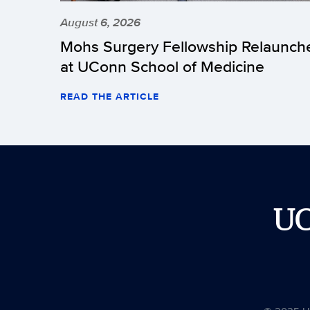
August 6, 2026
Mohs Surgery Fellowship Relaunch
at UConn School of Medicine
READ THE ARTICLE
U