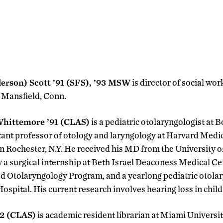
derson) Scott ’91 (SFS), ’93 MSW
is director of social wo
n Mansfield, Conn.
hittemore ’91 (CLAS)
is a pediatric otolaryngologist at 
tant professor of otology and laryngology at Harvard Medi
in Rochester, N.Y. He received his MD from the University o
 a surgical internship at Beth Israel Deaconess Medical Cen
 Otolaryngology Program, and a yearlong pediatric otola
ospital. His current research involves hearing loss in child
92 (CLAS)
is academic resident librarian at Miami Universit