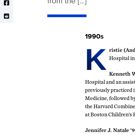
from the […]
1990s
K
ristie (An
Hospital i
Kenneth W
Hospital and an assis
previously practiced 
Medicine, followed by
the Harvard Combined
at Boston Children’s H
Jennifer J. Natale ’