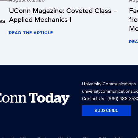
UConn Magazine: Coveted Class –
Fa
Applied Mechanics I
fr
es
Me
READ THE ARTICLE
REA
University Communications
universitycommunications.u
Conn
Today
Contact Us
| (860) 486-353
SUBSCRIBE