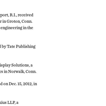
ort, R.I., received
r in Groton, Conn.
 engineering in the
d by Tate Publishing
splay Solutions, a
ys in Norwalk, Conn.
on Dec. 15, 2012, in
kius LLP, a