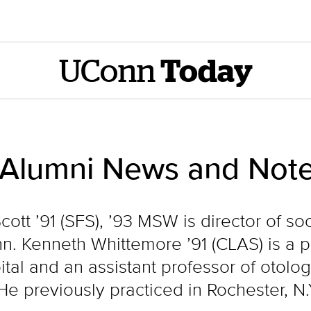
UConn
Today
 Alumni News and Note
cott ’91 (SFS), ’93 MSW is director of s
nn. Kenneth Whittemore ’91 (CLAS) is a p
ital and an assistant professor of otolo
e previously practiced in Rochester, N