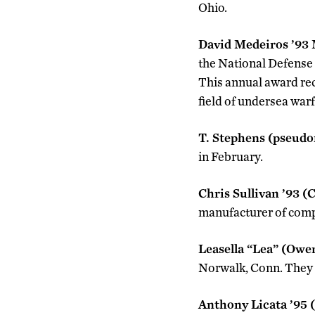
Ohio.
David Medeiros ’93
the National Defense
This annual award rec
field of undersea warf
T. Stephens (pseud
in February.
Chris Sullivan ’93 (
manufacturer of comp
Leasella “Lea” (Owe
Norwalk, Conn. They r
Anthony Licata ’95 