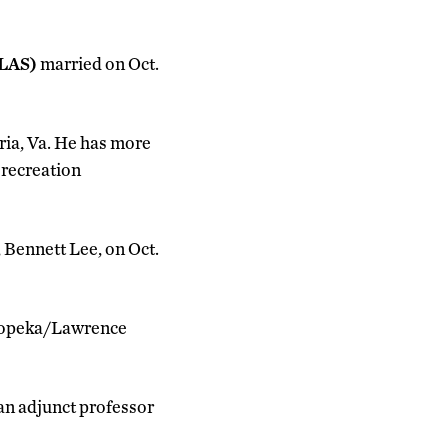
CLAS)
married on Oct.
dria, Va. He has more
 recreation
 Bennett Lee, on Oct.
 Topeka/Lawrence
 an adjunct professor