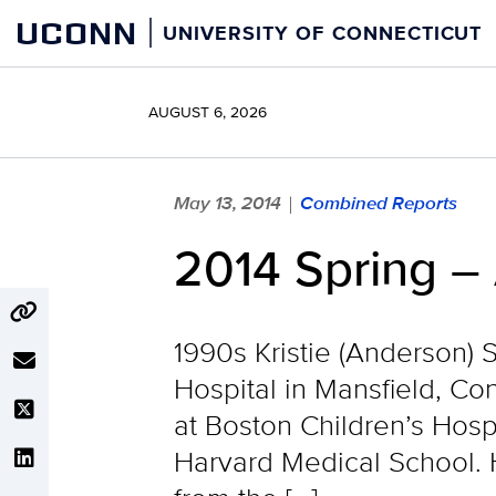
Skip
UCONN
UNIVERSITY OF CONNECTICUT
to
content
AUGUST 6, 2026
May 13, 2014
Combined Reports
|
2014 Spring –
1990s Kristie (Anderson) S
Hospital in Mansfield, Co
at Boston Children’s Hosp
Harvard Medical School. H