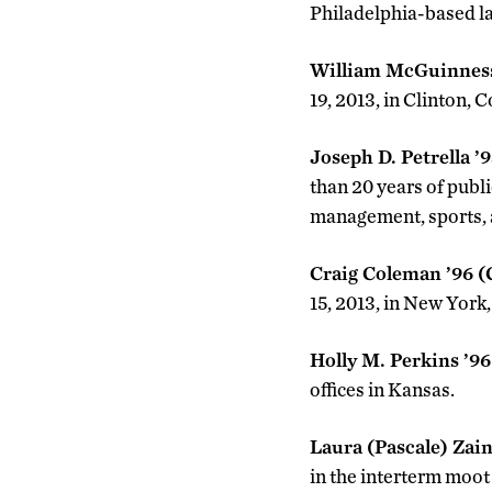
Philadelphia-based la
William McGuinness
19, 2013, in Clinton, 
Joseph D. Petrella ’
than 20 years of publ
management, sports, a
Craig Coleman ’96 
15, 2013, in New York,
Holly M. Perkins ’9
offices in Kansas.
Laura (Pascale) Zai
in the interterm moot