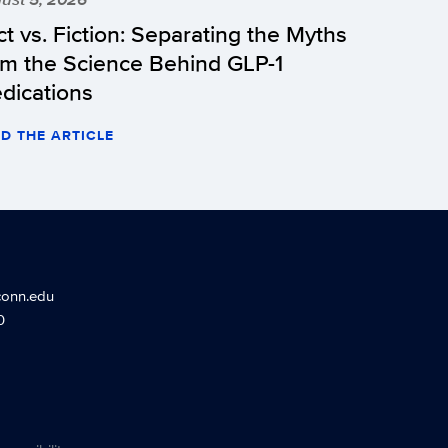
ct vs. Fiction: Separating the Myths
om the Science Behind GLP-1
dications
D THE ARTICLE
conn.edu
0