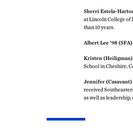
Sherri Estela-Harto
at Lincoln College of
than 10 years.
Albert Lee ’98 (SFA)
Kristen (Heiligman)
School in Cheshire, C
Jennifer (Casavant)
received Southeastern
as well as leadership