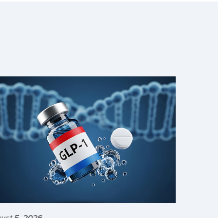
ust 5, 2026