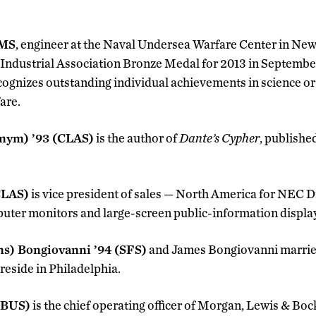
 MS
, engineer at the Naval Undersea Warfare Center in Newp
 Industrial Association Bronze Medal for 2013 in Septembe
ognizes outstanding individual achievements in science or
are.
onym) ’93 (CLAS)
is the author of
Dante’s Cypher
, publishe
CLAS)
is vice president of sales — North America for NEC Di
uter monitors and large-screen public-information displa
ns) Bongiovanni ’94 (SFS)
and James Bongiovanni married 
eside in Philadelphia.
(BUS)
is the chief operating officer of Morgan, Lewis & Boc