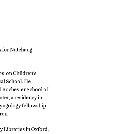
rk for Natchaug
Boston Children’s
cal School. He
f Rochester School of
ter, a residency in
ryngology fellowship
ren.
y Libraries in Oxford,