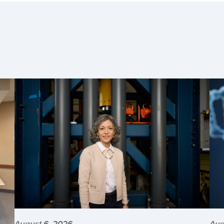
August 6, 2026
Aug