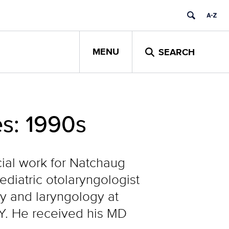
MENU
SEARCH
s: 1990s
ocial work for Natchaug
ediatric otolaryngologist
gy and laryngology at
.Y. He received his MD