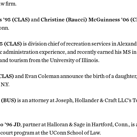
w firm.
 ’95 (CLAS)
and
Christine (Raucci) McGuinness ’06 (
Conn.
95 (CLAS)
is division chief of recreation services in Alexan
ic administration experience, and recently earned his MS in
nd tourism from the University of Illinois.
(CLAS)
and Evan Coleman announce the birth of a daughter,
 N.Y.
6 (BUS)
is an attorney at Joseph, Hollander & Craft LLC’s
no ’96 JD
, partner at Halloran & Sage in Hartford, Conn., is
 court program at the UConn School of Law.