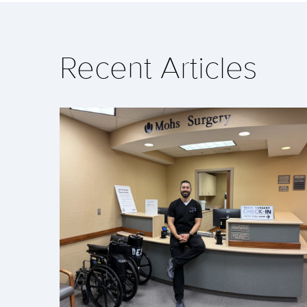
Recent Articles