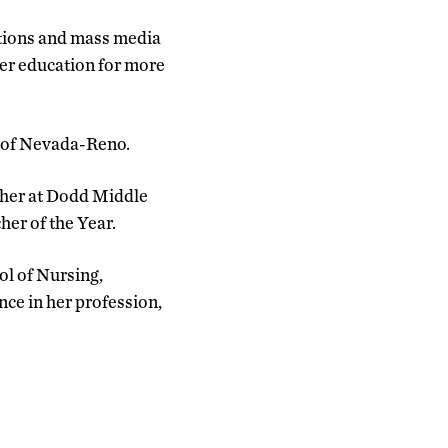
tions and mass media
er education for more
y of Nevada-Reno.
cher at Dodd Middle
er of the Year.
ol of Nursing,
ce in her profession,