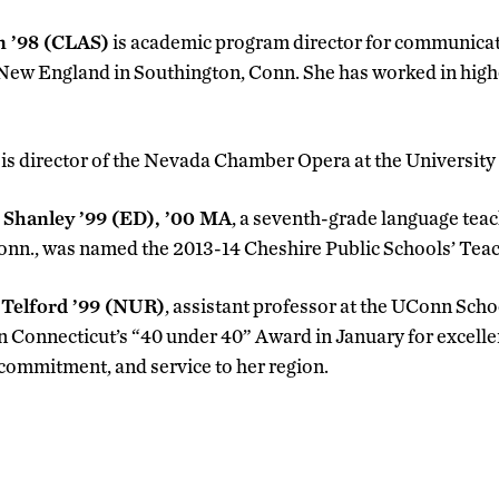
n ’98 (CLAS)
is academic program director for communica
 New England in Southington, Conn. She has worked in high
is director of the Nevada Chamber Opera at the Universit
 Shanley ’99 (ED), ’00 MA
, a seventh-grade language tea
onn., was named the 2013-14 Cheshire Public Schools’ Teach
 Telford ’99 (NUR)
, assistant professor at the UConn Scho
 Connecticut’s “40 under 40” Award in January for excellen
, commitment, and service to her region.