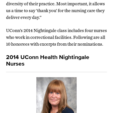
diversity of their practice. Most important, it allows
us a time to say ‘thank you’ for the nursing care they
deliver every day.”
UConn’s 2014 Nightingale class includes four nurses
who work in correctional facilities. Following are all
10 honorees with excerpts from their nominations.
2014 UConn Health Nightingale
Nurses