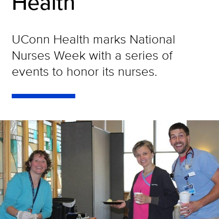
Health
UConn Health marks National
Nurses Week with a series of
events to honor its nurses.