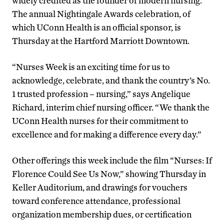
widely credited as the founder of modern nursing.
The annual Nightingale Awards celebration, of
which UConn Health is an official sponsor, is
Thursday at the Hartford Marriott Downtown.
“Nurses Week is an exciting time for us to
acknowledge, celebrate, and thank the country’s No.
1 trusted profession – nursing,” says Angelique
Richard, interim chief nursing officer. “We thank the
UConn Health nurses for their commitment to
excellence and for making a difference every day.”
Other offerings this week include the film “Nurses: If
Florence Could See Us Now,” showing Thursday in
Keller Auditorium, and drawings for vouchers
toward conference attendance, professional
organization membership dues, or certification