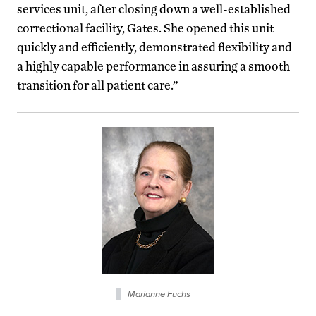
services unit, after closing down a well-established
correctional facility, Gates. She opened this unit
quickly and efficiently, demonstrated flexibility and
a highly capable performance in assuring a smooth
transition for all patient care.”
Marianne Fuchs