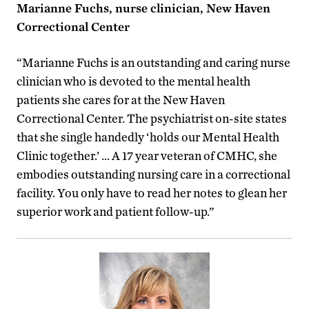
Marianne Fuchs, nurse clinician, New Haven
Correctional Center
“Marianne Fuchs is an outstanding and caring nurse
clinician who is devoted to the mental health
patients she cares for at the New Haven
Correctional Center. The psychiatrist on-site states
that she single handedly ‘holds our Mental Health
Clinic together.’ … A 17 year veteran of CMHC, she
embodies outstanding nursing care in a correctional
facility. You only have to read her notes to glean her
superior work and patient follow-up.”