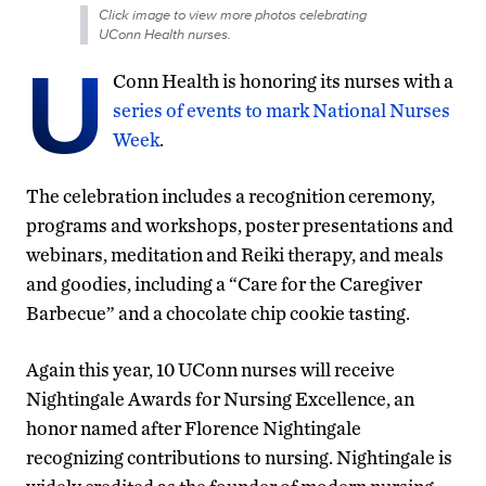
Click image to view more photos celebrating
UConn Health nurses.
U
Conn Health is honoring its nurses with a
series of events to mark National Nurses
Week
.
The celebration includes a recognition ceremony,
programs and workshops, poster presentations and
webinars, meditation and Reiki therapy, and meals
and goodies, including a “Care for the Caregiver
Barbecue” and a chocolate chip cookie tasting.
Again this year, 10 UConn nurses will receive
Nightingale Awards for Nursing Excellence, an
honor named after Florence Nightingale
recognizing contributions to nursing. Nightingale is