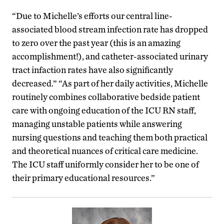
“Due to Michelle’s efforts our central line-
associated blood stream infection rate has dropped
to zero over the past year (this is an amazing
accomplishment!), and catheter-associated urinary
tract infaction rates have also significantly
decreased.” “As part of her daily activities, Michelle
routinely combines collaborative bedside patient
care with ongoing education of the ICU RN staff,
managing unstable patients while answering
nursing questions and teaching them both practical
and theoretical nuances of critical care medicine.
The ICU staff uniformly consider her to be one of
their primary educational resources.”