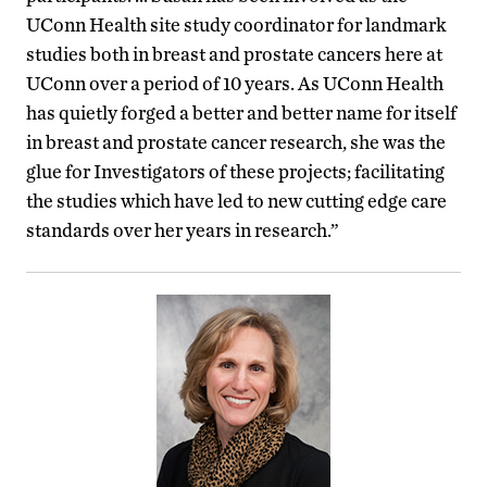
UConn Health site study coordinator for landmark
studies both in breast and prostate cancers here at
UConn over a period of 10 years. As UConn Health
has quietly forged a better and better name for itself
in breast and prostate cancer research, she was the
glue for Investigators of these projects; facilitating
the studies which have led to new cutting edge care
standards over her years in research.”