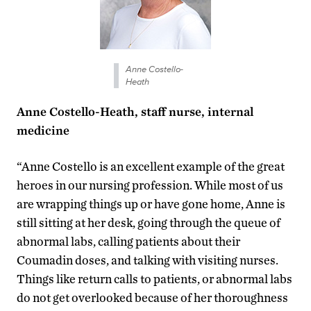
Anne Costello-
Heath
Anne Costello-Heath, staff nurse, internal
medicine
“Anne Costello is an excellent example of the great
heroes in our nursing profession. While most of us
are wrapping things up or have gone home, Anne is
still sitting at her desk, going through the queue of
abnormal labs, calling patients about their
Coumadin doses, and talking with visiting nurses.
Things like return calls to patients, or abnormal labs
do not get overlooked because of her thoroughness