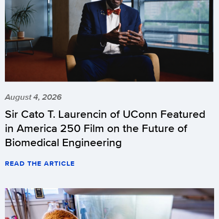
August 4, 2026
Sir Cato T. Laurencin of UConn Featured
in America 250 Film on the Future of
Biomedical Engineering
READ THE ARTICLE