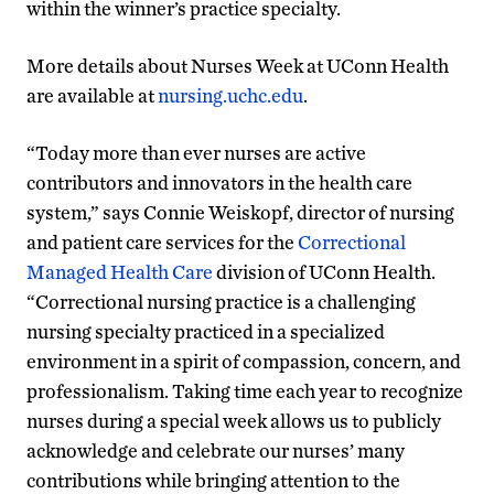
within the winner’s practice specialty.
More details about Nurses Week at UConn Health
are available at
nursing.uchc.edu
.
“Today more than ever nurses are active
contributors and innovators in the health care
system,” says Connie Weiskopf, director of nursing
and patient care services for the
Correctional
Managed Health Care
division of UConn Health.
“Correctional nursing practice is a challenging
nursing specialty practiced in a specialized
environment in a spirit of compassion, concern, and
professionalism. Taking time each year to recognize
nurses during a special week allows us to publicly
acknowledge and celebrate our nurses’ many
contributions while bringing attention to the