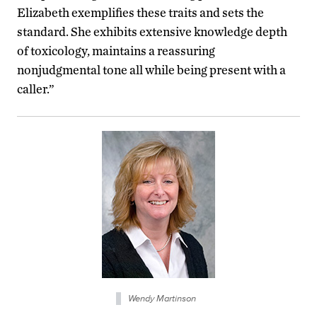
Elizabeth exemplifies these traits and sets the
standard. She exhibits extensive knowledge depth
of toxicology, maintains a reassuring
nonjudgmental tone all while being present with a
caller.”
Wendy Martinson