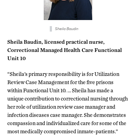
Sheila Baudin
Sheila Baudin, licensed practical nurse,
Correctional Managed Health Care Functional
Unit 10
“Sheila’s primary responsibility is for Utilization
Review Case Management for the five prisons
within Functional Unit 10. … Sheila has made a
unique contribution to correctional nursing through
her role of utilization review case manager and
infection diseases case manager. She demonstrates
compassion and individualized care for some of the
most medically compromised inmate-patients.”