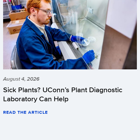
August 4, 2026
Sick Plants? UConn’s Plant Diagnostic
Laboratory Can Help
READ THE ARTICLE