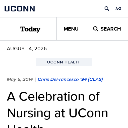
Skip
UCONN
to
content
MENU
SEARCH
Today
AUGUST 4, 2026
UCONN HEALTH
May 5, 2014
Chris DeFrancesco '94 (CLAS)
|
A Celebration of
Nursing at UConn