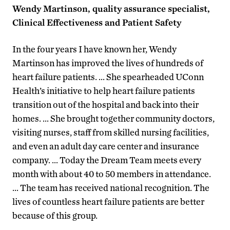
Wendy Martinson, quality assurance specialist,
Clinical Effectiveness and Patient Safety
In the four years I have known her, Wendy
Martinson has improved the lives of hundreds of
heart failure patients. … She spearheaded UConn
Health’s initiative to help heart failure patients
transition out of the hospital and back into their
homes. … She brought together community doctors,
visiting nurses, staff from skilled nursing facilities,
and even an adult day care center and insurance
company. … Today the Dream Team meets every
month with about 40 to 50 members in attendance.
… The team has received national recognition. The
lives of countless heart failure patients are better
because of this group.