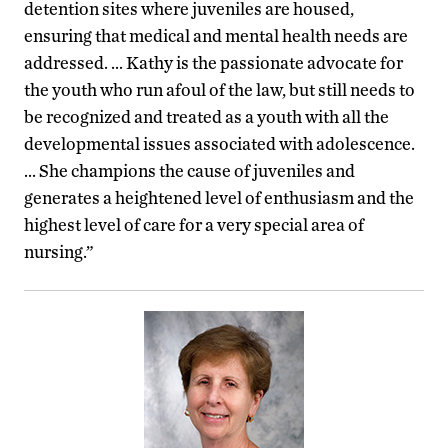
detention sites where juveniles are housed,
ensuring that medical and mental health needs are
addressed. … Kathy is the passionate advocate for
the youth who run afoul of the law, but still needs to
be recognized and treated as a youth with all the
developmental issues associated with adolescence.
… She champions the cause of juveniles and
generates a heightened level of enthusiasm and the
highest level of care for a very special area of
nursing.”