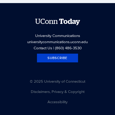
UConn
Today
University Communications
universitycommunications.uconn.edu
Contact Us
| (860) 486-3530
SUBSCRIBE
© 2025 University of Connecticut
Disclaimers, Privacy & Copyright
Accessibility