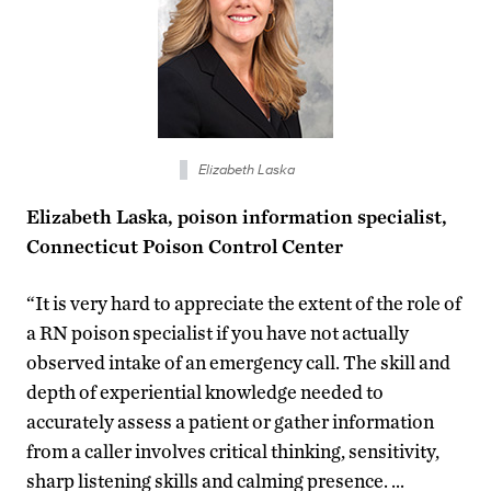
Elizabeth Laska
Elizabeth Laska, poison information specialist,
Connecticut Poison Control Center
“It is very hard to appreciate the extent of the role of
a RN poison specialist if you have not actually
observed intake of an emergency call. The skill and
depth of experiential knowledge needed to
accurately assess a patient or gather information
from a caller involves critical thinking, sensitivity,
sharp listening skills and calming presence. …