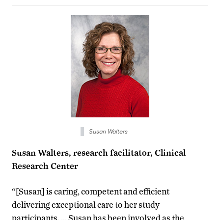
Susan Walters
Susan Walters, research facilitator, Clinical
Research Center
“[Susan] is caring, competent and efficient
delivering exceptional care to her study
participants. … Susan has been involved as the