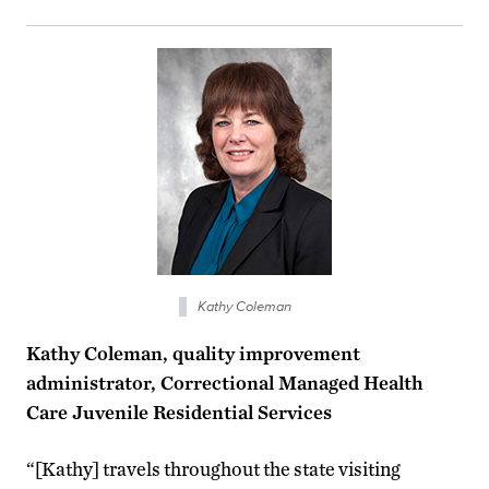
Kathy Coleman
Kathy Coleman, quality improvement
administrator, Correctional Managed Health
Care Juvenile Residential Services
“[Kathy] travels throughout the state visiting