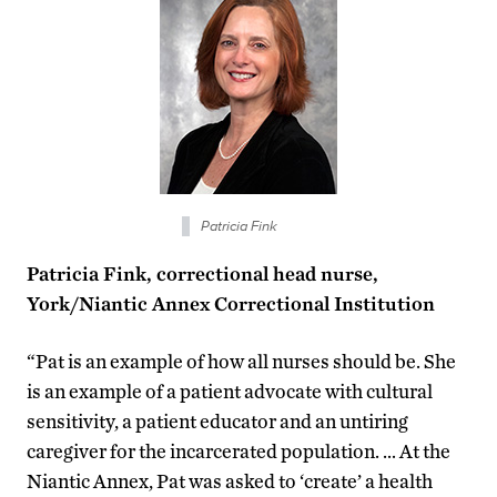
Patricia Fink
Patricia Fink, correctional head nurse,
York/Niantic Annex Correctional Institution
“Pat is an example of how all nurses should be. She
is an example of a patient advocate with cultural
sensitivity, a patient educator and an untiring
caregiver for the incarcerated population. … At the
Niantic Annex, Pat was asked to ‘create’ a health