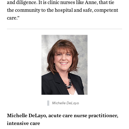
and diligence. It is clinic nurses like Anne, that tie
the community to the hospital and safe, competent
care.”
Michelle DeLayo
Michelle DeLayo, acute care nurse practitioner,
intensive care