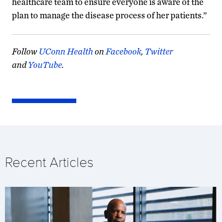
healthcare team to ensure everyone is aware of the
plan to manage the disease process of her patients.”
Follow
UConn Health
on
Facebook
,
Twitter
and
YouTube
.
Recent Articles