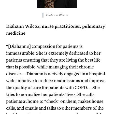
Diahann Wilcox
Diahann Wilcox, nurse practitioner, pulmonary
medicine
“[Diahann’s] compassion for patients is
immeasurable. She is extremely dedicated to her
patients ensuring that they are living the best life
that is possible, while managing their chronic
disease. … Diahann is actively engaged in a hospital
wide initiative to reduce readmissions and improve
the quality of care for patients with COPD. … She
tries to normalize her patients’ lives. She calls
patients at home to “check” on them, makes house
calls, and emails and talks to other members of the