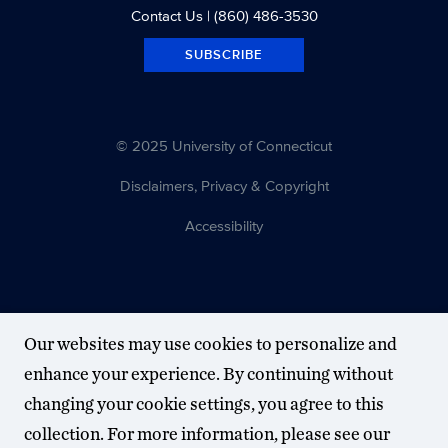
Contact Us
| (860) 486-3530
SUBSCRIBE
© 2025 University of Connecticut
Disclaimers, Privacy & Copyright
Accessibility
Our websites may use cookies to personalize and
enhance your experience. By continuing without
changing your cookie settings, you agree to this
collection. For more information, please see our