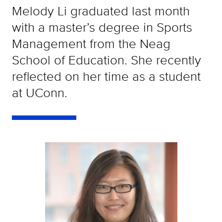
Melody Li graduated last month
with a master’s degree in Sports
Management from the Neag
School of Education. She recently
reflected on her time as a student
at UConn.