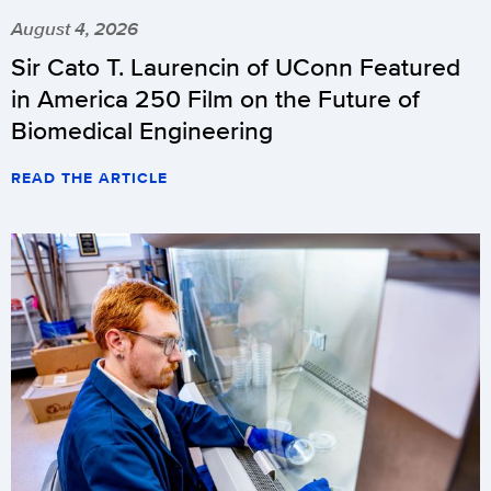
August 4, 2026
Sir Cato T. Laurencin of UConn Featured
in America 250 Film on the Future of
Biomedical Engineering
READ THE ARTICLE