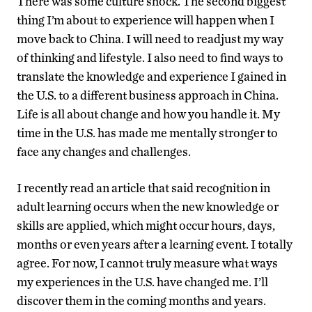
There was some culture shock. The second biggest
thing I’m about to experience will happen when I
move back to China. I will need to readjust my way
of thinking and lifestyle. I also need to find ways to
translate the knowledge and experience I gained in
the U.S. to a different business approach in China.
Life is all about change and how you handle it. My
time in the U.S. has made me mentally stronger to
face any changes and challenges.
I recently read an article that said recognition in
adult learning occurs when the new knowledge or
skills are applied, which might occur hours, days,
months or even years after a learning event. I totally
agree. For now, I cannot truly measure what ways
my experiences in the U.S. have changed me. I’ll
discover them in the coming months and years.