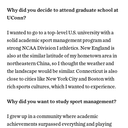
Why did you decide to attend graduate school at
UConn?
I wanted to go to a top-level U.S. university with a
solid academic sport management program and
strong NCAA Division I athletics. New England is
also at the similar latitude of my hometown area in
northeastern China, so I thought the weather and
the landscape would be similar. Connecticut is also
close to cities like New York City and Boston with
rich sports cultures, which I wanted to experience.
Why did you want to study sport management?
I grew up in a community where academic
achievements surpassed everything and playing