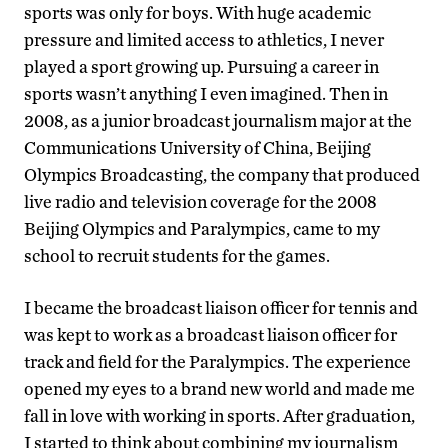
sports was only for boys. With huge academic
pressure and limited access to athletics, I never
played a sport growing up. Pursuing a career in
sports wasn’t anything I even imagined. Then in
2008, as a junior broadcast journalism major at the
Communications University of China, Beijing
Olympics Broadcasting, the company that produced
live radio and television coverage for the 2008
Beijing Olympics and Paralympics, came to my
school to recruit students for the games.
I became the broadcast liaison officer for tennis and
was kept to work as a broadcast liaison officer for
track and field for the Paralympics. The experience
opened my eyes to a brand new world and made me
fall in love with working in sports. After graduation,
I started to think about combining my journalism