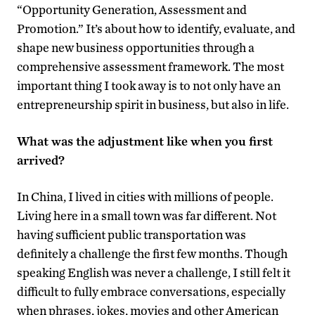
“Opportunity Generation, Assessment and
Promotion.” It’s about how to identify, evaluate, and
shape new business opportunities through a
comprehensive assessment framework. The most
important thing I took away is to not only have an
entrepreneurship spirit in business, but also in life.
What was the adjustment like when you first
arrived?
In China, I lived in cities with millions of people.
Living here in a small town was far different. Not
having sufficient public transportation was
definitely a challenge the first few months. Though
speaking English was never a challenge, I still felt it
difficult to fully embrace conversations, especially
when phrases, jokes, movies and other American