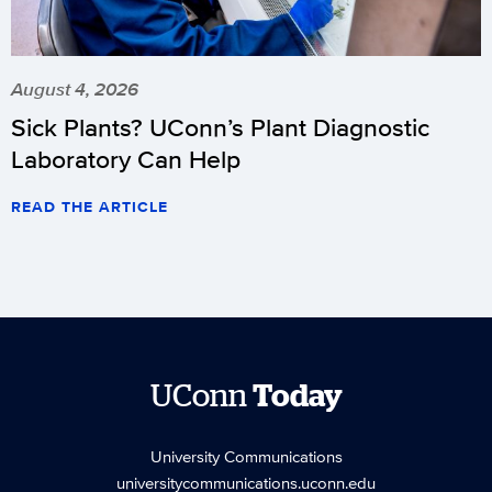
August 4, 2026
Sick Plants? UConn’s Plant Diagnostic
Laboratory Can Help
READ THE ARTICLE
UConn
Today
University Communications
universitycommunications.uconn.edu