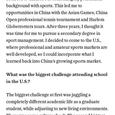
background with sports. This led me to
opportunities in China with the Asian Games, China
Open professional tennis tournament and Harlem
Globetrotters tours. After three years, I thought it
was time for me to pursue a secondary degree in
sport management. I decided to come to the U.S.,
where professional and amateur sports markets are
well developed, so I could incorporate what I
learned back into China’s growing sports market.
What was the biggest challenge attending school
in the U.S.?
The biggest challenge at first was juggling a
completely different academic life as a graduate
student, while adjusting to new living environments.