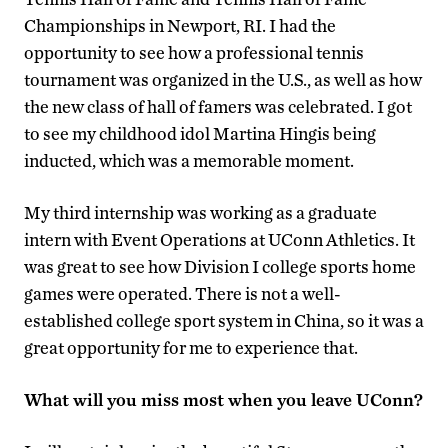
Championships in Newport, RI. I had the
opportunity to see how a professional tennis
tournament was organized in the U.S., as well as how
the new class of hall of famers was celebrated. I got
to see my childhood idol Martina Hingis being
inducted, which was a memorable moment.
My third internship was working as a graduate
intern with Event Operations at UConn Athletics. It
was great to see how Division I college sports home
games were operated. There is not a well-
established college sport system in China, so it was a
great opportunity for me to experience that.
What will you miss most when you leave UConn?