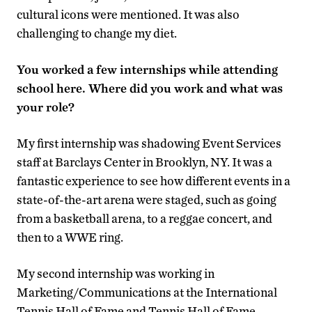
cultural icons were mentioned. It was also
challenging to change my diet.
You worked a few internships while attending
school here. Where did you work and what was
your role?
My first internship was shadowing Event Services
staff at Barclays Center in Brooklyn, NY. It was a
fantastic experience to see how different events in a
state-of-the-art arena were staged, such as going
from a basketball arena, to a reggae concert, and
then to a WWE ring.
My second internship was working in
Marketing/Communications at the International
Tennis Hall of Fame and Tennis Hall of Fame