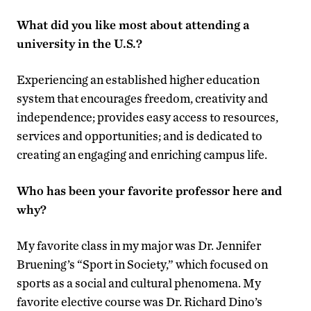
What did you like most about attending a
university in the U.S.?
Experiencing an established higher education
system that encourages freedom, creativity and
independence; provides easy access to resources,
services and opportunities; and is dedicated to
creating an engaging and enriching campus life.
Who has been your favorite professor here and
why?
My favorite class in my major was Dr. Jennifer
Bruening’s “Sport in Society,” which focused on
sports as a social and cultural phenomena. My
favorite elective course was Dr. Richard Dino’s