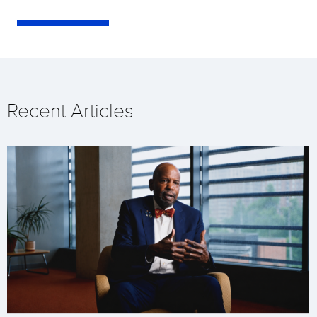
Recent Articles