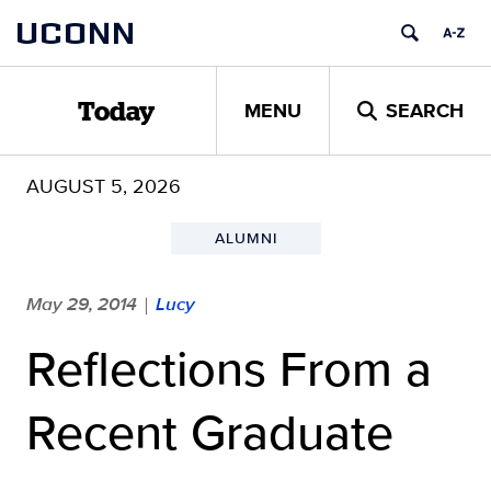
Skip
UCONN
to
content
MENU
SEARCH
Today
AUGUST 5, 2026
ALUMNI
May 29, 2014
Lucy
|
Reflections From a
Recent Graduate