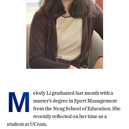
M
elody Li graduated last month with a
master’s degree in Sport Management
from the Neag School of Education. She
recently reflected on her time as a
student at UConn
.