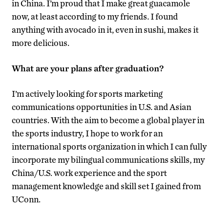
in China. I’m proud that I make great guacamole
now, at least according to my friends. I found
anything with avocado in it, even in sushi, makes it
more delicious.
What are your plans after graduation?
I’m actively looking for sports marketing
communications opportunities in U.S. and Asian
countries. With the aim to become a global player in
the sports industry, I hope to work for an
international sports organization in which I can fully
incorporate my bilingual communications skills, my
China/U.S. work experience and the sport
management knowledge and skill set I gained from
UConn.