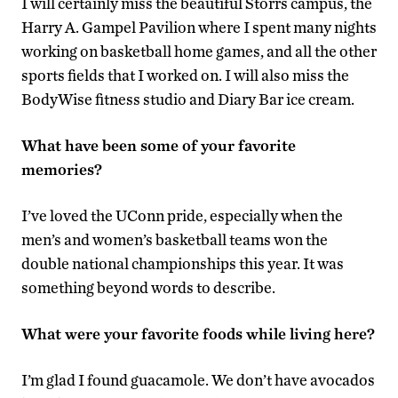
I will certainly miss the beautiful Storrs campus, the
Harry A. Gampel Pavilion where I spent many nights
working on basketball home games, and all the other
sports fields that I worked on. I will also miss the
BodyWise fitness studio and Diary Bar ice cream.
What have been some of your favorite
memories?
I’ve loved the UConn pride, especially when the
men’s and women’s basketball teams won the
double national championships this year. It was
something beyond words to describe.
What were your favorite foods while living here?
I’m glad I found guacamole. We don’t have avocados