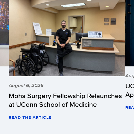
Aug
UC
August 6, 2026
Ap
Mohs Surgery Fellowship Relaunches
at UConn School of Medicine
REA
READ THE ARTICLE