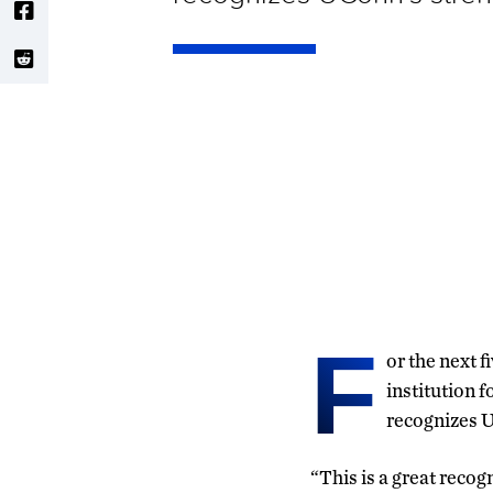
F
or the next f
institution f
recognizes U
“This is a great reco