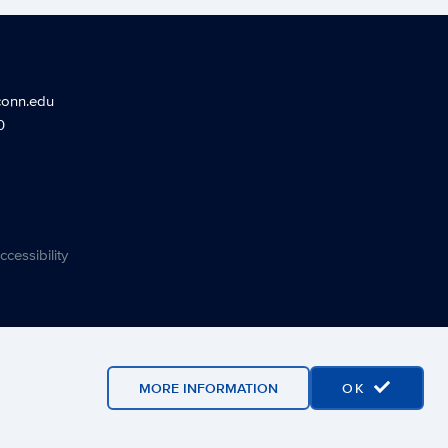
conn.edu
0
ccessibility
MORE INFORMATION
OK