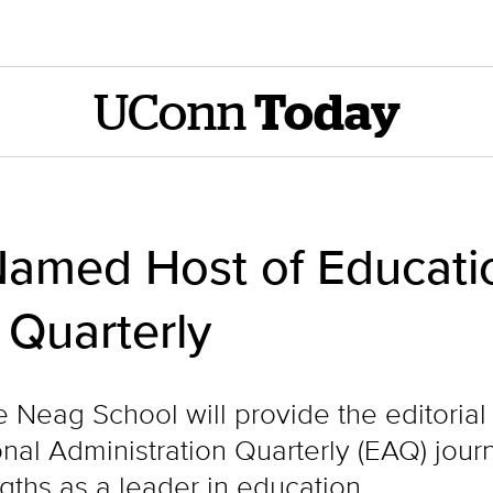
UConn
Today
amed Host of Educati
 Quarterly
he Neag School will provide the editoria
ional Administration Quarterly (EAQ) jou
ths as a leader in education.