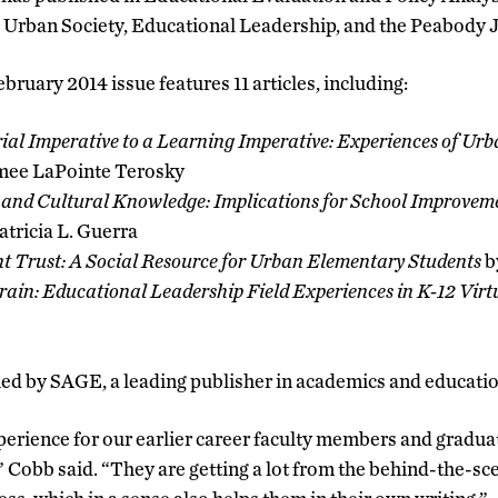
 Urban Society, Educational Leadership, and the Peabody 
ruary 2014 issue features 11 articles, including:
l Imperative to a Learning Imperative: Experiences of Urb
mee LaPointe Terosky
 and Cultural Knowledge: Implications for School Improveme
tricia L. Guerra
nt Trust: A Social Resource for Urban Elementary Students
b
ain: Educational Leadership Field Experiences in K-12 Virt
hed by SAGE, a leading publisher in academics and educatio
perience for our earlier career faculty members and gradua
” Cobb said. “They are getting a lot from the behind-the-sce