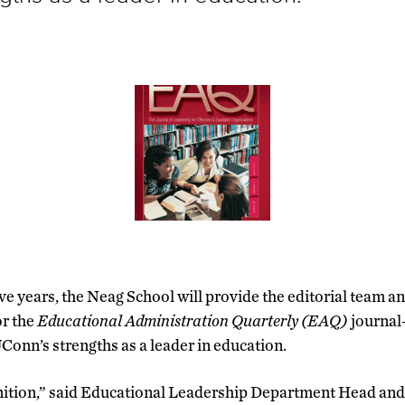
ive years, the Neag School will provide the editorial team a
or the
Educational Administration Quarterly (EAQ)
journal
Conn’s strengths as a leader in education.
gnition,” said Educational Leadership Department Head an