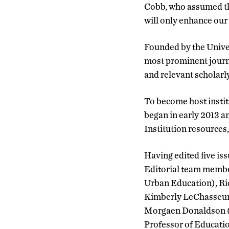
Cobb, who assumed th
will only enhance our 
Founded by the Univer
most prominent journal
and relevant scholarly
To become host instit
began in early 2013 a
Institution resources
Having edited five iss
Editorial team member
Urban Education), Ri
Kimberly LeChasseur (
Morgaen Donaldson (A
Professor of Educatio