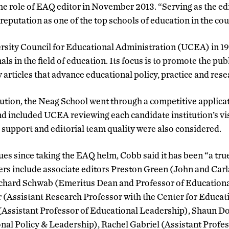
e role of EAQ editor in November 2013. “Serving as the ed
reputation as one of the top schools of education in the cou
sity Council for Educational Administration (UCEA) in 19
s in the field of education. Its focus is to promote the pub
 articles that advance educational policy, practice and rese
ution, the Neag School went through a competitive applicat
nd included UCEA reviewing each candidate institution’s vis
, support and editorial team quality were also considered.
ues since taking the EAQ helm, Cobb said it has been “a true
s include associate editors Preston Green (John and Carl
chard Schwab (Emeritus Dean and Professor of Educationa
Assistant Research Professor with the Center for Educati
ssistant Professor of Educational Leadership), Shaun Do
nal Policy & Leadership), Rachel Gabriel (Assistant Profes