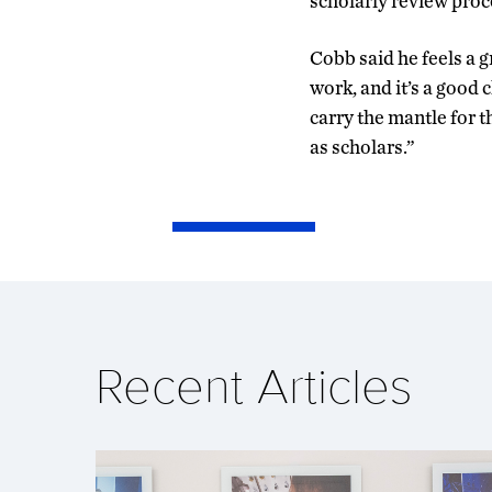
scholarly review proce
Cobb said he feels a 
work, and it’s a good c
carry the mantle for t
as scholars.”
Recent Articles