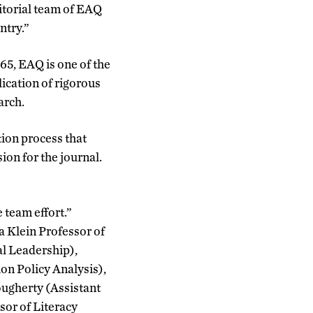
itorial team of EAQ
ntry.”
65, EAQ is one of the
lication of rigorous
arch.
ion process that
ion for the journal.
 team effort.”
a Klein Professor of
l Leadership),
on Policy Analysis),
ugherty (Assistant
sor of Literacy