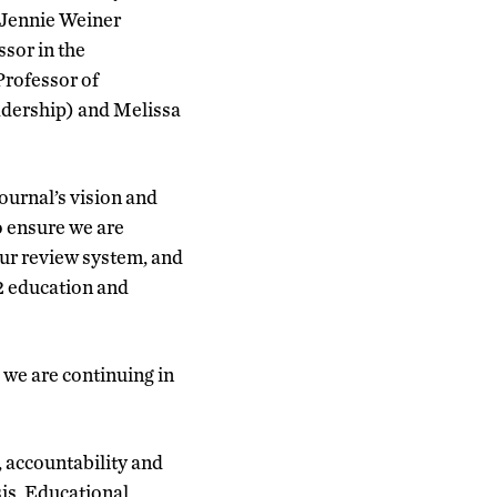
 Jennie Weiner
sor in the
rofessor of
adership) and Melissa
ournal’s vision and
o ensure we are
ur review system, and
12 education and
 we are continuing in
, accountability and
is, Educational