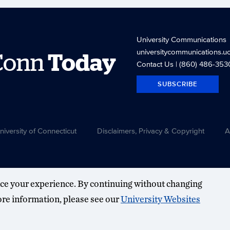
University Communications
universitycommunications.u
Conn
Today
Contact Us
| (860) 486-353
SUBSCRIBE
versity of Connecticut
Disclaimers, Privacy & Copyright
A
ce your experience. By continuing without changing
more information, please see our
University Websites