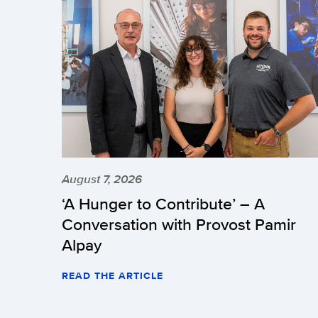
August 7, 2026
‘A Hunger to Contribute’ – A
Conversation with Provost Pamir
Alpay
READ THE ARTICLE