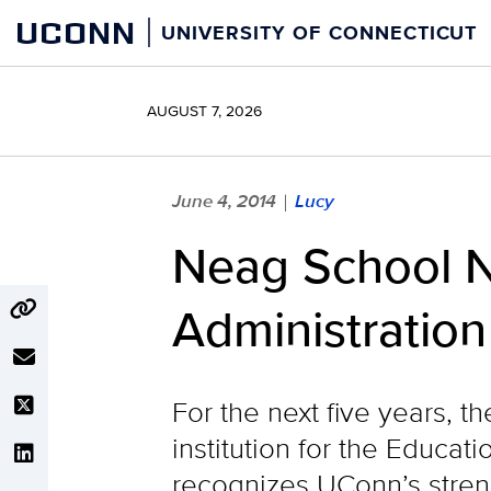
Skip
UCONN
UNIVERSITY OF CONNECTICUT
to
content
AUGUST 7, 2026
June 4, 2014
Lucy
|
Neag School N
Administration
For the next five years, t
institution for the Educat
recognizes UConn’s streng