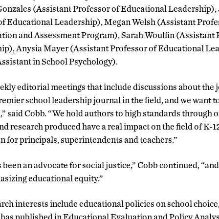
Gonzales (Assistant Professor of Educational Leadership),
of Educational Leadership), Megan Welsh (Assistant Profes
ion and Assessment Program), Sarah Woulfin (Assistant P
ip), Anysia Mayer (Assistant Professor of Educational Le
ssistant in School Psychology).
kly editorial meetings that include discussions about the j
remier school leadership journal in the field, and we want t
” said Cobb. “We hold authors to high standards through o
and research produced have a real impact on the field of K-
n for principals, superintendents and teachers.”
 been an advocate for social justice,” Cobb continued, “and
asizing educational equity.”
rch interests include educational policies on school choice
has published in Educational Evaluation and Policy Analys