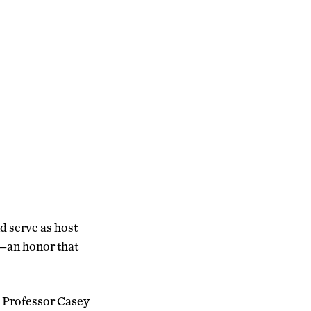
nd serve as host
—an honor that
d Professor Casey