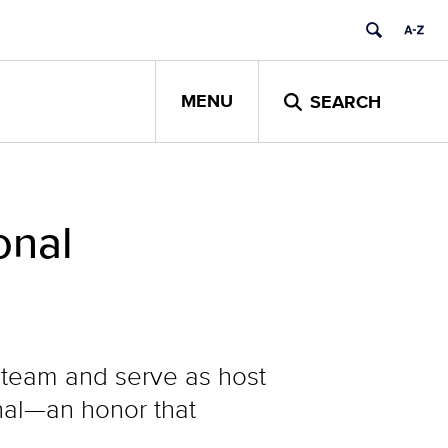
MENU
SEARCH
onal
l team and serve as host
rnal—an honor that