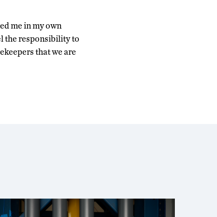
ened me in my own
l the responsibility to
tekeepers that we are