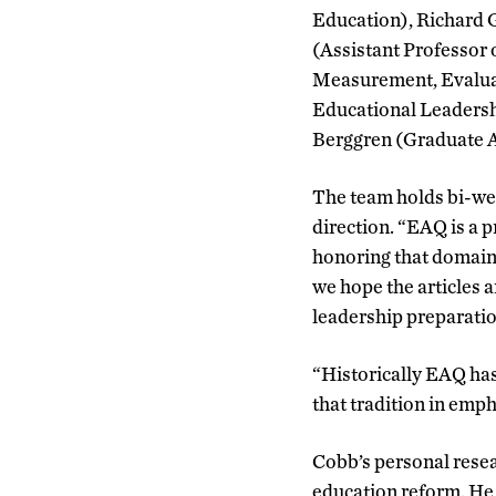
Education), Richard 
(Assistant Professor 
Measurement, Evaluat
Educational Leadersh
Berggren (Graduate A
The team holds bi-wee
direction. “EAQ is a p
honoring that domain,
we hope the articles 
leadership preparatio
“Historically EAQ has
that tradition in emph
Cobb’s personal resea
education reform. He 