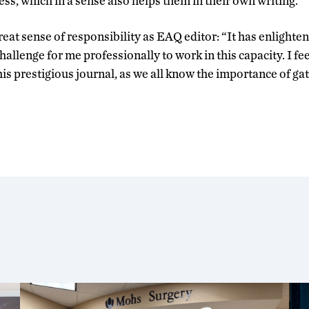
ss, which in a sense also helps them in their own writing.”
great sense of responsibility as EAQ editor: “It has enlight
hallenge for me professionally to work in this capacity. I fee
his prestigious journal, as we all know the importance of ga