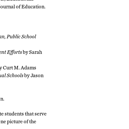
Journal of Education.
an, Public School
nt Efforts
by Sarah
y Curt M. Adams
ual Schools
by Jason
n.
te students that serve
ne picture of the