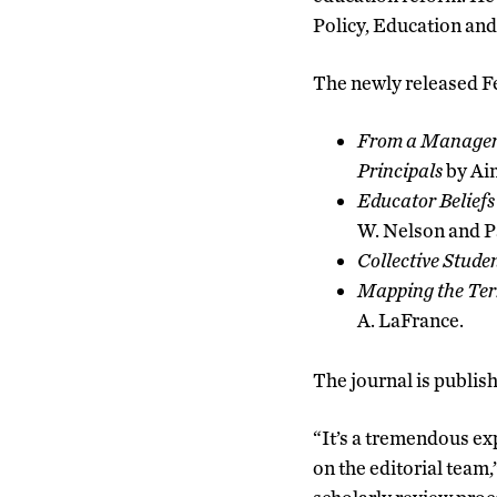
Policy, Education and
The newly released Feb
From a Manageria
Principals
by Ai
Educator Beliefs
W. Nelson and Pa
Collective Stude
Mapping the Terr
A. LaFrance.
The journal is publis
“It’s a tremendous ex
on the editorial team,