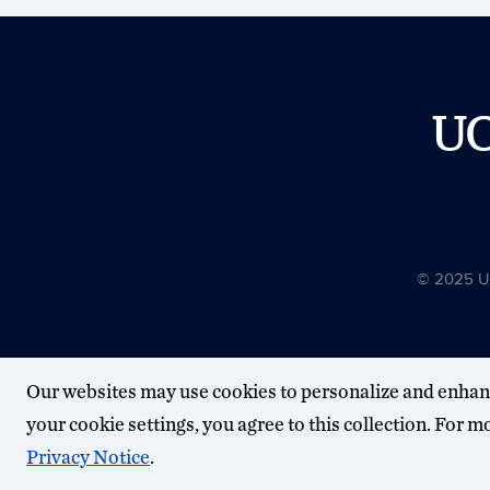
U
© 2025 Uni
Our websites may use cookies to personalize and enhan
your cookie settings, you agree to this collection. For 
Privacy Notice
.