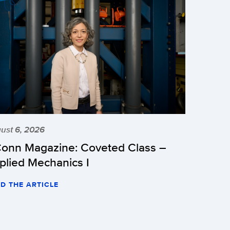
ust 6, 2026
onn Magazine: Coveted Class –
plied Mechanics I
D THE ARTICLE