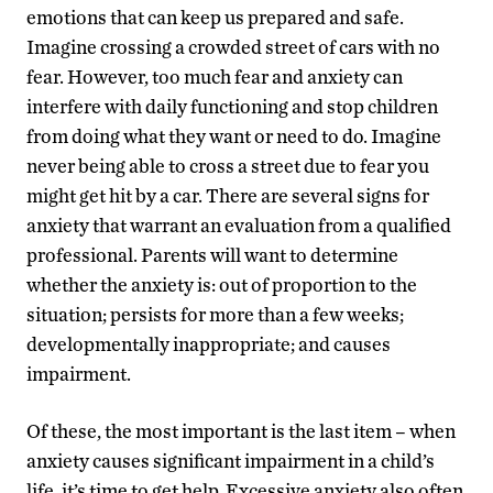
emotions that can keep us prepared and safe.
Imagine crossing a crowded street of cars with no
fear. However, too much fear and anxiety can
interfere with daily functioning and stop children
from doing what they want or need to do. Imagine
never being able to cross a street due to fear you
might get hit by a car. There are several signs for
anxiety that warrant an evaluation from a qualified
professional. Parents will want to determine
whether the anxiety is: out of proportion to the
situation; persists for more than a few weeks;
developmentally inappropriate; and causes
impairment.
Of these, the most important is the last item – when
anxiety causes significant impairment in a child’s
life, it’s time to get help. Excessive anxiety also often