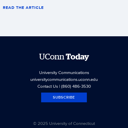
READ THE ARTICLE
UConn
Today
University Communications
universitycommunications.uconn.edu
Contact Us
| (860) 486-3530
SUBSCRIBE
© 2025 University of Connecticut