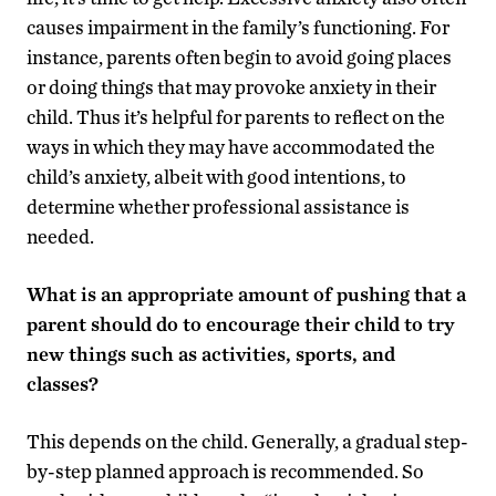
causes impairment in the family’s functioning. For
instance, parents often begin to avoid going places
or doing things that may provoke anxiety in their
child. Thus it’s helpful for parents to reflect on the
ways in which they may have accommodated the
child’s anxiety, albeit with good intentions, to
determine whether professional assistance is
needed.
What is an appropriate amount of pushing that a
parent should do to encourage their child to try
new things such as activities, sports, and
classes?
This depends on the child. Generally, a gradual step-
by-step planned approach is recommended. So