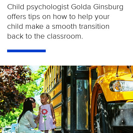
Child psychologist Golda Ginsburg
offers tips on how to help your
child make a smooth transition
back to the classroom.