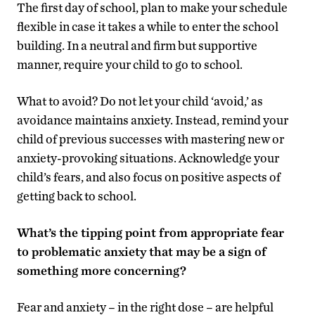
The first day of school, plan to make your schedule
flexible in case it takes a while to enter the school
building. In a neutral and firm but supportive
manner, require your child to go to school.
What to avoid? Do not let your child ‘avoid,’ as
avoidance maintains anxiety. Instead, remind your
child of previous successes with mastering new or
anxiety-provoking situations. Acknowledge your
child’s fears, and also focus on positive aspects of
getting back to school.
What’s the tipping point from appropriate fear
to problematic anxiety that may be a sign of
something more concerning?
Fear and anxiety – in the right dose – are helpful