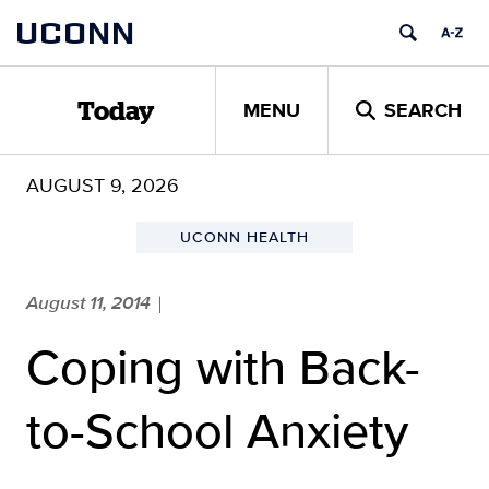
Skip
UCONN
to
content
MENU
SEARCH
Today
AUGUST 9, 2026
UCONN HEALTH
August 11, 2014
|
Coping with Back-
to-School Anxiety