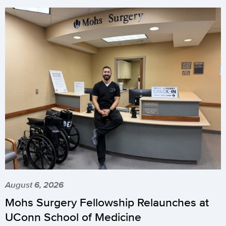
August 6, 2026
Mohs Surgery Fellowship Relaunches at
UConn School of Medicine