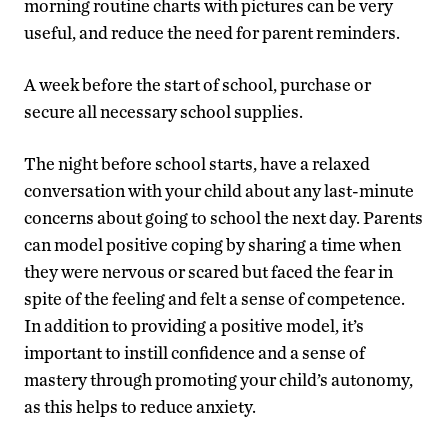
morning routine charts with pictures can be very
useful, and reduce the need for parent reminders.
A week before the start of school, purchase or
secure all necessary school supplies.
The night before school starts, have a relaxed
conversation with your child about any last-minute
concerns about going to school the next day. Parents
can model positive coping by sharing a time when
they were nervous or scared but faced the fear in
spite of the feeling and felt a sense of competence.
In addition to providing a positive model, it’s
important to instill confidence and a sense of
mastery through promoting your child’s autonomy,
as this helps to reduce anxiety.