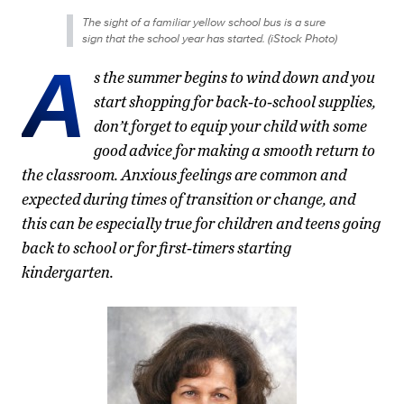
The sight of a familiar yellow school bus is a sure
sign that the school year has started. (iStock Photo)
A
s the summer begins to wind down and you
start shopping for back-to-school supplies,
don’t forget to equip your child with some
good advice for making a smooth return to
the classroom. Anxious feelings are common and
expected during times of transition or change, and
this can be especially true for children and teens going
back to school or for first-timers starting
kindergarten.