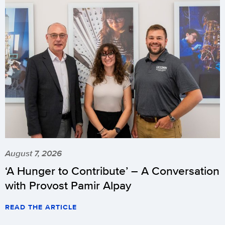
August 7, 2026
‘A Hunger to Contribute’ – A Conversation
with Provost Pamir Alpay
READ THE ARTICLE