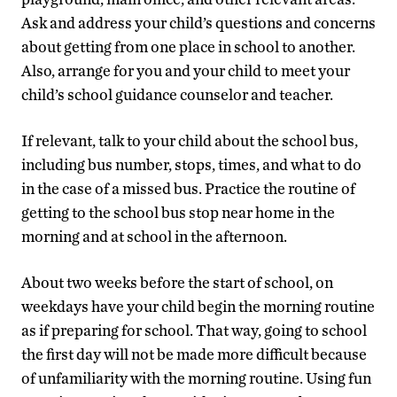
Ask and address your child’s questions and concerns
about getting from one place in school to another.
Also, arrange for you and your child to meet your
child’s school guidance counselor and teacher.
If relevant, talk to your child about the school bus,
including bus number, stops, times, and what to do
in the case of a missed bus. Practice the routine of
getting to the school bus stop near home in the
morning and at school in the afternoon.
About two weeks before the start of school, on
weekdays have your child begin the morning routine
as if preparing for school. That way, going to school
the first day will not be made more difficult because
of unfamiliarity with the morning routine. Using fun