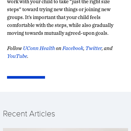
work with your child to take “just the right size
steps” toward trying new things or joining new
groups. It’s important that your child feels
comfortable with the steps, while also gradually
moving towards mutually agreed-upon goals.
Follow
UConn Health
on
Facebook
,
Twitter
, and
YouTube
.
Recent Articles