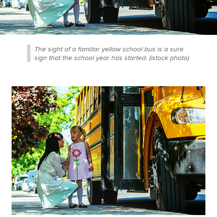
The sight of a familiar yellow school bus is a sure
sign that the school year has started. (istock photo)