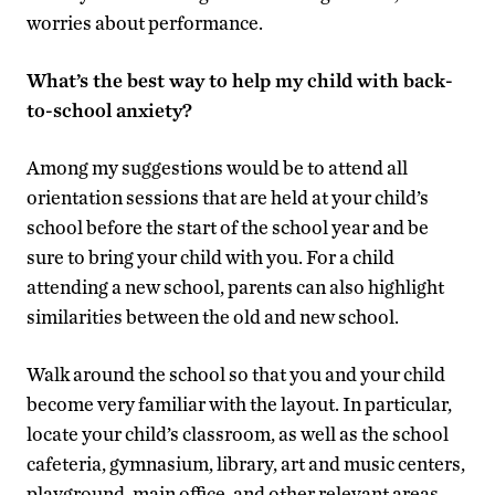
worries about performance.
What’s the best way to help my child with back-
to-school anxiety?
Among my suggestions would be to attend all
orientation sessions that are held at your child’s
school before the start of the school year and be
sure to bring your child with you. For a child
attending a new school, parents can also highlight
similarities between the old and new school.
Walk around the school so that you and your child
become very familiar with the layout. In particular,
locate your child’s classroom, as well as the school
cafeteria, gymnasium, library, art and music centers,
playground, main office, and other relevant areas.