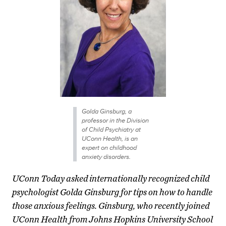
Golda Ginsburg, a
professor in the Division
of Child Psychiatry at
UConn Health, is an
expert on childhood
anxiety disorders.
UConn Today asked internationally recognized child
psychologist Golda Ginsburg for tips on how to handle
those anxious feelings. Ginsburg, who recently joined
UConn Health from Johns Hopkins University School