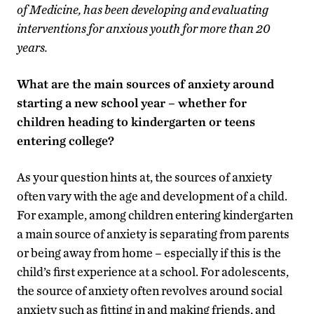
of Medicine, has been developing and evaluating
interventions for anxious youth for more than 20
years.
What are the main sources of anxiety around
starting a new school year – whether for
children heading to kindergarten or teens
entering college?
As your question hints at, the sources of anxiety
often vary with the age and development of a child.
For example, among children entering kindergarten
a main source of anxiety is separating from parents
or being away from home – especially if this is the
child’s first experience at a school. For adolescents,
the source of anxiety often revolves around social
anxiety such as fitting in and making friends, and