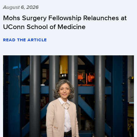
August 6, 2026
Mohs Surgery Fellowship Relaunches at
UConn School of Medicine
READ THE ARTICLE