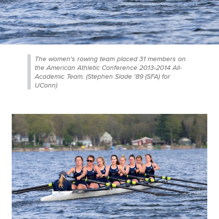
The women's rowing team placed 31 members on
the American Athletic Conference 2013-2014 All-
Academic Team. (Stephen Slade '89 (SFA) for
UConn)