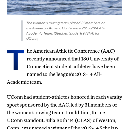
The women’s rowing team placed 31 members on
the American Athletic Conference 2013-2014 All-
Academic Team. (Stephen Slade ’89 (SFA) for
UConn)
T
he American Athletic Conference (AAC)
recently announced that 180 University of
Connecticut student-athletes have been
named to the league’s 2013-14 All-
Academic team.
UConn had student-athletes honored in each varsity
sport sponsored by the AAC, led by 31 members of
the women’s rowing team. In addition, former
UConn standout Julia Roth ’14 (CLAS) of Weston,
Conn., was named a winner of the 2013-14 Scholar-