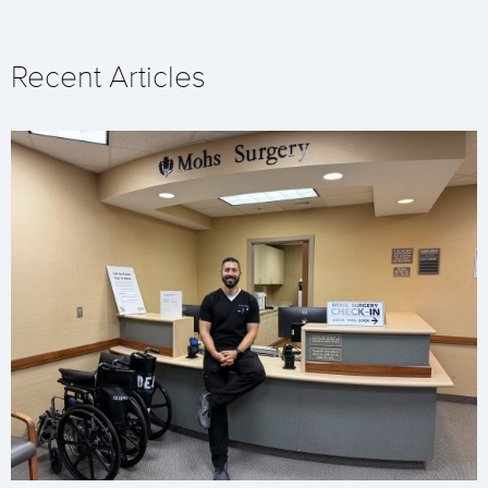
Recent Articles