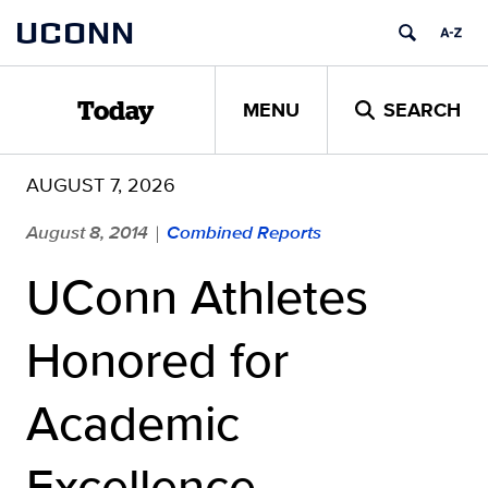
Skip
UCONN
to
content
MENU
SEARCH
Today
AUGUST 7, 2026
August 8, 2014
Combined Reports
|
UConn Athletes
Honored for
Academic
Excellence