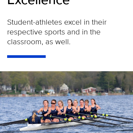
Student-athletes excel in their
respective sports and in the
classroom, as well.