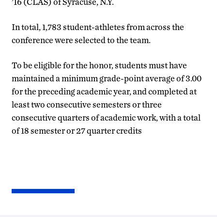
’16 (CLAS) of Syracuse, N.Y.
In total, 1,783 student-athletes from across the
conference were selected to the team.
To be eligible for the honor, students must have
maintained a minimum grade-point average of 3.00
for the preceding academic year, and completed at
least two consecutive semesters or three
consecutive quarters of academic work, with a total
of 18 semester or 27 quarter credits