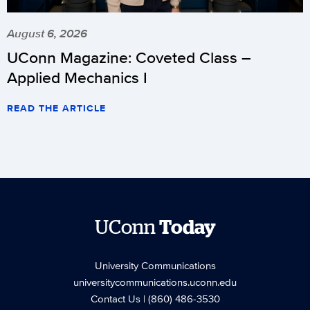
August 6, 2026
UConn Magazine: Coveted Class –
Applied Mechanics I
READ THE ARTICLE
UConn
Today
University Communications
universitycommunications.uconn.edu
Contact Us
| (860) 486-3530