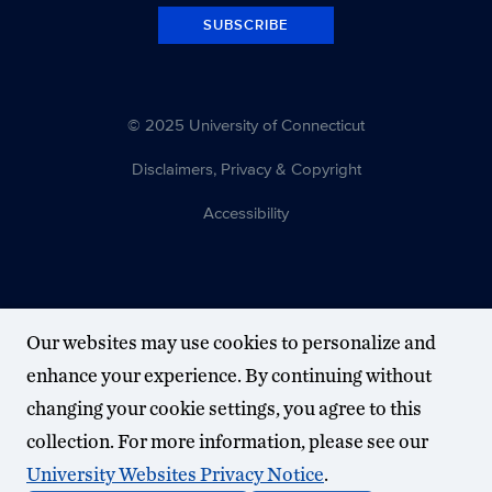
SUBSCRIBE
© 2025 University of Connecticut
Disclaimers, Privacy & Copyright
Accessibility
Our websites may use cookies to personalize and
enhance your experience. By continuing without
changing your cookie settings, you agree to this
collection. For more information, please see our
University Websites Privacy Notice
.