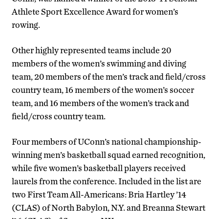
Athlete Sport Excellence Award for women’s
rowing.
Other highly represented teams include 20
members of the women’s swimming and diving
team, 20 members of the men’s track and field/cross
country team, 16 members of the women’s soccer
team, and 16 members of the women’s track and
field/cross country team.
Four members of UConn’s national championship-
winning men’s basketball squad earned recognition,
while five women’s basketball players received
laurels from the conference. Included in the list are
two First Team All-Americans: Bria Hartley ’14
(CLAS) of North Babylon, N.Y. and Breanna Stewart