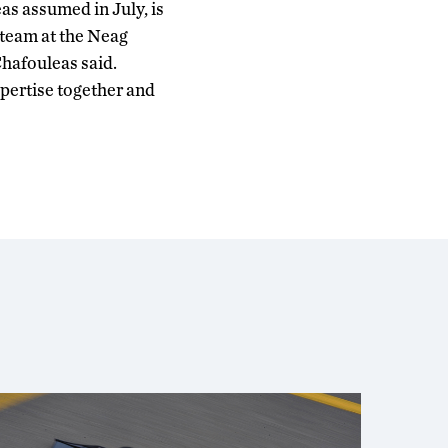
as assumed in July, is
 team at the Neag
Chafouleas said.
pertise together and