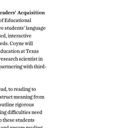
aders’ Acquisition
of Educational
ve students’ language
ed, interactive
eeds. Coyne will
Education at Texas
esearch scientist in
artnering with third-
ead, to reading to
nstruct meaning from
outline rigorous
ng difficulties need
p these students
 and ensure reading