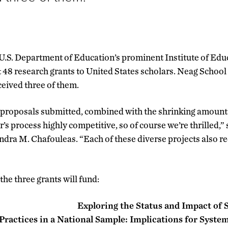
e U.S. Department of Education’s prominent Institute of Edu
 48 research grants to United States scholars. Neag School
eived three of them.
proposals submitted, combined with the shrinking amount 
r’s process highly competitive, so of course we’re thrilled,
dra M. Chafouleas. “Each of these diverse projects also rec
 the three grants will fund:
Exploring the Status and Impact of
ractices in a National Sample: Implications for System