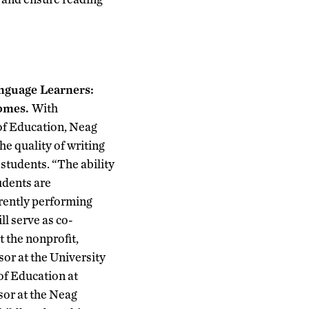
nguage Learners:
comes.
With
of Education, Neag
e quality of writing
students. “The ability
tudents are
rrently performing
l serve as co-
t the nonprofit,
or at the University
of Education at
sor at the Neag