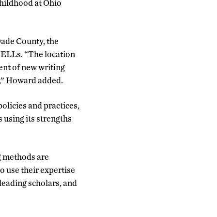
childhood at Ohio
Dade County, the
e ELLs. “The location
ent of new writing
s,” Howard added.
olicies and practices,
 using its strengths
ng methods are
o use their expertise
leading scholars, and