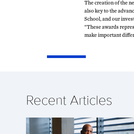
The creation of the n
also key to the advan
School, and our inves
“These awards represe
make important differe
Recent Articles