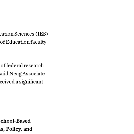
cation Sciences (IES)
 of Education faculty
of federal research
” said Neag Associate
eived a significant
 School-Based
s, Policy, and