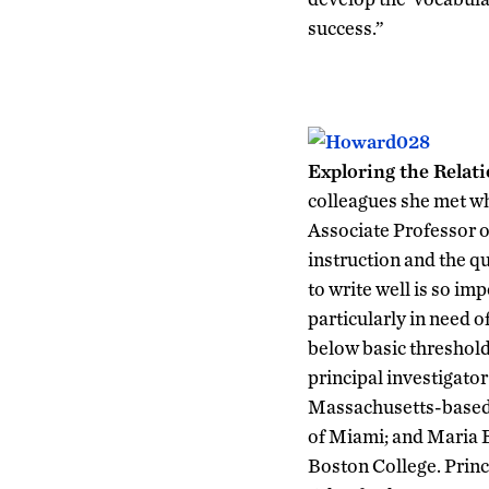
success.”
Exploring the Relat
colleagues she met wh
Associate Professor o
instruction and the q
to write well is so im
particularly in need o
below basic threshold
principal investigator
Massachusetts-based A
of Miami; and Maria B
Boston College. Princi