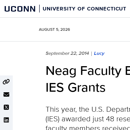
Skip
UCONN
UNIVERSITY OF CONNECTICUT
to
content
AUGUST 5, 2026
September 22, 2014
Lucy
|
Neag Faculty 
IES Grants
This year, the U.S. Depar
(IES) awarded just 48 res
faculty members received