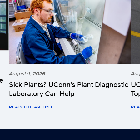
August 4, 2026
Aug
he
Sick Plants? UConn’s Plant Diagnostic
UC
Laboratory Can Help
To
READ THE ARTICLE
REA