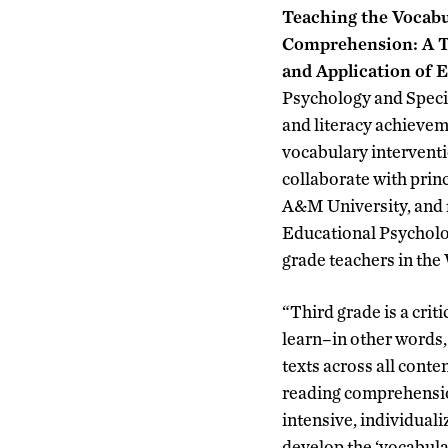
Teaching the Vocabu
Comprehension: A T
and Application of E
Psychology and Speci
and literacy achievem
vocabulary interventi
collaborate with prin
A&M University, and f
Educational Psycholog
grade teachers in the
“Third grade is a crit
learn–in other words,
texts across all cont
reading comprehension
intensive, individual
develop the ‘vocabul