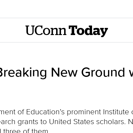
UConn
Today
Breaking New Ground w
tment of Education’s prominent Institute
earch grants to United States scholars.
 three of them.