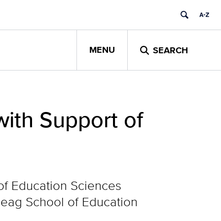
MENU
SEARCH
ith Support of
 of Education Sciences
 Neag School of Education