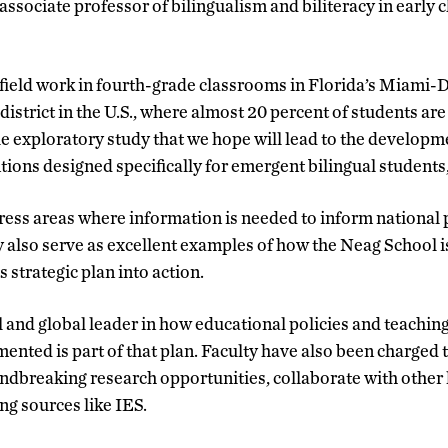
associate professor of bilingualism and biliteracy in early 
 field work in fourth-grade classrooms in Florida’s Miami-
district in the U.S., where almost 20 percent of students ar
ale exploratory study that we hope will lead to the developm
ntions designed specifically for emergent bilingual student
dress areas where information is needed to inform national p
 also serve as excellent examples of how the Neag School is
s strategic plan into action.
al and global leader in how educational policies and teachi
nted is part of that plan. Faculty have also been charged t
ndbreaking research opportunities, collaborate with other 
ng sources like IES.