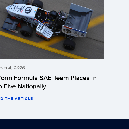
ust 4, 2026
onn Formula SAE Team Places In
p Five Nationally
D THE ARTICLE