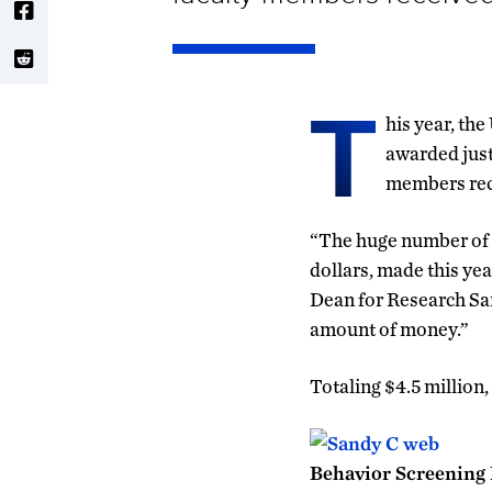
T
his year, th
awarded just
members rec
“The huge number of 
dollars, made this yea
Dean for Research San
amount of money.”
Totaling $4.5 million,
Behavior Screening P