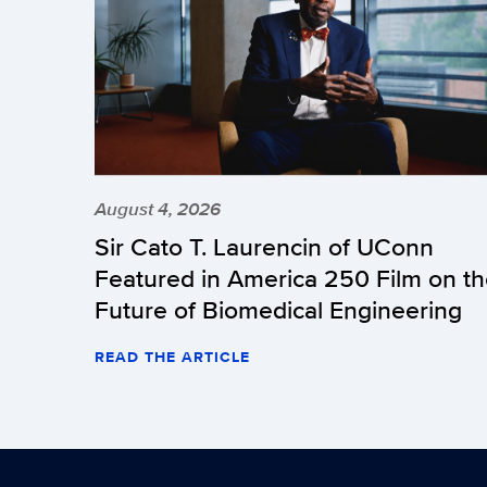
August 4, 2026
Sir Cato T. Laurencin of UConn
Featured in America 250 Film on t
Future of Biomedical Engineering
READ THE ARTICLE