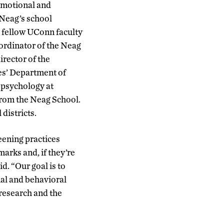
 emotional and
 Neag’s school
o fellow UConn faculty
ordinator of the Neag
rector of the
es’ Department of
 psychology at
from the Neag School.
 districts.
eening practices
arks and, if they’re
d. “Our goal is to
nal and behavioral
 research and the