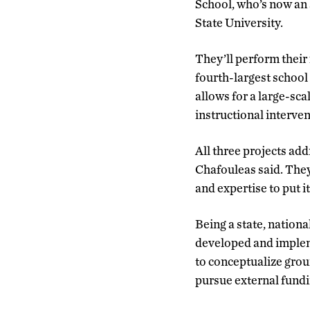
School, who’s now an 
State University.
They’ll perform their
fourth-largest school 
allows for a large-sc
instructional interve
All three projects ad
Chafouleas said. They
and expertise to put it
Being a state, nation
developed and impleme
to conceptualize grou
pursue external fundi