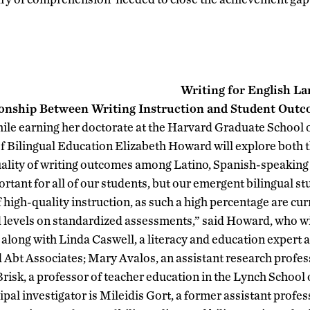
Writing for English La
ionship Between Writing Instruction and Student Out
ile earning her doctorate at the Harvard Graduate School 
f Bilingual Education Elizabeth Howard will explore both th
uality of writing outcomes among Latino, Spanish-speaking 
portant for all of our students, but our emergent bilingual s
f high-quality instruction, as such a high percentage are cu
 levels on standardized assessments,” said Howard, who wil
 along with Linda Caswell, a literacy and education expert a
bt Associates; Mary Avalos, an assistant research profess
risk, a professor of teacher education in the Lynch School 
pal investigator is Mileidis Gort, a former assistant profes