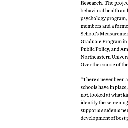
Research.
The projec
behavioral health and
psychology program, i
members and a former
School’s Measurement
Graduate Program in S
Public Policy; and Am
Northeastern Univers
Over the course of the
“There’s never been a
schools have in place
not, looked at what ki
identify the screening
supports students nee
development of best p