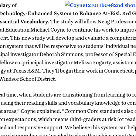
lary of
echnology-Enhanced System to Enhance At-Risk 3rd Gr
ssential Vocabulary.
The study will allow Neag Professor 
al Education Michael Coyne to continue his work to impro
ent. This new study will develop and evaluate a computeriz
on system that will be responsive to students’ individual n
cipal investigator Deborah Simmons, professor of Special 
ellow co-principal investigator Melissa Fogarty, assistant r
y at Texas A&M. They’ll begin their work in Connecticut, p
 Windsor School District.
ical time, when students are transitioning from learning to r
 using their reading skills and vocabulary knowledge to co
ent areas,” Coyne explained. “Common Core standards also 
 expectations, which means third-graders at risk for readi
ized and responsive support. We believe this system can hel
ary of comprehension’ needed to close the achievement gap