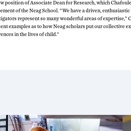
ew position of Associate Dean for Research, which Chafoule
cement of the Neag School. “We have a driven, enthusiastic
tigators represent so many wonderful areas of expertise,” 
nt examples as to how Neag scholars put our collective ex
nces in the lives of child.”