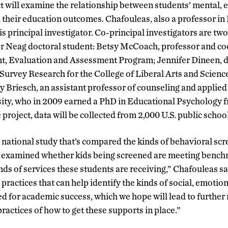
t will examine the relationship between students’ mental,
 their education outcomes. Chafouleas, also a professor in
s principal investigator. Co-principal investigators are tw
 Neag doctoral student: Betsy McCoach, professor and co
, Evaluation and Assessment Program; Jennifer Dineen, di
urvey Research for the College of Liberal Arts and Scienc
y Briesch, an assistant professor of counseling and applied
ity, who in 2009 earned a PhD in Educational Psychology 
 project, data will be collected from 2,000 U.S. public school
 national study that’s compared the kinds of behavioral scr
, examined whether kids being screened are meeting benchm
nds of services these students are receiving,” Chafouleas sai
 practices that can help identify the kinds of social, emotio
d for academic success, which we hope will lead to further
ractices of how to get these supports in place.”