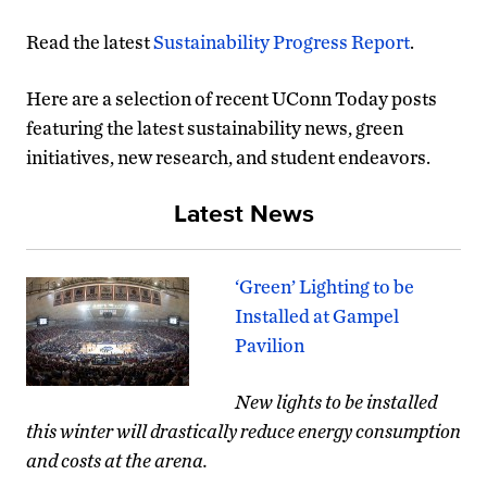
Read the latest
Sustainability Progress Report
.
Here are a selection of recent UConn Today posts
featuring the latest sustainability news, green
initiatives, new research, and student endeavors.
Latest News
‘Green’ Lighting to be
Installed at Gampel
Pavilion
New lights to be installed
this winter will drastically reduce energy consumption
and costs at the arena.