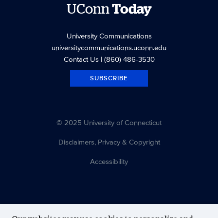
UConn
Today
University Communications
universitycommunications.uconn.edu
Contact Us
| (860) 486-3530
SUBSCRIBE
© 2025 University of Connecticut
Disclaimers, Privacy & Copyright
Accessibility