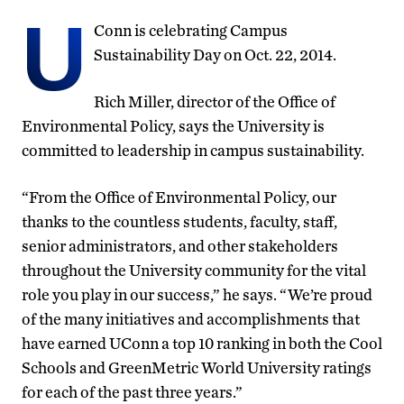
U
Conn is celebrating Campus
Sustainability Day on Oct. 22, 2014.
Rich Miller, director of the Office of
Environmental Policy, says the University is
committed to leadership in campus sustainability.
“From the Office of Environmental Policy, our
thanks to the countless students, faculty, staff,
senior administrators, and other stakeholders
throughout the University community for the vital
role you play in our success,” he says. “We’re proud
of the many initiatives and accomplishments that
have earned UConn a top 10 ranking in both the Cool
Schools and GreenMetric World University ratings
for each of the past three years.”