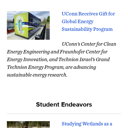
UConn Receives Gift for
Global Energy
Sustainability Program
UConn’s Center for Clean
Energy Engineering and Fraunhofer Center for
Energy Innovation, and Technion Israel’s Grand
Technion Energy Program, are advancing
sustainable energy research.
Student Endeavors
Studying Wetlands as a