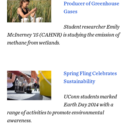
Producer of Greenhouse
Gases
Student researcher Emily
McInerney ’15 (CAHNR) is studying the emission of
methane from wetlands.
Spring Fling Celebrates
Sustainability
UConn students marked
Earth Day 2014 with a
range of activities to promote environmental
awareness.