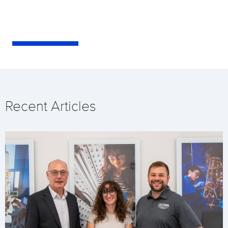
Recent Articles