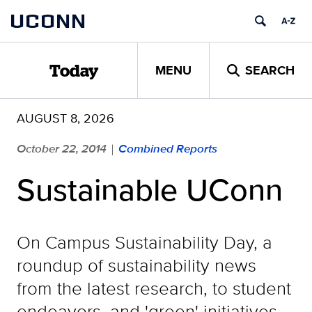
Skip
UCONN
to
content
MENU
SEARCH
Today
AUGUST 8, 2026
October 22, 2014
Combined Reports
|
Sustainable UConn
On Campus Sustainability Day, a
roundup of sustainability news
from the latest research, to student
endeavors, and 'green' initiatives.