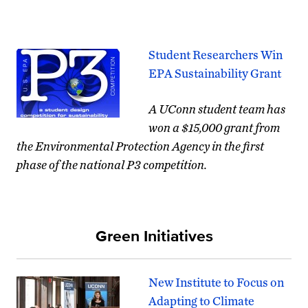
Student Researchers Win
EPA Sustainability Grant
A UConn student
team
has
won a $15,000 grant from
the Environmental Protection Agency in the first
phase of the national P3 competition.
Green Initiatives
New Institute to Focus on
Adapting to Climate