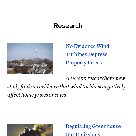
Research
No Evidence Wind
Turbines Depress
Property Prices
A UConn researcher’s new
study finds no evidence that wind turbines negatively
affect home prices or sales.
Regulating Greenhouse
Gas Emissions