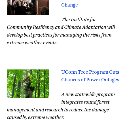
Change
The Institute for
Community Resiliency and Climate Adaptation will
develop best practices for managing the risks from
extreme weather events.
UConn Tree Program Cuts
Chances of Power Outages
A new statewide program
integrates sound forest
management and research to reduce the damage
caused by extreme weather.