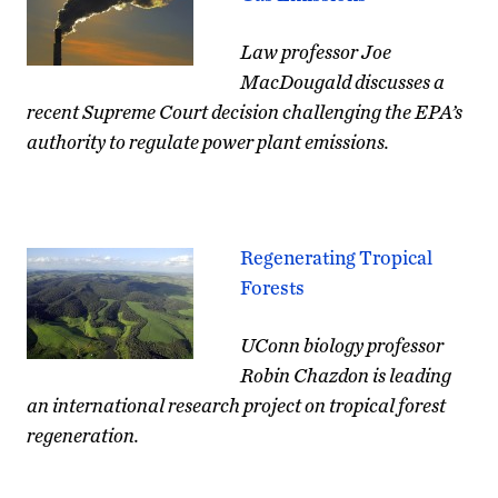
Law professor Joe
MacDougald discusses a
recent Supreme Court decision challenging the EPA’s
authority to regulate
power plant
emissions.
Regenerating Tropical
Forests
UConn biology professor
Robin Chazdon is leading
an international research project on tropical forest
regeneration.