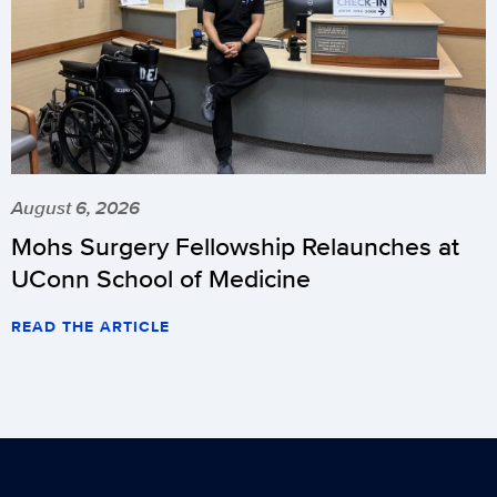
August 6, 2026
Mohs Surgery Fellowship Relaunches at
UConn School of Medicine
READ THE ARTICLE