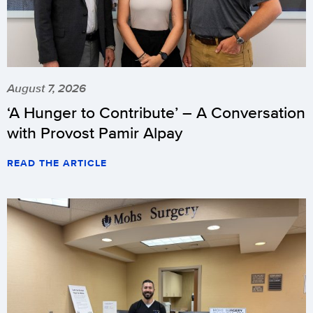
August 7, 2026
‘A Hunger to Contribute’ – A Conversation
with Provost Pamir Alpay
READ THE ARTICLE