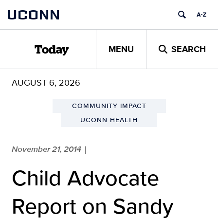
Skip
UCONN
to
content
MENU
SEARCH
Today
AUGUST 6, 2026
COMMUNITY IMPACT
UCONN HEALTH
November 21, 2014
|
Child Advocate
Report on Sandy