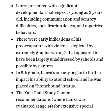
Lanza presented with significant
developmental challenges as young as 3 years
old, including communication and sensory
difficulties, socialization delays, and repetitive
behaviors.
There were early indications of his
preoccupation with violence, depicted by
extremely graphic writings that appeared to
have been largely unaddressed by schools and
possibly by parents.
In 8th grade, Lanza’s anxiety began to further
impact his ability to attend school and he was
placed on “homebound” status.
The Yale Child Study Center
recommendations (where Lanza was
evaluated at age 14) for extensive special