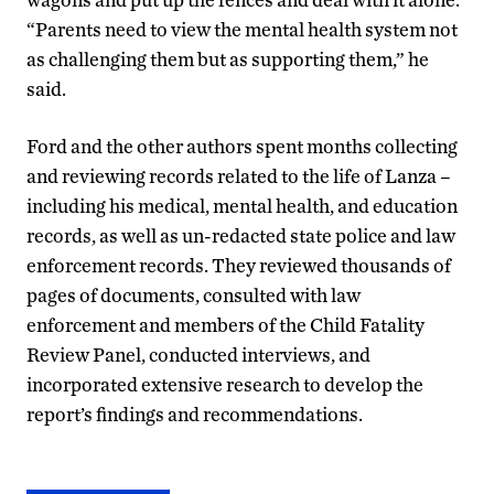
“Parents need to view the mental health system not
as challenging them but as supporting them,” he
said.
Ford and the other authors spent months collecting
and reviewing records related to the life of Lanza –
including his medical, mental health, and education
records, as well as un-redacted state police and law
enforcement records. They reviewed thousands of
pages of documents, consulted with law
enforcement and members of the Child Fatality
Review Panel, conducted interviews, and
incorporated extensive research to develop the
report’s findings and recommendations.