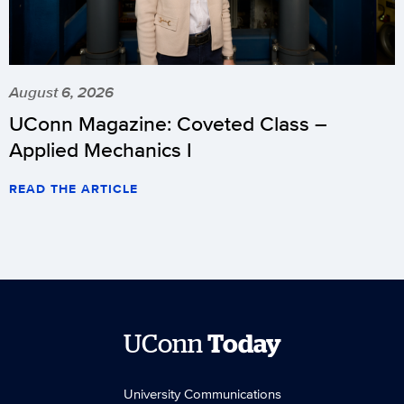
August 6, 2026
UConn Magazine: Coveted Class –
Applied Mechanics I
READ THE ARTICLE
UConn
Today
University Communications