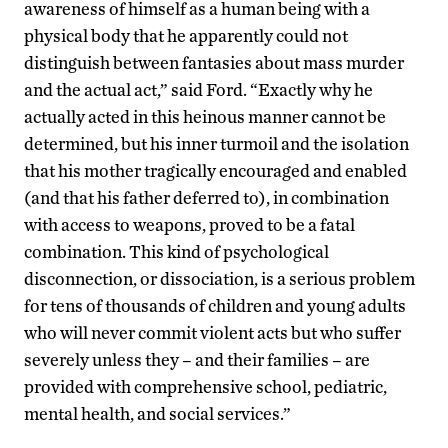
awareness of himself as a human being with a
physical body that he apparently could not
distinguish between fantasies about mass murder
and the actual act,” said Ford. “Exactly why he
actually acted in this heinous manner cannot be
determined, but his inner turmoil and the isolation
that his mother tragically encouraged and enabled
(and that his father deferred to), in combination
with access to weapons, proved to be a fatal
combination. This kind of psychological
disconnection, or dissociation, is a serious problem
for tens of thousands of children and young adults
who will never commit violent acts but who suffer
severely unless they – and their families – are
provided with comprehensive school, pediatric,
mental health, and social services.”