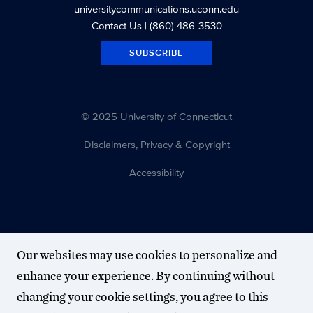
universitycommunications.uconn.edu
Contact Us
| (860) 486-3530
SUBSCRIBE
© 2025 University of Connecticut
Disclaimers, Privacy & Copyright
Accessibility
Our websites may use cookies to personalize and
enhance your experience. By continuing without
changing your cookie settings, you agree to this