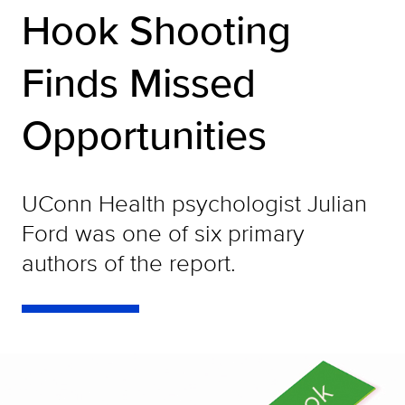
Hook Shooting
Finds Missed
Opportunities
UConn Health psychologist Julian
Ford was one of six primary
authors of the report.