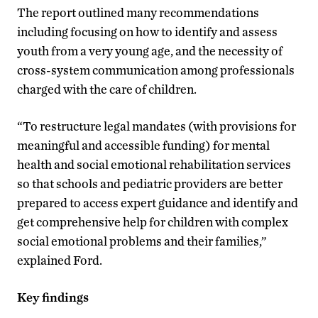
The report outlined many recommendations
including focusing on how to identify and assess
youth from a very young age, and the necessity of
cross-system communication among professionals
charged with the care of children.
“To restructure legal mandates (with provisions for
meaningful and accessible funding) for mental
health and social emotional rehabilitation services
so that schools and pediatric providers are better
prepared to access expert guidance and identify and
get comprehensive help for children with complex
social emotional problems and their families,”
explained Ford.
Key findings