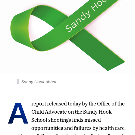
Sandy Hook ribbon.
A
report released today by the Office of the
Child Advocate on the Sandy Hook
School shootings finds missed
opportunities and failures by health care