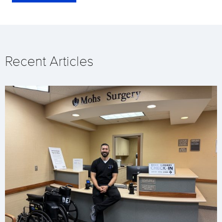
Recent Articles