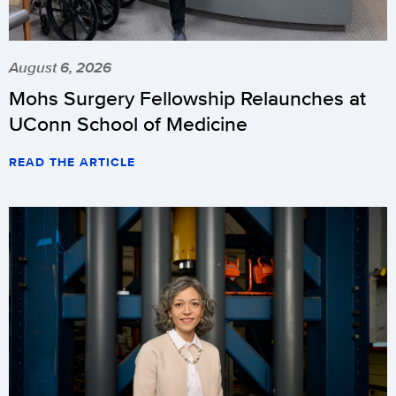
August 6, 2026
Mohs Surgery Fellowship Relaunches at
UConn School of Medicine
READ THE ARTICLE