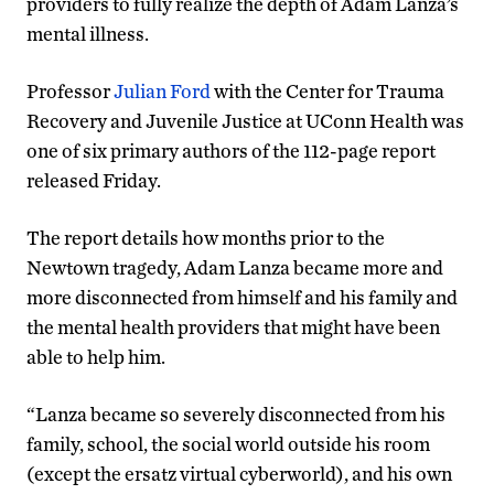
providers to fully realize the depth of Adam Lanza’s
mental illness.
Professor
Julian Ford
with the Center for Trauma
Recovery and Juvenile Justice at UConn Health was
one of six primary authors of the 112-page report
released Friday.
The report details how months prior to the
Newtown tragedy, Adam Lanza became more and
more disconnected from himself and his family and
the mental health providers that might have been
able to help him.
“Lanza became so severely disconnected from his
family, school, the social world outside his room
(except the ersatz virtual cyberworld), and his own