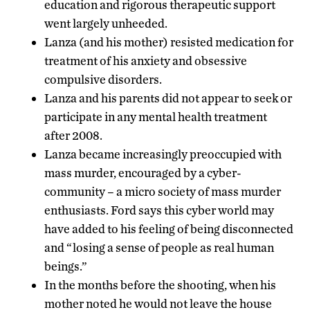
education and rigorous therapeutic support
went largely unheeded.
Lanza (and his mother) resisted medication for
treatment of his anxiety and obsessive
compulsive disorders.
Lanza and his parents did not appear to seek or
participate in any mental health treatment
after 2008.
Lanza became increasingly preoccupied with
mass murder, encouraged by a cyber-
community – a micro society of mass murder
enthusiasts. Ford says this cyber world may
have added to his feeling of being disconnected
and “losing a sense of people as real human
beings.”
In the months before the shooting, when his
mother noted he would not leave the house