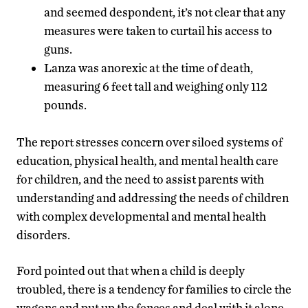
and seemed despondent, it’s not clear that any
measures were taken to curtail his access to
guns.
Lanza was anorexic at the time of death,
measuring 6 feet tall and weighing only 112
pounds.
The report stresses concern over siloed systems of
education, physical health, and mental health care
for children, and the need to assist parents with
understanding and addressing the needs of children
with complex developmental and mental health
disorders.
Ford pointed out that when a child is deeply
troubled, there is a tendency for families to circle the
wagons and put up the fences and deal with it alone.