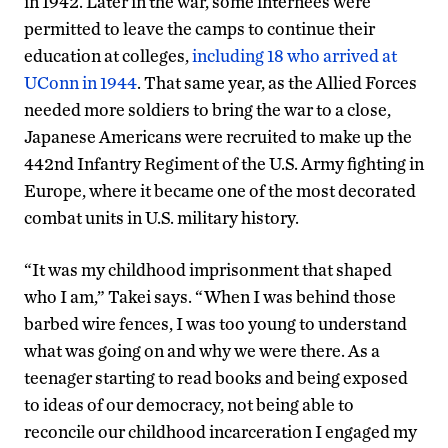
in 1942. Later in the war, some internees were
permitted to leave the camps to continue their
education at colleges,
including 18 who arrived at
UConn in 1944
. That same year, as the Allied Forces
needed more soldiers to bring the war to a close,
Japanese Americans were recruited to make up the
442nd Infantry Regiment of the U.S. Army fighting in
Europe, where it became one of the most decorated
combat units in U.S. military history.
“It was my childhood imprisonment that shaped
who I am,” Takei says. “When I was behind those
barbed wire fences, I was too young to understand
what was going on and why we were there. As a
teenager starting to read books and being exposed
to ideas of our democracy, not being able to
reconcile our childhood incarceration I engaged my