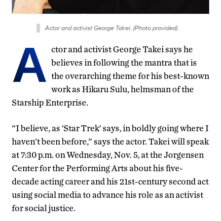
Actor and activist George Takei. (Photo provided)
A
ctor and activist George Takei says he
believes in following the mantra that is
the overarching theme for his best-known
work as Hikaru Sulu, helmsman of the
Starship Enterprise.
“I believe, as ‘Star Trek’ says, in boldly going where I
haven’t been before,” says the actor. Takei will speak
at 7:30 p.m. on Wednesday, Nov. 5, at the Jorgensen
Center for the Performing Arts about his five-
decade acting career and his 21st-century second act
using social media to advance his role as an activist
for social justice.