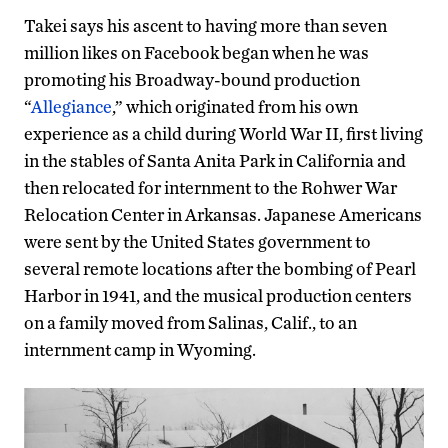
Takei says his ascent to having more than seven
million likes on Facebook began when he was
promoting his Broadway-bound production
“
Allegiance
,” which originated from his own
experience as a child during World War II, first living
in the stables of Santa Anita Park in California and
then relocated for internment to the Rohwer War
Relocation Center in Arkansas. Japanese Americans
were sent by the United States government to
several remote locations after the bombing of Pearl
Harbor in 1941, and the musical production centers
on a family moved from Salinas, Calif., to an
internment camp in Wyoming.