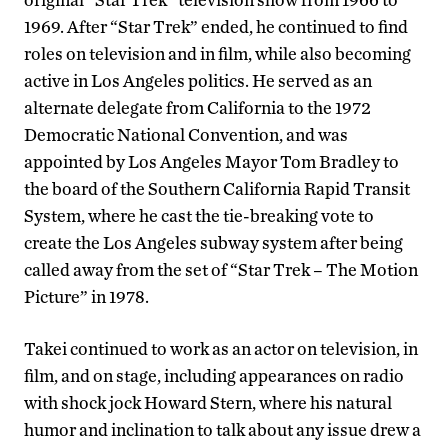
1969. After “Star Trek” ended, he continued to find
roles on television and in film, while also becoming
active in Los Angeles politics. He served as an
alternate delegate from California to the 1972
Democratic National Convention, and was
appointed by Los Angeles Mayor Tom Bradley to
the board of the Southern California Rapid Transit
System, where he cast the tie-breaking vote to
create the Los Angeles subway system after being
called away from the set of “Star Trek – The Motion
Picture” in 1978.
Takei continued to work as an actor on television, in
film, and on stage, including appearances on radio
with shock jock Howard Stern, where his natural
humor and inclination to talk about any issue drew a