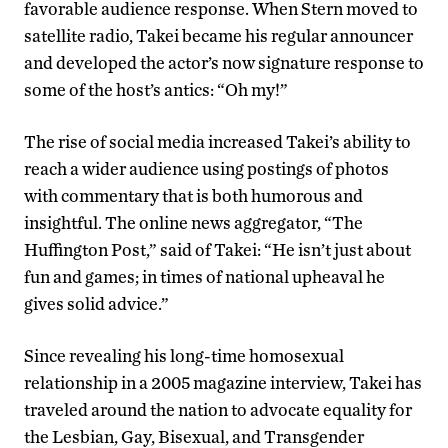
favorable audience response. When Stern moved to
satellite radio, Takei became his regular announcer
and developed the actor’s now signature response to
some of the host’s antics: “Oh my!”
The rise of social media increased Takei’s ability to
reach a wider audience using postings of photos
with commentary that is both humorous and
insightful. The online news aggregator, “The
Huffington Post,” said of Takei: “He isn’t just about
fun and games; in times of national upheaval he
gives solid advice.”
Since revealing his long-time homosexual
relationship in a 2005 magazine interview, Takei has
traveled around the nation to advocate equality for
the Lesbian, Gay, Bisexual, and Transgender