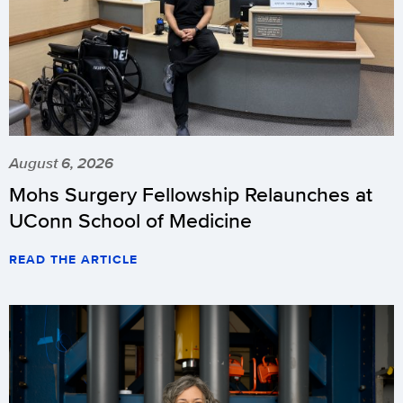
August 6, 2026
Mohs Surgery Fellowship Relaunches at
UConn School of Medicine
READ THE ARTICLE