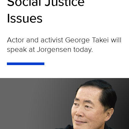
Social Justice
Issues
Actor and activist George Takei will
speak at Jorgensen today.