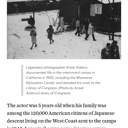
Legendary photographer Ansel Adams
documented life in the internment camps in
California in 1943, including the Manzanar
Relocation Center, and donated his work to the
Library of Congress. (Photo by Ansel
Adams/Library of Congress)
The actor was 5 years old when his family was
among the 120,000 American citizens of Japanese
descent living on the West Coast sent to the camps