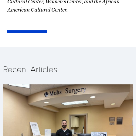
Cultural Center, Women’s Center, and the African
American Cultural Center.
Recent Articles