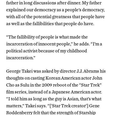
father in long discussions after dinner. My father
explained our democracy as a people’s democracy,
with all of the potential greatness that people have
as well as the fallibilities that people do have.
“The fallibility of people is what made the
incarceration of innocent people,” he adds. “I’m a
political activist because of my childhood
incarceration.”
George Takei was asked by director J.J. Abrams his
thoughts on casting Korean American actor John
Cho as Sulu in the 2009 reboot of the “Star Trek”
film series, instead of a Japanese American actor.
“I told him as long as the guy is Asian, that’s what
matters,” Takei says. “[‘Star Trek creator’] Gene
Roddenberry felt that the strength of Starship