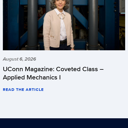
August 6, 2026
UConn Magazine: Coveted Class –
Applied Mechanics I
READ THE ARTICLE