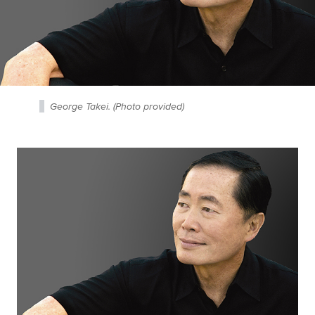
George Takei. (Photo provided)