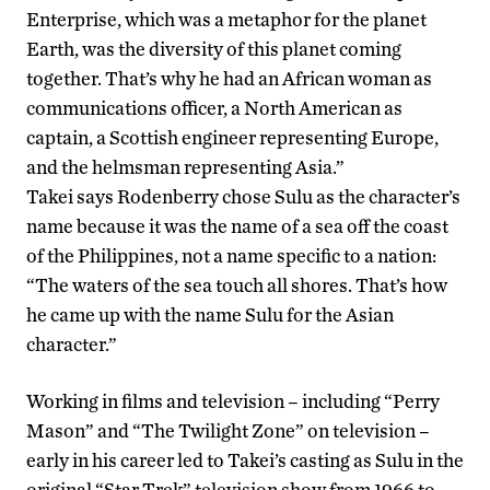
Enterprise, which was a metaphor for the planet
Earth, was the diversity of this planet coming
together. That’s why he had an African woman as
communications officer, a North American as
captain, a Scottish engineer representing Europe,
and the helmsman representing Asia.”
Takei says Rodenberry chose Sulu as the character’s
name because it was the name of a sea off the coast
of the Philippines, not a name specific to a nation:
“The waters of the sea touch all shores. That’s how
he came up with the name Sulu for the Asian
character.”
Working in films and television – including “Perry
Mason” and “The Twilight Zone” on television –
early in his career led to Takei’s casting as Sulu in the
original “Star Trek” television show from 1966 to