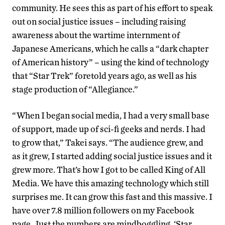
community. He sees this as part of his effort to speak
out on social justice issues – including raising
awareness about the wartime internment of
Japanese Americans, which he calls a “dark chapter
of American history” – using the kind of technology
that “Star Trek” foretold years ago, as well as his
stage production of “Allegiance.”
“When I began social media, I had a very small base
of support, made up of sci-fi geeks and nerds. I had
to grow that,” Takei says. “The audience grew, and
as it grew, I started adding social justice issues and it
grew more. That’s how I got to be called King of All
Media. We have this amazing technology which still
surprises me. It can grow this fast and this massive. I
have over 7.8 million followers on my Facebook
page. Just the numbers are mindboggling. ‘Star