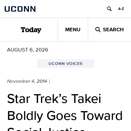
Skip
UCONN
to
content
MENU
SEARCH
Today
AUGUST 6, 2026
UCONN VOICES
November 4, 2014
|
Star Trek’s Takei
Boldly Goes Toward