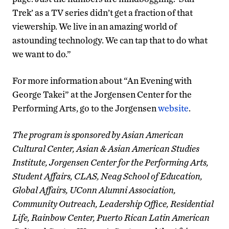
Trek’ as a TV series didn’t get a fraction of that
viewership. We live in an amazing world of
astounding technology. We can tap that to do what
we want to do.”
For more information about “An Evening with
George Takei” at the Jorgensen Center for the
Performing Arts, go to the Jorgensen
website
.
The program is sponsored by Asian American
Cultural Center, Asian & Asian American Studies
Institute, Jorgensen Center for the Performing Arts,
Student Affairs, CLAS, Neag School of Education,
Global Affairs, UConn Alumni Association,
Community Outreach, Leadership Office, Residential
Life, Rainbow Center, Puerto Rican Latin American