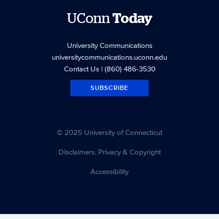
UConn
Today
University Communications
universitycommunications.uconn.edu
Contact Us
| (860) 486-3530
SUBSCRIBE
© 2025 University of Connecticut
Disclaimers, Privacy & Copyright
Accessibility