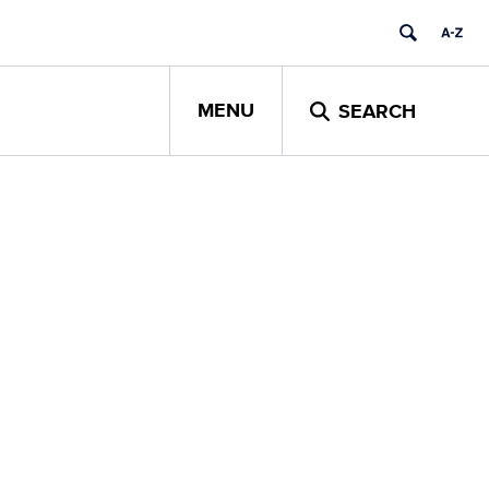
MENU
SEARCH