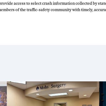
rovide access to select crash information collected by state 
embers of the traffic-safety community with timely, accur