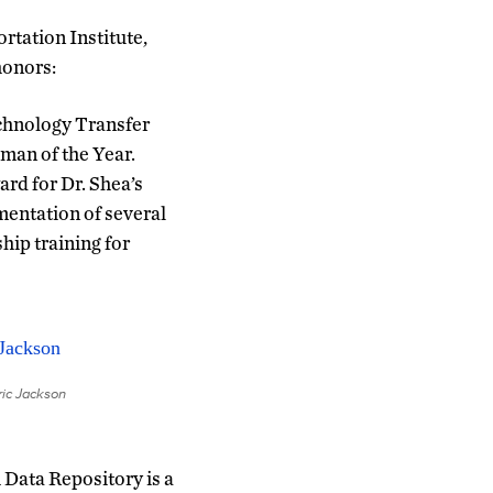
rtation Institute,
honors:
echnology Transfer
an of the Year.
rd for Dr. Shea’s
mentation of several
hip training for
ric Jackson
Data Repository is a