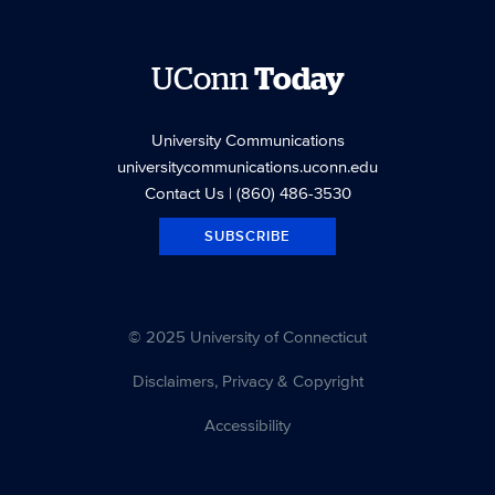
UConn
Today
University Communications
universitycommunications.uconn.edu
Contact Us
| (860) 486-3530
SUBSCRIBE
© 2025 University of Connecticut
Disclaimers, Privacy & Copyright
Accessibility