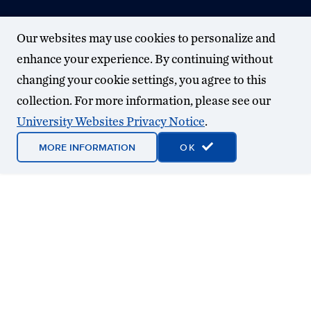
Our websites may use cookies to personalize and
enhance your experience. By continuing without
changing your cookie settings, you agree to this
collection. For more information, please see our
University Websites Privacy Notice
.
MORE INFORMATION
OK