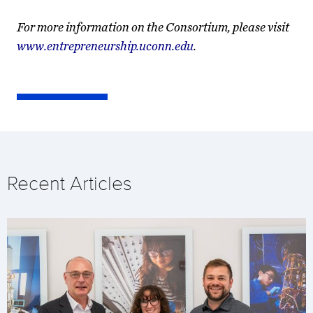
For more information on the Consortium, please visit
www.entrepreneurship.uconn.edu
.
Recent Articles