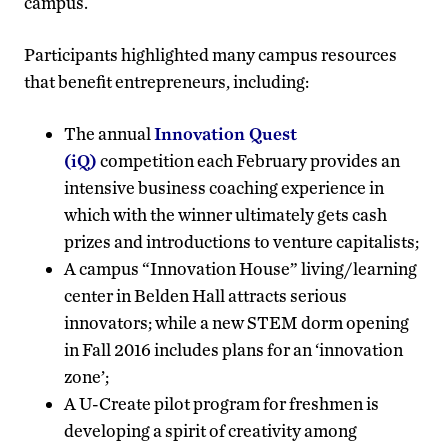
campus.
Participants highlighted many campus resources
that benefit entrepreneurs, including:
The annual
Innovation Quest
(iQ)
competition each February provides an
intensive business coaching experience in
which with the winner ultimately gets cash
prizes and introductions to venture capitalists;
A campus “Innovation House” living/learning
center in Belden Hall attracts serious
innovators; while a new STEM dorm opening
in Fall 2016 includes plans for an ‘innovation
zone’;
A U-Create pilot program for freshmen is
developing a spirit of creativity among