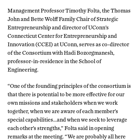
Management Professor Timothy Folta, the Thomas
John and Bette Wolff Family Chair of Strategic
Entrepreneurship and director of UConn’s
Connecticut Center for Entrepreneurship and
Innovation (CCEI) at UConn, serves as co-director
of the Consortium with Hadi Bozorgmanesh,
professor-in-residence in the School of
Engineering.
“One of the founding principles of the consortium is
that there is potential to be more effective for our
own missions and stakeholders when we work
together, when we are aware of each member’s
special capabilities…and when we seek to leverage
each other’s strengths,” Folta said in opening
remarks at the meeting. “We are probably all here