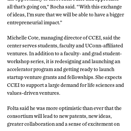
all that’s going on,” Rocha said. “With this exchange
of ideas, I’m sure that we will be able to have a bigger
entrepreneurial impact.”
Michelle Cote, managing director of CCEI, said the
center serves students, faculty and UConn-affiliated
ventures. In addition to a faculty- and grad student-
workshop series, it is redesigning and launching an
accelerator program and getting ready to launch
startup venture grants and fellowships. She expects
CCEI to support a large demand for life sciences and
values-driven ventures.
Folta said he was more optimistic than ever that the
consortium will lead to new patents, new ideas,
greater collaboration and a sense of excitement on