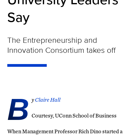
Say
The Entrepreneurship and
Innovation Consortium takes off
B
y
Claire Hall
Courtesy, UConn School of Business
When Management Professor Rich Dino started a