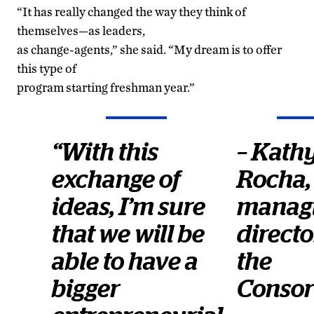
“It has really changed the way they think of
themselves—as leaders,
as change-agents,” she said. “My dream is to offer
this type of
program starting freshman year.”
“With this
– Kath
exchange of
Rocha,
ideas, I’m sure
manag
that we will be
directo
able to have a
the
bigger
Consor