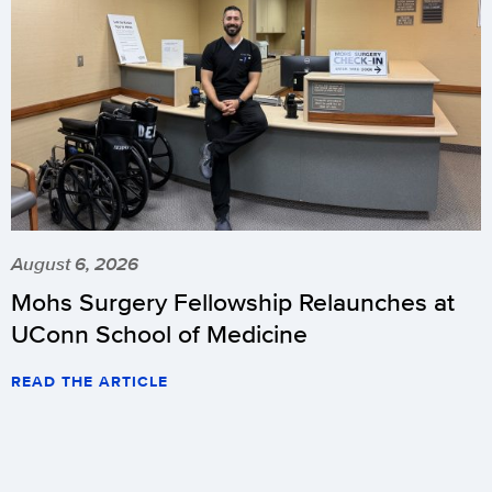
August 6, 2026
Mohs Surgery Fellowship Relaunches at
UConn School of Medicine
READ THE ARTICLE