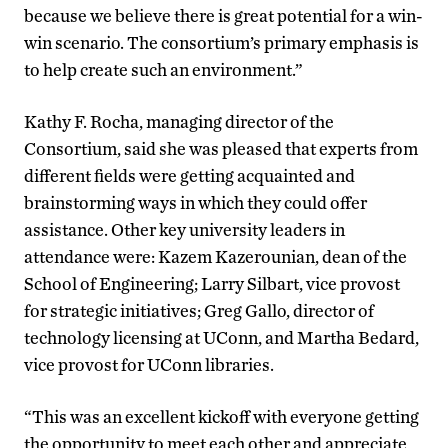
because we believe there is great potential for a win-
win scenario. The consortium’s primary emphasis is
to help create such an environment.”
Kathy F. Rocha, managing director of the
Consortium, said she was pleased that experts from
different fields were getting acquainted and
brainstorming ways in which they could offer
assistance. Other key university leaders in
attendance were: Kazem Kazerounian, dean of the
School of Engineering; Larry Silbart, vice provost
for strategic initiatives; Greg Gallo, director of
technology licensing at UConn, and Martha Bedard,
vice provost for UConn libraries.
“This was an excellent kickoff with everyone getting
the opportunity to meet each other and appreciate