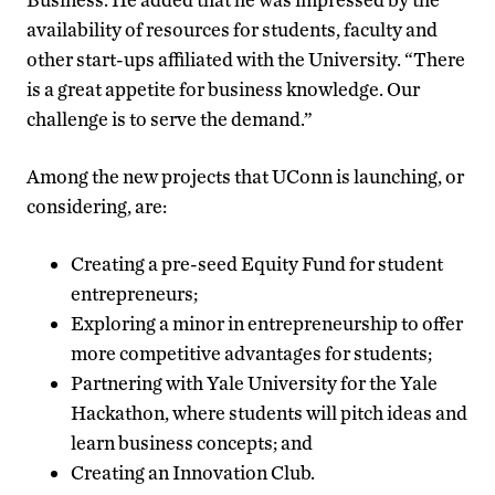
availability of resources for students, faculty and
other start-ups affiliated with the University. “There
is a great appetite for business knowledge. Our
challenge is to serve the demand.”
Among the new projects that UConn is launching, or
considering, are:
Creating a pre-seed Equity Fund for student
entrepreneurs;
Exploring a minor in entrepreneurship to offer
more competitive advantages for students;
Partnering with Yale University for the Yale
Hackathon, where students will pitch ideas and
learn business concepts; and
Creating an Innovation Club.