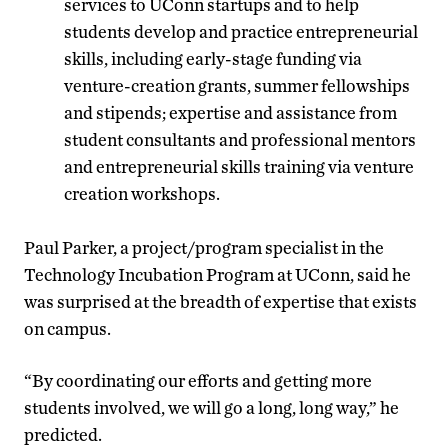
services to UConn startups and to help
students develop and practice entrepreneurial
skills, including early-stage funding via
venture-creation grants, summer fellowships
and stipends; expertise and assistance from
student consultants and professional mentors
and entrepreneurial skills training via venture
creation workshops.
Paul Parker, a project/program specialist in the
Technology Incubation Program at UConn, said he
was surprised at the breadth of expertise that exists
on campus.
“By coordinating our efforts and getting more
students involved, we will go a long, long way,” he
predicted.