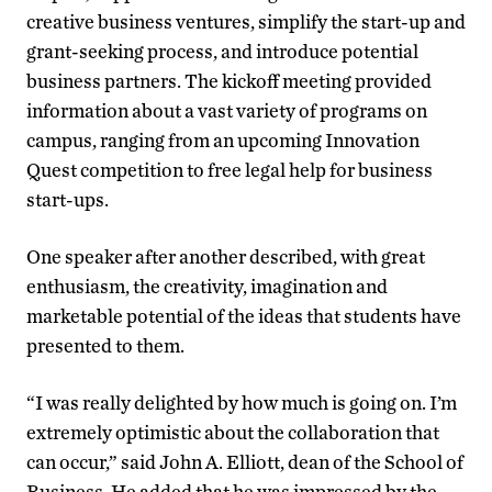
creative business ventures, simplify the start-up and
grant-seeking process, and introduce potential
business partners. The kickoff meeting provided
information about a vast variety of programs on
campus, ranging from an upcoming Innovation
Quest competition to free legal help for business
start-ups.
One speaker after another described, with great
enthusiasm, the creativity, imagination and
marketable potential of the ideas that students have
presented to them.
“I was really delighted by how much is going on. I’m
extremely optimistic about the collaboration that
can occur,” said John A. Elliott, dean of the School of
Business. He added that he was impressed by the