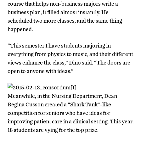
course that helps non-business majors write a
business plan, it filled almost instantly. He
scheduled two more classes, and the same thing
happened.
“This semester I have students majoring in
everything from physics to music, and their different
views enhance the class,” Dino said. “The doors are
open to anyone with ideas.”
Meanwhile, in the Nursing Department, Dean
Regina Cusson created a “Shark Tank”-like
competition for seniors who have ideas for
improving patient care in a clinical setting. This year,
18 students are vying for the top prize.