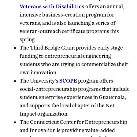
Veterans with Disabilities
offers an annual,
intensive business-creation program for
veterans, and is also launching a series of
veteran-outreach certificate programs this
spring.
The Third Bridge Grant provides early stage
funding to entrepreneurial engineering
students who are trying to commercialize their
own innovation.
The University’s
SCOPE
program offers
social-entrepreneurship programs that include
student enterprise experiences in Guatemala,
and supports the local chapter of the Net
Impact organization.
The Connecticut Center for Entrepreneurship
and Innovation is providing value-added