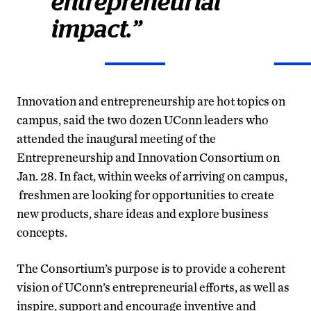
entrepreneurial
impact.”
Innovation and entrepreneurship are hot topics on
campus, said the two dozen UConn leaders who
attended the inaugural meeting of the
Entrepreneurship and Innovation Consortium on
Jan. 28. In fact, within weeks of arriving on campus,
freshmen are looking for opportunities to create
new products, share ideas and explore business
concepts.
The Consortium’s purpose is to provide a coherent
vision of UConn’s entrepreneurial efforts, as well as
inspire, support and encourage inventive and