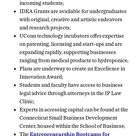
incoming students;
IDEA Grants are available for undergraduates
with original, creative and artistic endeavors
and research projects;
UConn technology incubators offer expertise
on patenting, licensing and start-ups and are
expanding rapidly, supporting businesses
ranging from medical products to hydroponics;
Plans are underway to create an Excellence in
Innovation Award;
Students and faculty have access to business
legal advice through attorneys in the IP Law
Clinic;
Experts in accessing capital can be found at the
Connecticut Small Business Development
Center, housed within the School of Business;
The
Entrepreneurship Bootcamp for