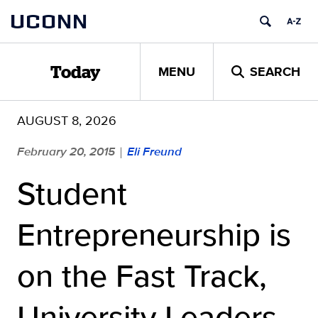
Skip
UCONN
to
content
MENU
SEARCH
Today
AUGUST 8, 2026
February 20, 2015
Eli Freund
|
Student
Entrepreneurship is
on the Fast Track,
University Leaders