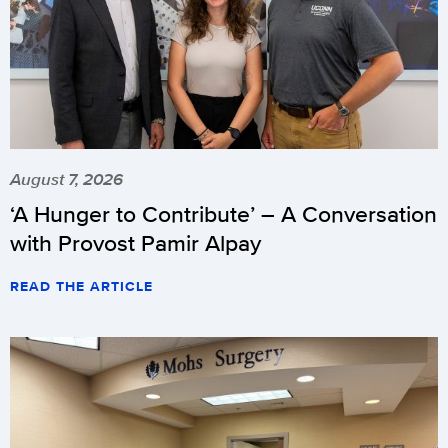
August 7, 2026
‘A Hunger to Contribute’ – A Conversation
with Provost Pamir Alpay
READ THE ARTICLE