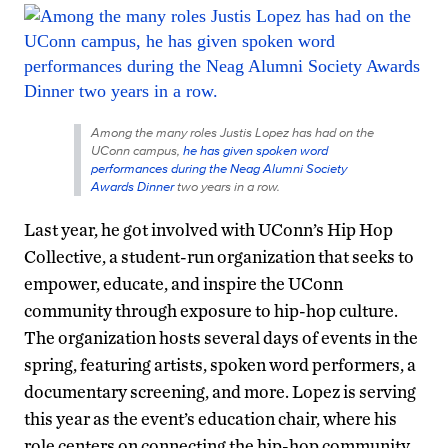
Among the many roles Justis Lopez has had on the
UConn campus,
he has given spoken word
performances during the Neag Alumni Society
Awards Dinner
two years in a row.
Last year, he got involved with UConn’s Hip Hop
Collective, a student-run organization that seeks to
empower, educate, and inspire the UConn
community through exposure to hip-hop culture.
The organization hosts several days of events in the
spring, featuring artists, spoken word performers, a
documentary screening, and more. Lopez is serving
this year as the event’s education chair, where his
role centers on connecting the hip-hop community