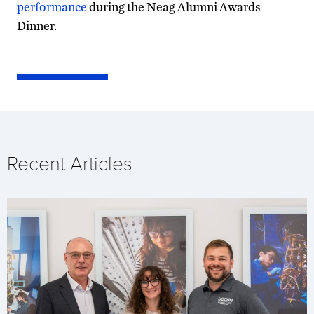
performance
during the Neag Alumni Awards
Dinner.
Recent Articles