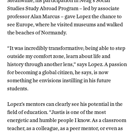
Meanwhile, his participation in Neag’s Social
Studies Study Abroad Program – led by associate
professor Alan Marcus – gave Lopez the chance to
see Europe, where he visited museums and walked
the beaches of Normandy.
“It was incredibly transformative; being able to step
outside my comfort zone, learn about life and
history through another lens,” says Lopez. A passion
for becoming a global citizen, he says, is now
something he envisions instilling in his future
students.
Lopez’s mentors can clearly see his potential in the
field of education. “Justis is one of the most
energetic and humble people I know. As a classroom
teacher, as a colleague, as a peer mentor, or even as