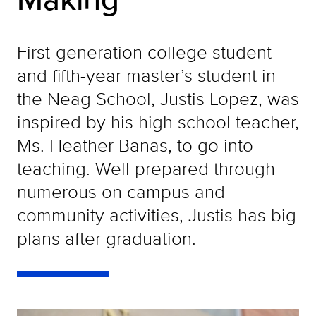
First-generation college student
and fifth-year master’s student in
the Neag School, Justis Lopez, was
inspired by his high school teacher,
Ms. Heather Banas, to go into
teaching. Well prepared through
numerous on campus and
community activities, Justis has big
plans after graduation.