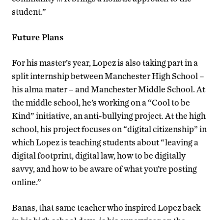
student.”
Future Plans
For his master’s year, Lopez is also taking part in a
split internship between Manchester High School –
his alma mater – and Manchester Middle School. At
the middle school, he’s working on a “Cool to be
Kind” initiative, an anti-bullying project. At the high
school, his project focuses on “digital citizenship” in
which Lopez is teaching students about “leaving a
digital footprint, digital law, how to be digitally
savvy, and how to be aware of what you’re posting
online.”
Banas, that same teacher who inspired Lopez back