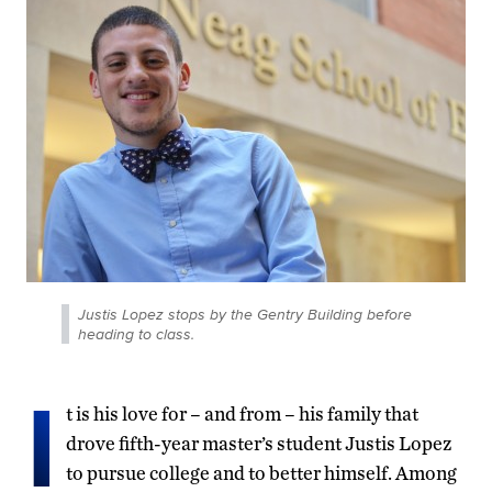
Justis Lopez stops by the Gentry Building before
heading to class.
I
t is his love for – and from – his family that
drove fifth-year master’s student Justis Lopez
to pursue college and to better himself. Among