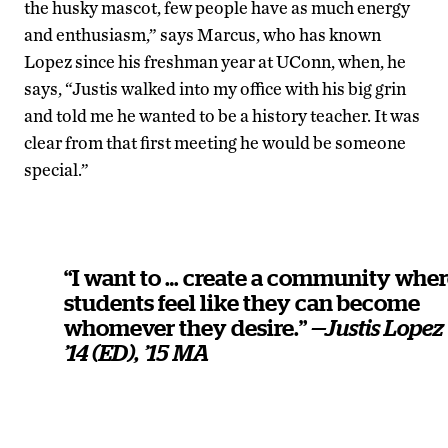
the husky mascot, few people have as much energy
and enthusiasm,” says Marcus, who has known
Lopez since his freshman year at UConn, when, he
says, “Justis walked into my office with his big grin
and told me he wanted to be a history teacher. It was
clear from that first meeting he would be someone
special.”
“I want to … create a community whe
students feel like they can become
whomever they desire.”
—Justis Lopez
’14 (ED), ’15 MA