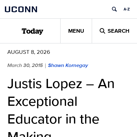
Skip
UCONN
to
content
MENU
SEARCH
Today
AUGUST 8, 2026
March 30, 2015
Shawn Kornegay
|
Justis Lopez – An
Exceptional
Educator in the
Making