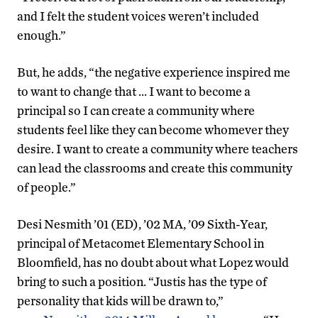
and I felt the student voices weren’t included
enough.”
But, he adds, “the negative experience inspired me
to want to change that … I want to become a
principal so I can create a community where
students feel like they can become whomever they
desire. I want to create a community where teachers
can lead the classrooms and create this community
of people.”
Desi Nesmith ’01 (ED), ’02 MA, ’09 Sixth-Year,
principal of Metacomet Elementary School in
Bloomfield, has no doubt about what Lopez would
bring to such a position. “Justis has the type of
personality that kids will be drawn to,”