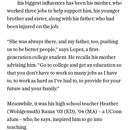
his biggest influences has been his mother, who
worked three jobs to help support him, his younger
brother and sister, along with his father, who had
been injured on the job.
“She was always there, and my father, too, pushing
us to be better people,” says Lopez, a first-
generation college student. He recalls his mother
advising him: “Go to college and get an education so
that you don’t have to work so many jobs as I have
to, to work as hard as I’ve had to, to provide for your
future and your family.”
Meanwhile, it was his high school teacher Heather
(Wohlgemuth) Banas ’03 (ED), ’04 (MA) – a UConn
alum – who, he says, inspired him to go into
teaching.