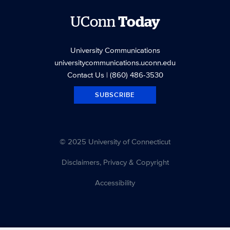
UConn
Today
University Communications
universitycommunications.uconn.edu
Contact Us
| (860) 486-3530
SUBSCRIBE
© 2025 University of Connecticut
Disclaimers, Privacy & Copyright
Accessibility