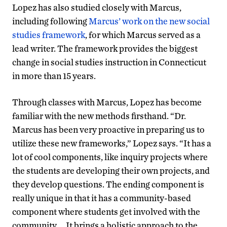
Lopez has also studied closely with Marcus,
including following
Marcus’ work on the new social
studies framework
, for which Marcus served as a
lead writer. The framework provides the biggest
change in social studies instruction in Connecticut
in more than 15 years.
Through classes with Marcus, Lopez has become
familiar with the new methods firsthand. “Dr.
Marcus has been very proactive in preparing us to
utilize these new frameworks,” Lopez says. “It has a
lot of cool components, like inquiry projects where
the students are developing their own projects, and
they develop questions. The ending component is
really unique in that it has a community-based
component where students get involved with the
community … It brings a holistic approach to the