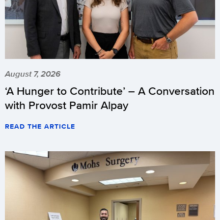
August 7, 2026
‘A Hunger to Contribute’ – A Conversation
with Provost Pamir Alpay
READ THE ARTICLE