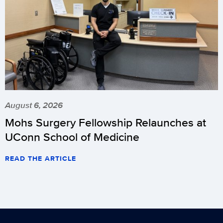
August 6, 2026
Mohs Surgery Fellowship Relaunches at
UConn School of Medicine
READ THE ARTICLE