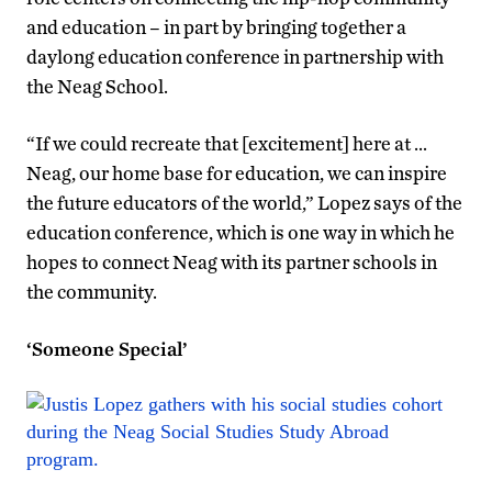
and education – in part by bringing together a
daylong education conference in partnership with
the Neag School.
“If we could recreate that [excitement] here at …
Neag, our home base for education, we can inspire
the future educators of the world,” Lopez says of the
education conference, which is one way in which he
hopes to connect Neag with its partner schools in
the community.
‘Someone Special’