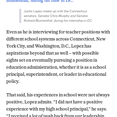
Justis Lopez meets up with the Connecticut
senators, Senator Chris Murphy and Senator
Richard Blumenthal, during his internship in DC.
Even as he is interviewing for teacher positions with
different school systems across Connecticut, New
York City, and Washington, D.C., Lopez has
aspirations beyond that as well – with possible
sights set on eventually pursuing a position in
education administration, whether it is as a school
principal, superintendent, or leader in educational
policy.
That said, his experiences in school were not always
positive, Lopez admits. “I did not have a positive
experience with my high school principal,” he says.
“I received a lot of push back from our leadership,