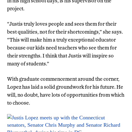
in his high school days, is his supervisor on the
project.
“Justis truly loves people and sees them for their
best qualities, not for their shortcomings,” she says.
“This will make him a truly exceptional educator
because our kids need teachers who see them for
their strengths. I think that Justis will inspire so
many of students.”
With graduate commencement around the corner,
Lopez has laid a solid groundwork for his future. He
will, no doubt, have lots of opportunities from which
to choose.