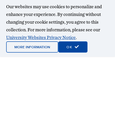
Our websites may use cookies to personalize and
enhance your experience. By continuing without
changing your cookie settings, you agree to this
collection. For more information, please see our
University Websites Privacy Notice
.
MORE INFORMATION
OK