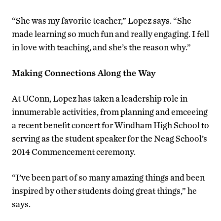
“She was my favorite teacher,” Lopez says. “She
made learning so much fun and really engaging. I fell
in love with teaching, and she’s the reason why.”
Making Connections Along the Way
At UConn, Lopez has taken a leadership role in
innumerable activities, from planning and emceeing
a recent benefit concert for Windham High School to
serving as the student speaker for the Neag School’s
2014 Commencement ceremony.
“I’ve been part of so many amazing things and been
inspired by other students doing great things,” he
says.