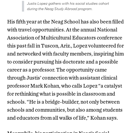
Justis Lopez gathers with his social studies cohort
during the Neag Study Abroad program.
His fifth year at the Neag School has also been filled
with travel opportunities. At the annual National
Association of Multicultural Educators conference
this past fall in Tuscon, Ariz., Lopez volunteered for
and networked with faculty members, inspiring him
to consider pursuing his doctorate and a possible
career as a professor. The opportunity came
through Justis’ connection with assistant clinical
professor Mark Kohan, who calls Lopez “a catalyst
for rethinking what is possible in classroom and
schools. “He is a bridge-builder, not only between
schools and communities, but also among students
and educators from all walks of life,” Kohan says.