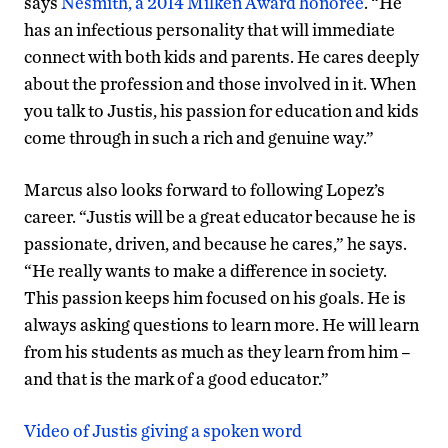
says
Nesmith, a 2014 Milken Award honoree
. “He
has an infectious personality that will immediate
connect with both kids and parents. He cares deeply
about the profession and those involved in it. When
you talk to Justis, his passion for education and kids
come through in such a rich and genuine way.”
Marcus also looks forward to following Lopez’s
career. “Justis will be a great educator because he is
passionate, driven, and because he cares,” he says.
“He really wants to make a difference in society.
This passion keeps him focused on his goals. He is
always asking questions to learn more. He will learn
from his students as much as they learn from him –
and that is the mark of a good educator.”
Video of Justis giving a spoken word