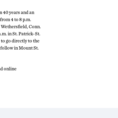
n 40 years and an
 from 4 to 8 p.m.
 Wethersfield, Conn.
m. in St. Patrick-St.
o go directly to the
l follow in Mount St.
nd online