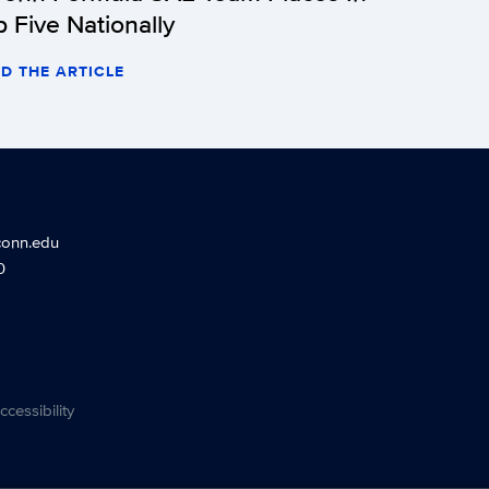
p Five Nationally
D THE ARTICLE
conn.edu
0
ccessibility