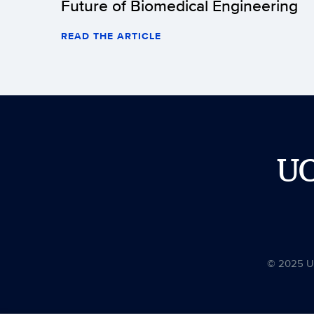
Future of Biomedical Engineering
READ THE ARTICLE
U
© 2025 Uni