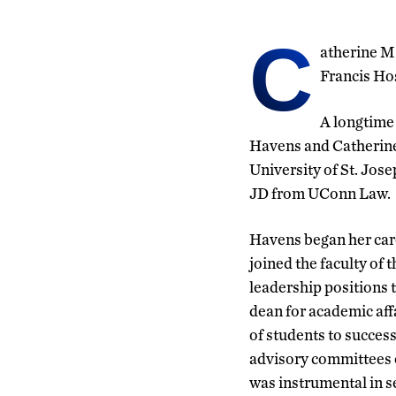
C
atherine M.
Francis Hos
A longtime 
Havens and Catherine
University of St. Jos
JD from UConn Law.
Havens began her care
joined the faculty of 
leadership positions 
dean for academic aff
of students to succes
advisory committees 
was instrumental in 