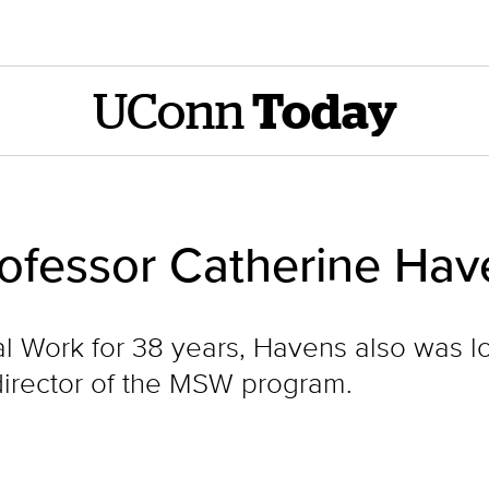
UConn
Today
rofessor Catherine Hav
al Work for 38 years, Havens also was 
director of the MSW program.