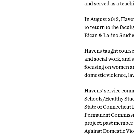
and served as a teach
In August 2013, Have
to return to the facu
Rican & Latino Studie
Havens taught course
and social work, and s
focusing on women and
domestic violence, la
Havens’ service comm
Schools/Healthy Stud
State of Connecticut 
Permanent Commission
project; past member 
Against Domestic Viol