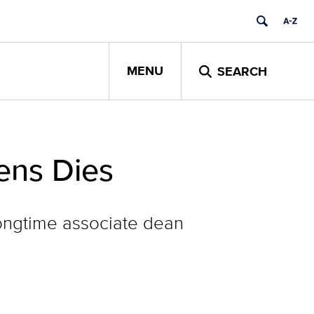
MENU
SEARCH
ens Dies
longtime associate dean