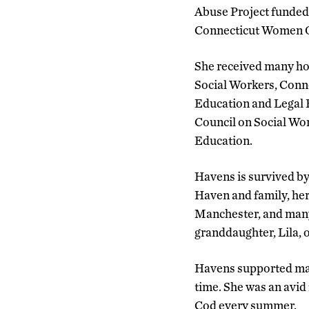
Abuse Project funded 
Connecticut Women O
She received many hon
Social Workers, Conn
Education and Legal F
Council on Social Wo
Education.
Havens is survived b
Haven and family, her
Manchester, and many 
granddaughter, Lila, 
Havens supported man
time. She was an avi
Cod every summer.