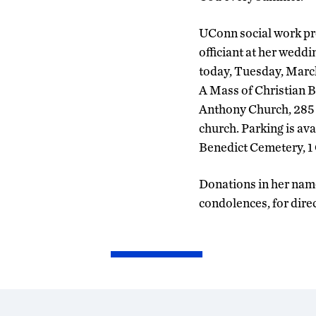
UConn social work pro
officiant at her weddin
today, Tuesday, March
A Mass of Christian Bu
Anthony Church, 285 C
church. Parking is ava
Benedict Cemetery, 1
Donations in her name
condolences, for dire