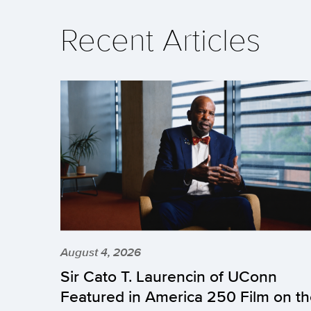
Recent Articles
August 4, 2026
Sir Cato T. Laurencin of UConn
Featured in America 250 Film on t