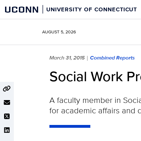
Skip
UCONN
UNIVERSITY OF CONNECTICUT
to
content
AUGUST 5, 2026
March 31, 2015
Combined Reports
|
Social Work P
A faculty member in Soci
for academic affairs and 