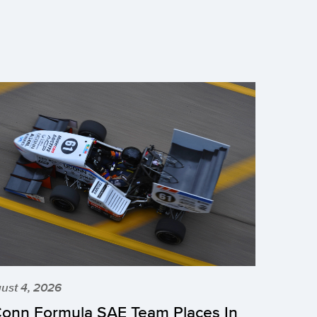
ust 4, 2026
onn Formula SAE Team Places In