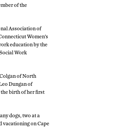
ember of the
nal Association of
 Connecticut Women’s
work education by the
 Social Work
Colgan of North
e Leo Dungan of
e birth of her first
ny dogs, two at a
d vacationing on Cape