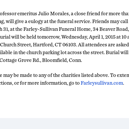
fessor emeritus Julio Morales, a close friend for more tha
g, will give a eulogy at the funeral service. Friends may call
 31, at the Farley-Sullivan Funeral Home, 34 Beaver Road,
rial will be held tomorrow, Wednesday, April 1, 2015 at 10 a.
hurch Street, Hartford, CT 06103. All attendees are asked t
ilable in the church parking lot across the street. Burial wil
 Cottage Grove Rd., Bloomfield, Conn.
 may be made to any of the charities listed above. To exte
ctions, or for more information, go to
Farleysullivan.com
.