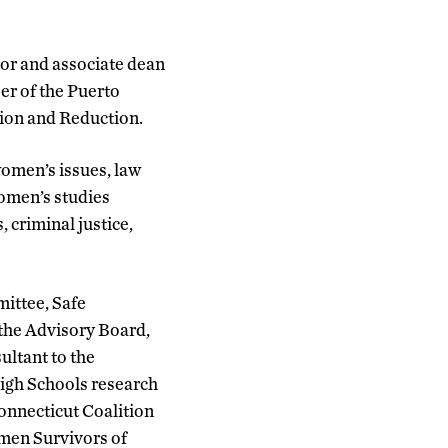
or and associate dean
er of the Puerto
tion and Reduction.
omen’s issues, law
women’s studies
 criminal justice,
ittee, Safe
the Advisory Board,
ultant to the
igh Schools research
Connecticut Coalition
omen Survivors of