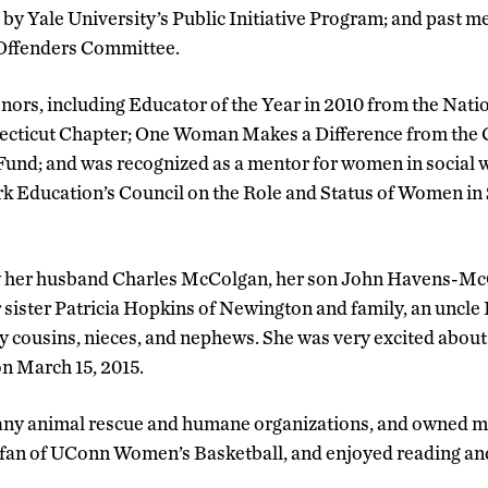
by Yale University’s Public Initiative Program; and past m
ffenders Committee.
ors, including Educator of the Year in 2010 from the Natio
ecticut Chapter; One Woman Makes a Difference from the
und; and was recognized as a mentor for women in social 
rk Education’s Council on the Role and Status of Women in
y her husband Charles McColgan, her son John Havens-Mc
 sister Patricia Hopkins of Newington and family, an uncl
cousins, nieces, and nephews. She was very excited about th
on March 15, 2015.
y animal rescue and humane organizations, and owned ma
d fan of UConn Women’s Basketball, and enjoyed reading an