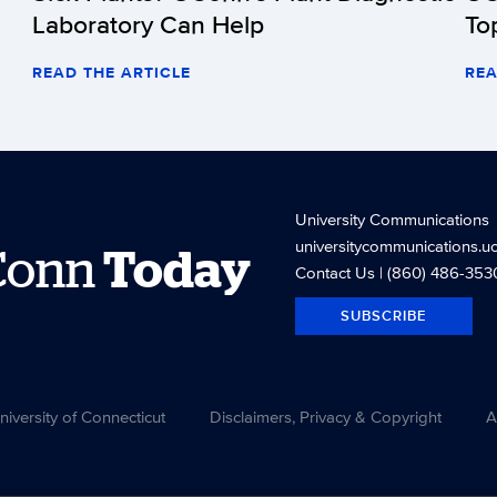
Laboratory Can Help
To
READ THE ARTICLE
REA
University Communications
universitycommunications.u
Conn
Today
Contact Us
| (860) 486-353
SUBSCRIBE
versity of Connecticut
Disclaimers, Privacy & Copyright
A