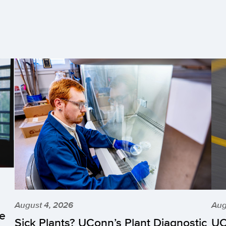
August 4, 2026
Aug
he
Sick Plants? UConn’s Plant Diagnostic
UC