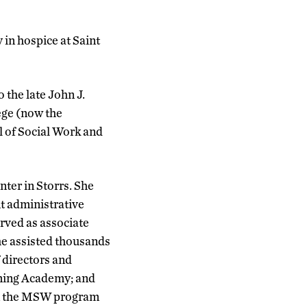
 in hospice at Saint
 the late John J.
ege (now the
l of Social Work and
nter in Storrs. She
nt administrative
erved as associate
he assisted thousands
 directors and
ning Academy; and
hin the MSW program