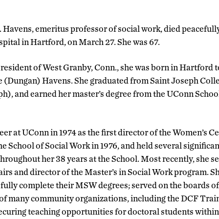
 Havens, emeritus professor of social work, died peacefully
pital in Hartford, on March 27. She was 67.
resident of West Granby, Conn., she was born in Hartford to
 (Dungan) Havens. She graduated from Saint Joseph Coll
eph), and earned her master’s degree from the UConn Schoo
er at UConn in 1974 as the first director of the Women’s Ce
the School of Social Work in 1976, and held several significa
throughout her 38 years at the School. Most recently, she s
airs and director of the Master’s in Social Work program. S
sfully complete their MSW degrees; served on the boards of
of many community organizations, including the DCF Trai
securing teaching opportunities for doctoral students wit