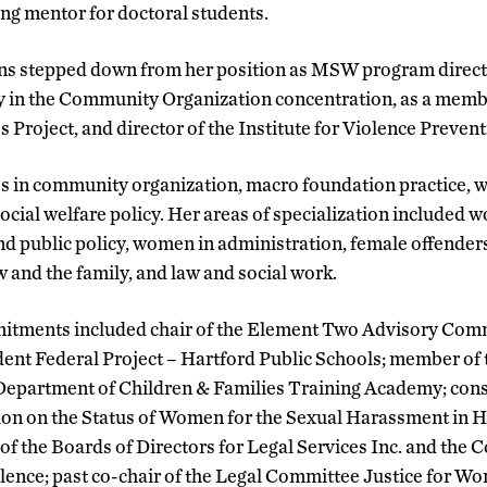
ing mentor for doctoral students.
ns stepped down from her position as MSW program direct
lty in the Community Organization concentration, as a memb
s Project, and director of the Institute for Violence Preven
s in community organization, macro foundation practice, w
ocial welfare policy. Her areas of specialization included 
 public policy, women in administration, female offenders,
w and the family, and law and social work.
itments included chair of the Element Two Advisory Comm
ent Federal Project – Hartford Public Schools; member of 
Department of Children & Families Training Academy; cons
 on the Status of Women for the Sexual Harassment in H
of the Boards of Directors for Legal Services Inc. and the 
ence; past co-chair of the Legal Committee Justice for W