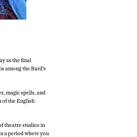
 as the final
 is among the Bard’s
es, magic spells, and
 of the English
f theatre studies in
 in a period where you