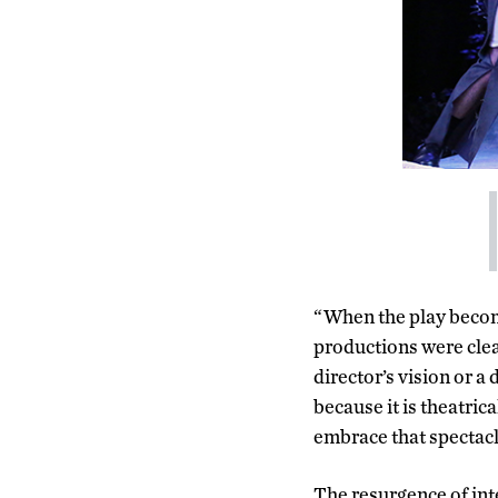
“When the play become
productions were clear
director’s vision or 
because it is theatric
embrace that spectacle
The resurgence of int