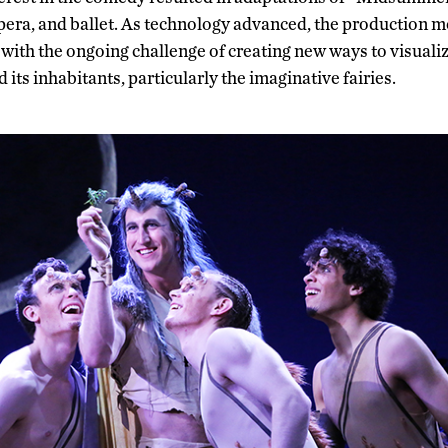
opera, and ballet. As technology advanced, the production 
, with the ongoing challenge of creating new ways to visual
 its inhabitants, particularly the imaginative fairies.