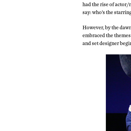
had the rise of actor
say: who’s the starrin
However, by the dawn 
embraced the themes o
and set designer begin 