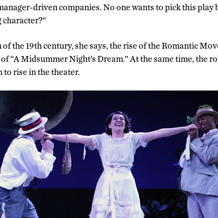
/manager-driven companies. No one wants to pick this play b
g character?”
of the 19th century, she says, the rise of the Romantic Mov
f “A Midsummer Night’s Dream.” At the same time, the rol
to rise in the theater.