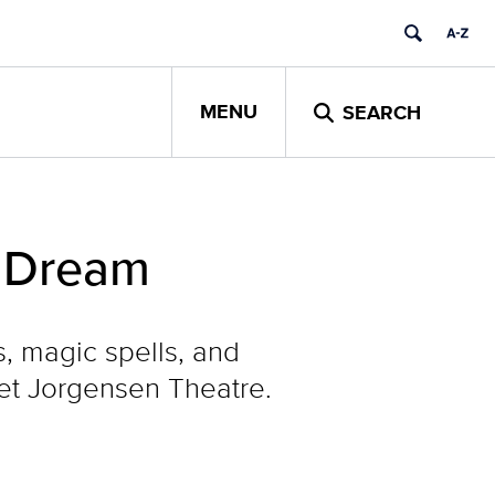
MENU
SEARCH
s Dream
s, magic spells, and
iet Jorgensen Theatre.