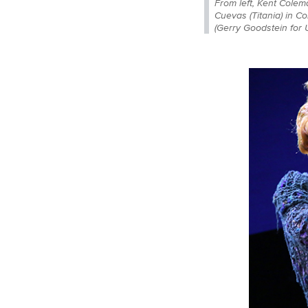
From left, Kent Colem
Cuevas (Titania) in C
(Gerry Goodstein for