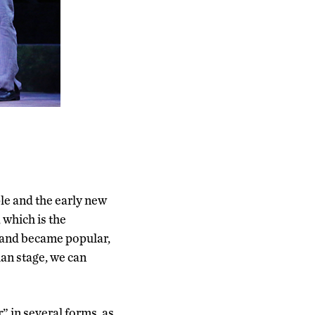
le and the early new
 which is the
n and became popular,
ian stage, we can
 in several forms, as