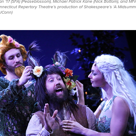
an ’17 (SFA) (Peaseblossom), Michael Patrick Kane (Nick Bottom), and MF
onnecticut Repertory Theatre’s production of Shakespeare’s 'A Midsumm
 UConn)