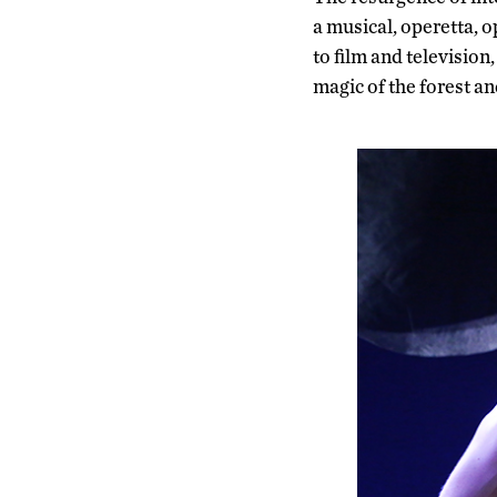
a musical, operetta, 
to film and television
magic of the forest and