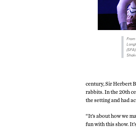
From 
Longf
(SFA)
Shake
century, Sir Herbert B
rabbits. In the 20th 
the setting and had ac
“It’s about how we ma
fun with this show. It’s