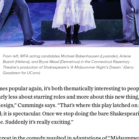
From left, MFA acting candidates Michael Bobenhausen (Lysander), Arlene
Bozich (Helena), and Bryce Wood (Demetrius) in the Connecticut Repertory
Theatre’s production of Shakespeare’s ‘A Midsummer Night’s Dream.’ (Gerry
Goodstein for UConn)
s popular again, it’s both thematically interesting to peop
ly less about starring roles and more about this new thing,
a design,” Cummings says. “That’s where this play latched o
al; it is spectacular. Once we stop doing the bare Shakespear
. Suddenly it’s really exciting.”
erest in the comedy resulted in adaptations of “Midsummer”