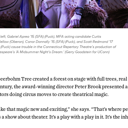
left, Gabriel Aprea ’15 (SFA) (Puck), MFA acting candidate Curtis
ellow (Oberon), Conor Donnally ’15 (SFA) (Puck), and Scott Redmond ’17
 (Puck) cause trouble in the Connecticut Repertory Theatre’s production of
speare’s ‘A Midsummer Night’s Dream.’ (Gerry Goodstein for UConn)
eerbohm Tree created a forest on stage with full trees, real 
century, the award-winning director Peter Brook presented a
tors doing circus moves to create theatrical magic.
ke that magic new and exciting,” she says. “That’s where p
 a show about theater. It’s a play with a play in it. It’s the in