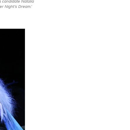
A candidate Natalia
er Night’s Dream.'