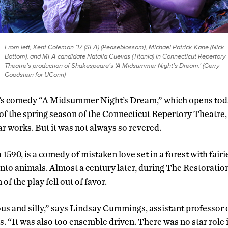
From left, Kent Coleman ’17 (SFA) (Peaseblossom), Michael Patrick Kane (Nick
Bottom), and MFA candidate Natalia Cuevas (Titania) in Connecticut Repertory
Theatre’s production of Shakespeare’s ‘A Midsummer Night’s Dream.’ (Gerry
Goodstein for UConn)
s comedy “A Midsummer Night’s Dream,” which opens today
of the spring season of the Connecticut Repertory Theatre,
r works. But it was not always so revered.
 1590, is a comedy of mistaken love set in a forest with fairi
nto animals. Almost a century later, during The Restoration
f the play fell out of favor.
ous and silly,” says Lindsay Cummings, assistant professor o
s. “It was also too ensemble driven. There was no star role