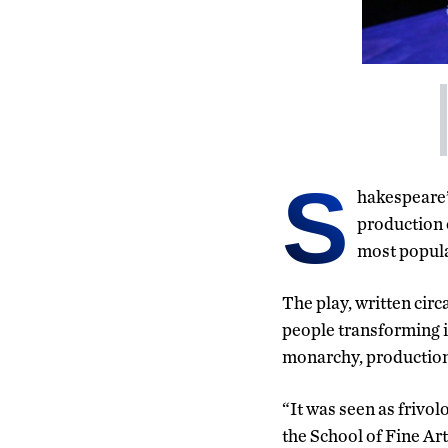
S
hakespeare’
production 
most popula
The play, written circa
people transforming i
monarchy, production o
“It was seen as frivol
the School of Fine Art