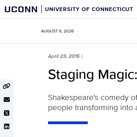
Skip
UCONN
UNIVERSITY OF CONNECTICUT
to
content
AUGUST 6, 2026
April 23, 2015
|
Staging Magic
Shakespeare's comedy of m
people transforming into 