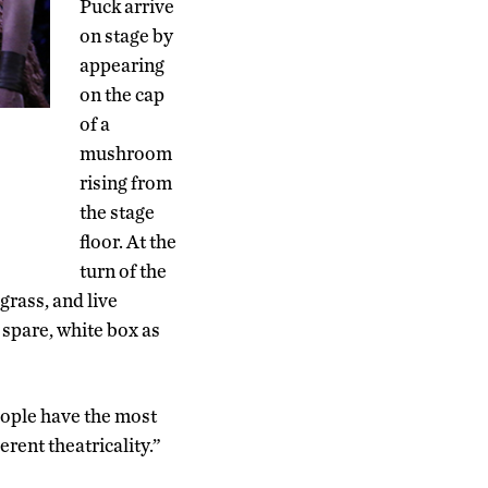
Puck arrive
on stage by
appearing
on the cap
of a
mushroom
rising from
the stage
floor. At the
turn of the
grass, and live
 spare, white box as
eople have the most
herent theatricality.”