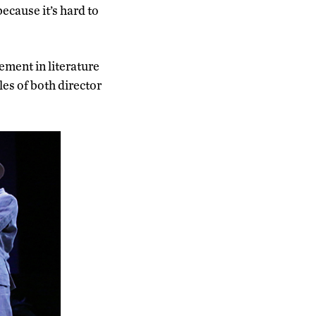
ecause it’s hard to
ement in literature
es of both director