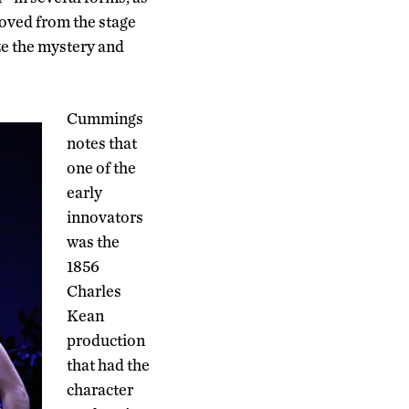
moved from the stage
ize the mystery and
Cummings
notes that
one of the
early
innovators
was the
1856
Charles
Kean
production
that had the
character