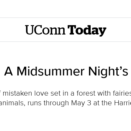
UConn
Today
: A Midsummer Night’
istaken love set in a forest with fairie
animals, runs through May 3 at the Harr