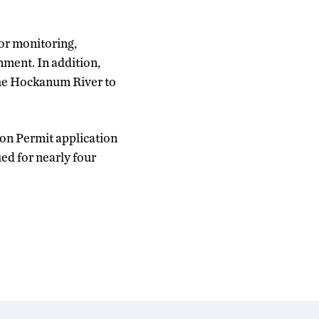
for monitoring,
nment. In addition,
 the Hockanum River to
ion Permit application
ed for nearly four