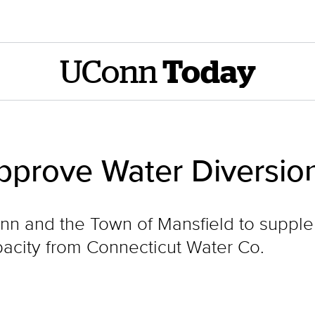
UConn
Today
pprove Water Diversio
nn and the Town of Mansfield to supple
pacity from Connecticut Water Co.