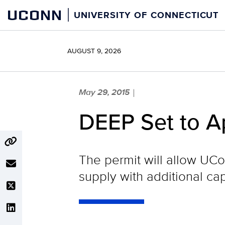
Skip
UCONN
UNIVERSITY OF CONNECTICUT
to
content
AUGUST 9, 2026
May 29, 2015
|
DEEP Set to A
The permit will allow UCo
supply with additional ca