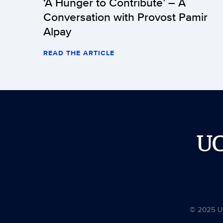
‘A Hunger to Contribute’ – A
Conversation with Provost Pamir
Alpay
READ THE ARTICLE
U
© 2025 Uni