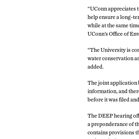
“UConn appreciates th
help ensure a long-te
while at the same tim
UConn’s Office of Env
“The University is co
water conservation an
added.
The joint applicatio
information, and ther
before it was filed an
The DEEP hearing off
a preponderance of th
contains provisions th