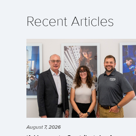
Recent Articles
August 7, 2026