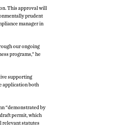
n. This approval will
ironmentally prudent
ompliance manager in
hrough our ongoing
eness programs,” he
sive supporting
e application both
onn “demonstrated by
 draft permit, which
l relevant statutes