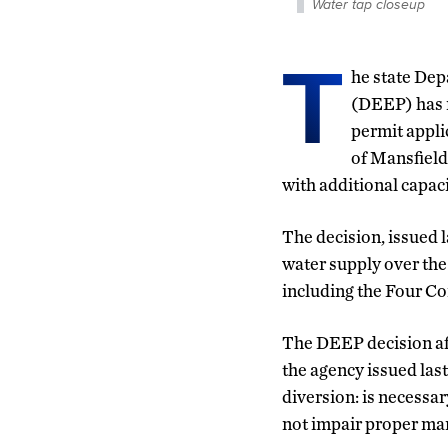
Water tap closeup
T
he state De
(DEEP) has 
permit appli
of Mansfield
with additional capac
The decision, issued 
water supply over th
including the Four Co
The DEEP decision aff
the agency issued las
diversion: is necessar
not impair proper man