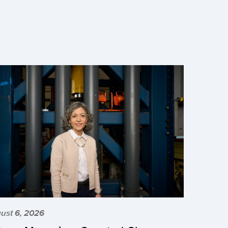
ust 6, 2026