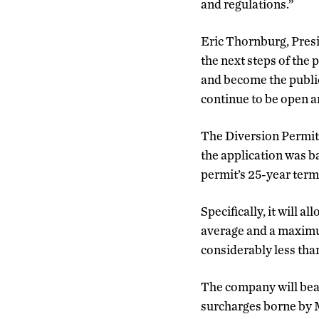
and regulations.”
Eric Thornburg, Presi
the next steps of the 
and become the public
continue to be open a
The Diversion Permit 
the application was b
permit’s 25-year term
Specifically, it will 
average and a maximum
considerably less than
The company will bear 
surcharges borne by M