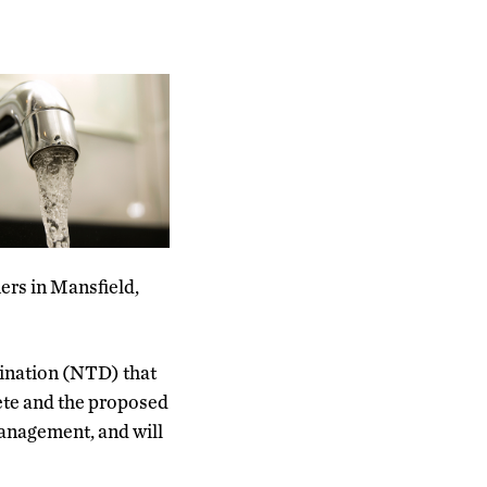
ers in Mansfield,
mination (NTD) that
ete and the proposed
 management, and will