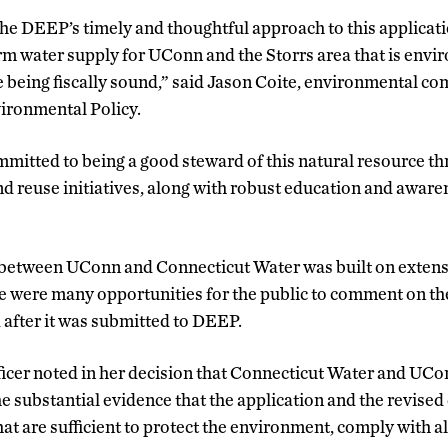
e DEEP’s timely and thoughtful approach to this applicatio
rm water supply for UConn and the Storrs area that is env
e being fiscally sound,” said Jason Coite, environmental c
ironmental Policy.
mmitted to being a good steward of this natural resource t
d reuse initiatives, along with robust education and awar
n between UConn and Connecticut Water was built on exten
e were many opportunities for the public to comment on th
d after it was submitted to DEEP.
icer noted in her decision that Connecticut Water and UC
e substantial evidence that the application and the revised
at are sufficient to protect the environment, comply with al