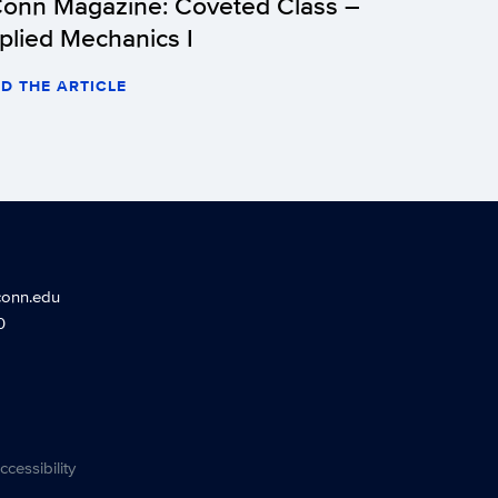
onn Magazine: Coveted Class –
plied Mechanics I
D THE ARTICLE
conn.edu
0
ccessibility