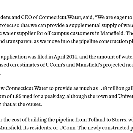
dent and CEO of Connecticut Water, said, “We are eager to 
project so that we can provide a supplemental supply of wat
 water supplier for off campus customers in Mansfield. T
nd transparent as we move into the pipeline construction p
application was filed in April 2014, and the amount of wate
ased on estimates of UConn’s and Mansfield’s projected ne
.
allow Connecticut Water to provide as much as 1.18 million g
 of 1.85 mgd for a peak day, although the town and Univer
 that at the outset.
the cost of building the pipeline from Tolland to Storrs, w
ansfield, its residents, or UConn. The newly constructed p