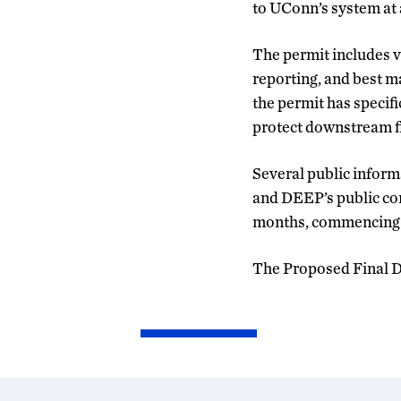
to UConn’s system at 
The permit includes va
reporting, and best m
the permit has specif
protect downstream fi
Several public inform
and DEEP’s public com
months, commencing on
The Proposed Final De