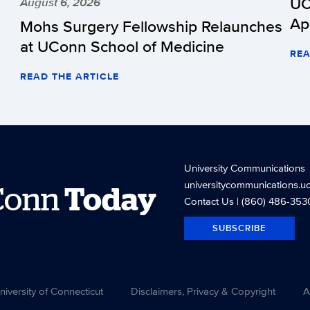
UC
August 6, 2026
Ap
Mohs Surgery Fellowship Relaunches
at UConn School of Medicine
REA
READ THE ARTICLE
University Communications
universitycommunications.u
Conn
Today
Contact Us
| (860) 486-353
SUBSCRIBE
versity of Connecticut
Disclaimers, Privacy & Copyright
A