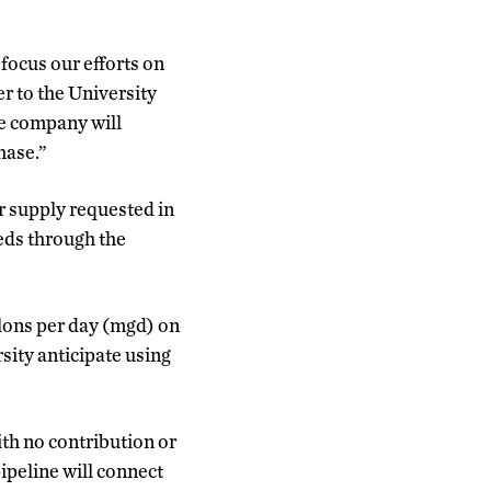
focus our efforts on
er to the University
he company will
hase.”
r supply requested in
eds through the
allons per day (mgd) on
sity anticipate using
ith no contribution or
ipeline will connect