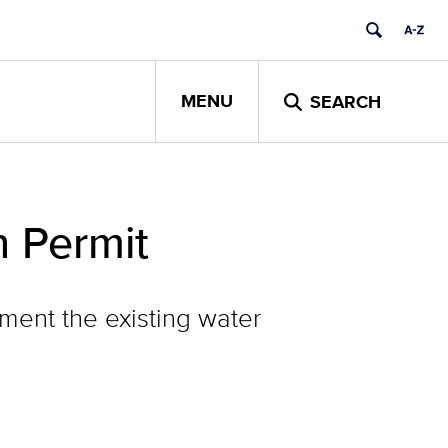
MENU
SEARCH
n Permit
ment the existing water