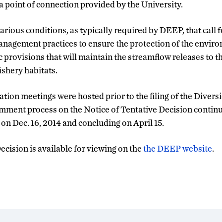
a point of connection provided by the University.
rious conditions, as typically required by DEEP, that call 
anagement practices to ensure the protection of the enviro
ic provisions that will maintain the streamflow releases to
shery habitats.
ation meetings were hosted prior to the filing of the Divers
ment process on the Notice of Tentative Decision continu
 Dec. 16, 2014 and concluding on April 15.
cision is available for viewing on the
the DEEP website
.