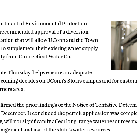
partment of Environmental Protection
recommended approval of a diversion
cation that will allow UConn and the Town
 to supplement their existing water supply
ity from Connecticut Water Co.
late Thursday, helps ensure an adequate
e coming decades on UConn’s Storrs campus and for custom
rners area.
irmed the prior findings of the Notice of Tentative Deter
t December. It concluded the permit application was compl
y, will not significantly affect long-range water resources
agement and use of the state’s water resources.