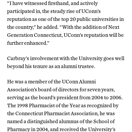
“I have witnessed firsthand, and actively
participated in, the steady rise of UConn’s
reputation as one of the top 20 public universities in
the country,” he added. “With the addition of Next
Generation Connecticut, UConn’s reputation will be
further enhanced.”
Carbray’s involvement with the University goes well
beyond his tenure as an alumni trustee.
He was a member of the UConn Alumni
Association’s board of directors for seven years,
serving as the board’s president from 2004 to 2006.
The 1998 Pharmacist of the Year as recognized by
the Connecticut Pharmacist Association, he was
named a distinguished alumnus of the School of
Pharmacy in 2004, and received the University’s