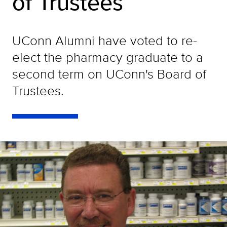
of Trustees
UConn Alumni have voted to re-
elect the pharmacy graduate to a
second term on UConn's Board of
Trustees.