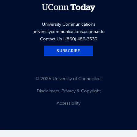
UConn
Today
University Communications
universitycommunications.uconn.edu
Contact Us
| (860) 486-3530
SUBSCRIBE
© 2025 University of Connecticut
Disclaimers, Privacy & Copyright
Accessibility