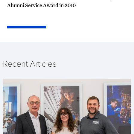
Alumni Service Award in 2010.
Recent Articles