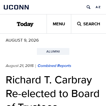
Skip
UCONN
to
content
MENU
SEARCH
Today
AUGUST 9, 2026
ALUMNI
August 21, 2015
Combined Reports
|
Richard T. Carbray
Re-elected to Board