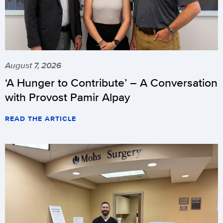
August 7, 2026
‘A Hunger to Contribute’ – A Conversation
with Provost Pamir Alpay
READ THE ARTICLE