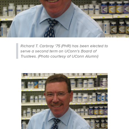
Richard T. Carbray '75 (PHR) has been elected to
serve a second term on UConn's Board of
Trustees. (Photo courtesy of UConn Alumni)