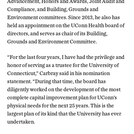
Advancement, Honors and Awards, Joint Audit and
Compliance, and Building, Grounds and
Environment committees. Since 2013, he also has
held an appointment on the UConn Health board of
directors, and serves as chair of its Building,
Grounds and Environment Committee.
“For the last four years, I have had the privilege and
honor of serving as a trustee for the University of
Connecticut,” Carbray said in his nomination
statement. “During that time, the board has
diligently worked on the development of the most
complete capital improvement plan for UConn’s
physical needs for the next 25 years. This is the
largest plan of its kind that the University has ever
undertaken.