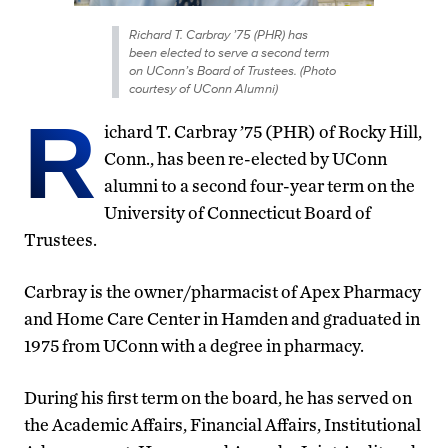
Richard T. Carbray ’75 (PHR) has
been elected to serve a second term
on UConn’s Board of Trustees. (Photo
courtesy of UConn Alumni)
R
ichard T. Carbray ’75 (PHR) of Rocky Hill,
Conn., has been re-elected by UConn
alumni to a second four-year term on the
University of Connecticut Board of
Trustees.
Carbray is the owner/pharmacist of Apex Pharmacy
and Home Care Center in Hamden and graduated in
1975 from UConn with a degree in pharmacy.
During his first term on the board, he has served on
the Academic Affairs, Financial Affairs, Institutional