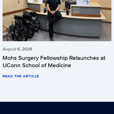
August 6, 2026
Mohs Surgery Fellowship Relaunches at
UConn School of Medicine
READ THE ARTICLE