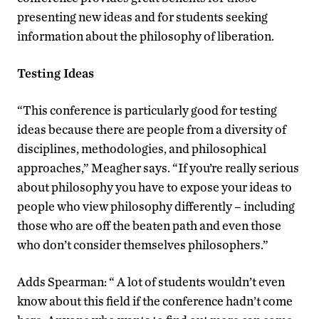
presenting new ideas and for students seeking
information about the philosophy of liberation.
Testing Ideas
“This conference is particularly good for testing
ideas because there are people from a diversity of
disciplines, methodologies, and philosophical
approaches,” Meagher says. “If you’re really serious
about philosophy you have to expose your ideas to
people who view philosophy differently – including
those who are off the beaten path and even those
who don’t consider themselves philosophers.”
Adds Spearman: “ A lot of students wouldn’t even
know about this field if the conference hadn’t come