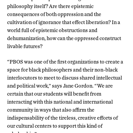
philosophy itself? Are there epistemic
consequences of both oppression and the
cultivation of ignorance that effect liberation? In a
world full of epistemic obstructions and
dehumanization, how can the oppressed construct
livable futures?
“PBOS was one of the first organizations to create a
space for black philosophers and their non-black
interlocutors to meet to discuss shared intellectual
and political work,” says Jane Gordon. “We are
certain that our students will benefit from
interacting with this national and international
community in ways that also affirm the
indispensability of the tireless, creative efforts of
our cultural centers to support this kind of