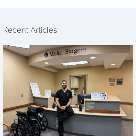
Recent Articles