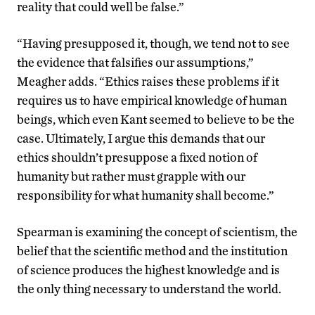
reality that could well be false.”
“Having presupposed it, though, we tend not to see
the evidence that falsifies our assumptions,”
Meagher adds. “Ethics raises these problems if it
requires us to have empirical knowledge of human
beings, which even Kant seemed to believe to be the
case. Ultimately, I argue this demands that our
ethics shouldn’t presuppose a fixed notion of
humanity but rather must grapple with our
responsibility for what humanity shall become.”
Spearman is examining the concept of scientism, the
belief that the scientific method and the institution
of science produces the highest knowledge and is
the only thing necessary to understand the world.