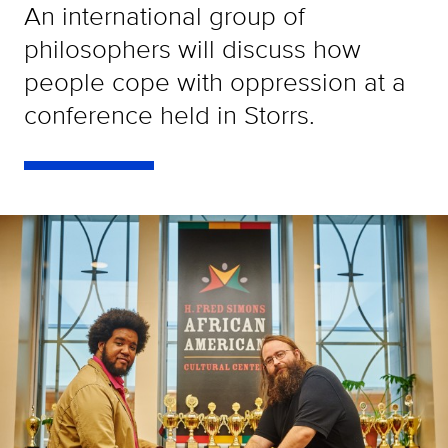
An international group of
philosophers will discuss how
people cope with oppression at a
conference held in Storrs.