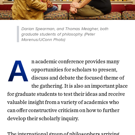
Darian Spearman, and Thomas Meagher, both
graduate students of philosophy. (Peter
Morenus/UConn Photo)
A
n academic conference provides many
opportunities for scholars to present,
discuss and debate the focused theme of
the gathering. It is also an important place
for graduate students to test their ideas and receive
valuable insight from a variety of academics who
can offer constructive criticism on how to further
develop their scholarly inquiry.
The international group of philosophers arriving