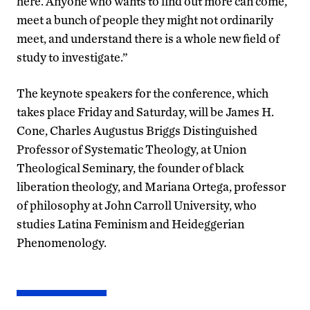
here. Anyone who wants to find out more can come,
meet a bunch of people they might not ordinarily
meet, and understand there is a whole new field of
study to investigate.”
The keynote speakers for the conference, which
takes place Friday and Saturday, will be James H.
Cone, Charles Augustus Briggs Distinguished
Professor of Systematic Theology, at Union
Theological Seminary, the founder of black
liberation theology, and Mariana Ortega, professor
of philosophy at John Carroll University, who
studies Latina Feminism and Heideggerian
Phenomenology.