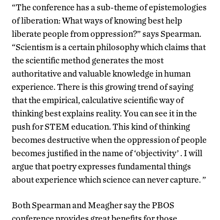
“The conference has a sub-theme of epistemologies
of liberation: What ways of knowing best help
liberate people from oppression?” says Spearman.
“Scientism is a certain philosophy which claims that
the scientific method generates the most
authoritative and valuable knowledge in human
experience. There is this growing trend of saying
that the empirical, calculative scientific way of
thinking best explains reality. You can see it in the
push for STEM education. This kind of thinking
becomes destructive when the oppression of people
becomes justified in the name of ‘objectivity’ . I will
argue that poetry expresses fundamental things
about experience which science can never capture. ”
Both Spearman and Meagher say the PBOS
conference provides great benefits for those