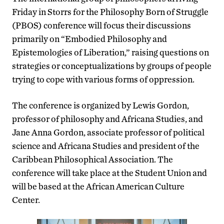
Friday in Storrs for the Philosophy Born of Struggle
(PBOS) conference will focus their discussions
primarily on “Embodied Philosophy and
Epistemologies of Liberation,” raising questions on
strategies or conceptualizations by groups of people
trying to cope with various forms of oppression.
The conference is organized by Lewis Gordon,
professor of philosophy and Africana Studies, and
Jane Anna Gordon, associate professor of political
science and Africana Studies and president of the
Caribbean Philosophical Association. The
conference will take place at the Student Union and
will be based at the African American Culture
Center.