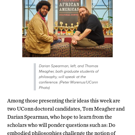
Darian Spearman, left, and Thomas
Meagher, both graduate students of
philosophy, will speak at the
conference. (Peter Morenus/UConn
Photo)
Among those presenting their ideas this week are
two UConn doctoral candidates, Tom Meagher and
Darian Spearman, who hope to learn from the
scholars who will ponder questions such as: Do
embodied philosophies challenge the notion of