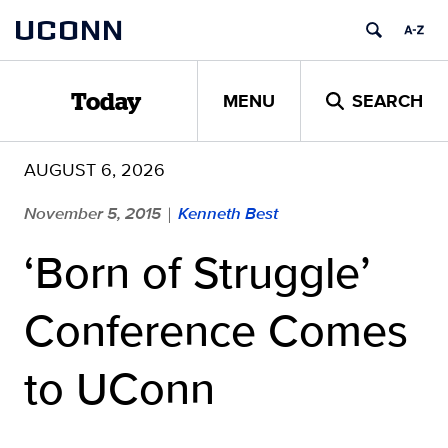
Skip
UCONN
to
content
MENU
SEARCH
Today
AUGUST 6, 2026
November 5, 2015
Kenneth Best
|
‘Born of Struggle’
Conference Comes
to UConn