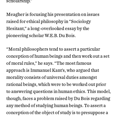
scholarship.”
Meagher is focusing his presentation on issues
raised for ethical philosophy in “Sociology
Hesitant,” a long-overlooked essay by the
pioneering scholar W.E.B. Du Bois.
“Moral philosophers tend to assert a particular
conception of human beings and then work out a set
of moral rules,” he says. “The most famous
approach is Immanuel Kant’s, who argued that
morality consists of universal duties amongst
rational beings, which were to be worked out prior
to answering questions in human ethics. This model,
though, faces a problem raised by Du Bois regarding
any method of studying human beings. To assert a
conception of the object of study is to presuppose a