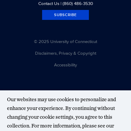
Contact Us
| (860) 486-3530
SUBSCRIBE
© 2025 University of Connecticut
Disclaimers, Privacy & Copyright
Accessibility
Our websites may use cookies to personalize and
enhance your experience. By continuing without
changing your cookie settings, you agree to this
collection. For more information, please see our