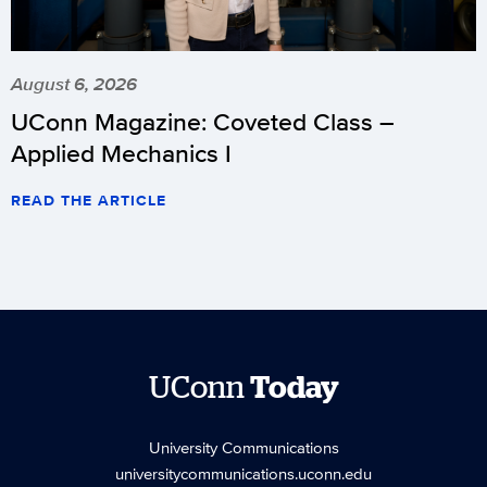
August 6, 2026
UConn Magazine: Coveted Class –
Applied Mechanics I
READ THE ARTICLE
UConn
Today
University Communications
universitycommunications.uconn.edu