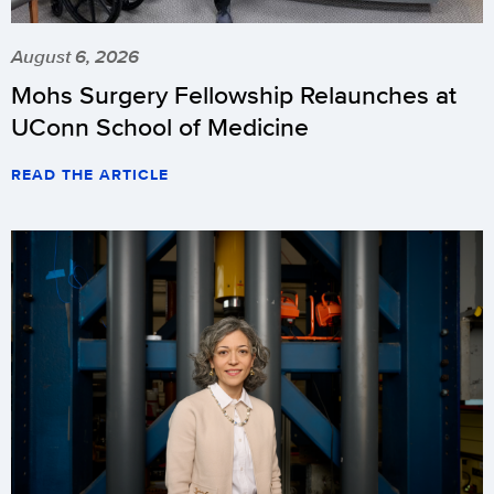
August 6, 2026
Mohs Surgery Fellowship Relaunches at
UConn School of Medicine
READ THE ARTICLE