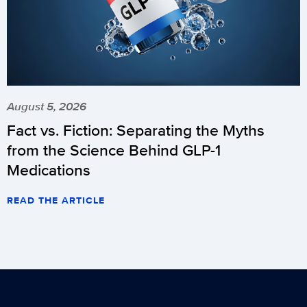
August 5, 2026
Fact vs. Fiction: Separating the Myths
from the Science Behind GLP-1
Medications
READ THE ARTICLE