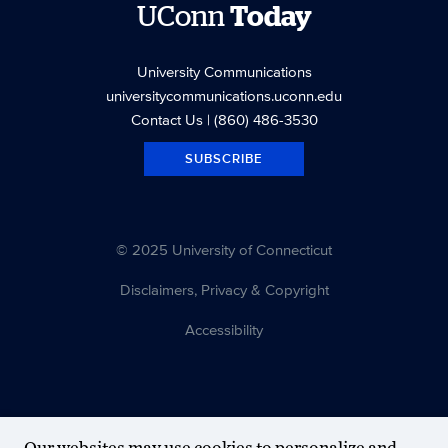
UConn
Today
University Communications
universitycommunications.uconn.edu
Contact Us
| (860) 486-3530
SUBSCRIBE
© 2025 University of Connecticut
Disclaimers, Privacy & Copyright
Accessibility
Our websites may use cookies to personalize and