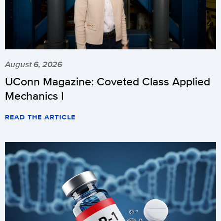
August 6, 2026
UConn Magazine: Coveted Class Applied
Mechanics I
READ THE ARTICLE