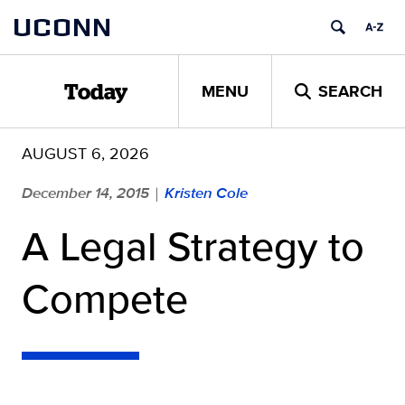
Skip
UCONN
to
content
MENU
SEARCH
Today
AUGUST 6, 2026
December 14, 2015
Kristen Cole
|
A Legal Strategy to
Compete