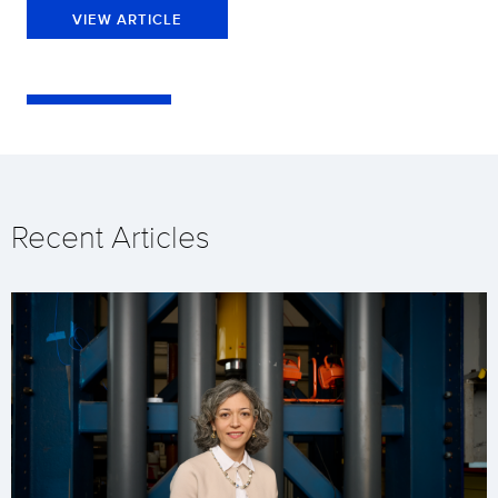
VIEW ARTICLE
Recent Articles