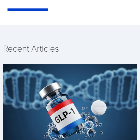
Recent Articles