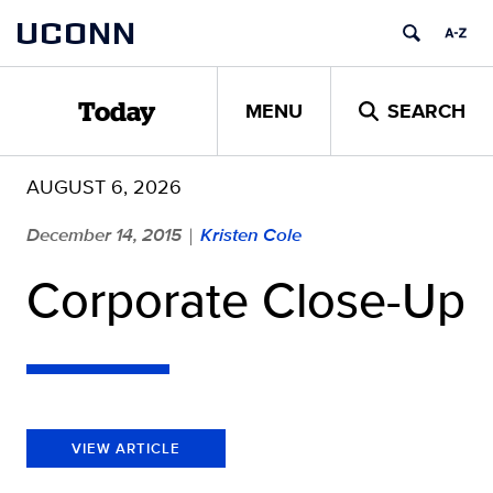
Skip
UCONN
to
content
MENU
SEARCH
Today
AUGUST 6, 2026
December 14, 2015
Kristen Cole
|
Corporate Close-Up
VIEW ARTICLE