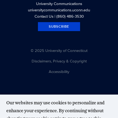
University Communications
universitycommunications.uconn.edu
Contact Us
| (860) 486-3530
SUBSCRIBE
© 2025 University of Connecticut
Disclaimers, Privacy & Copyright
Accessibility
Our websites may use cookies to personalize and
enhance your experience. By continuing without