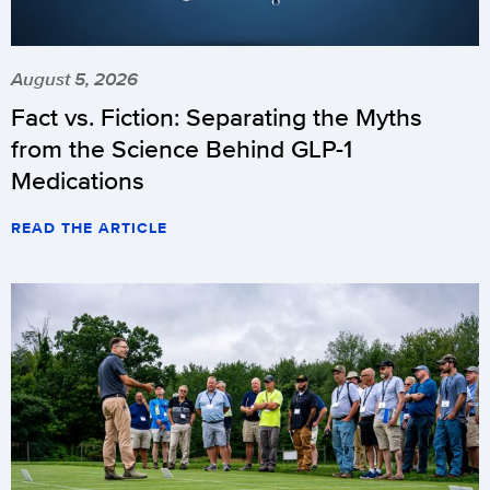
August 5, 2026
Fact vs. Fiction: Separating the Myths
from the Science Behind GLP-1
Medications
READ THE ARTICLE