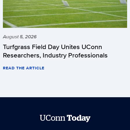
August 5, 2026
Turfgrass Field Day Unites UConn
Researchers, Industry Professionals
READ THE ARTICLE
UConn
Today