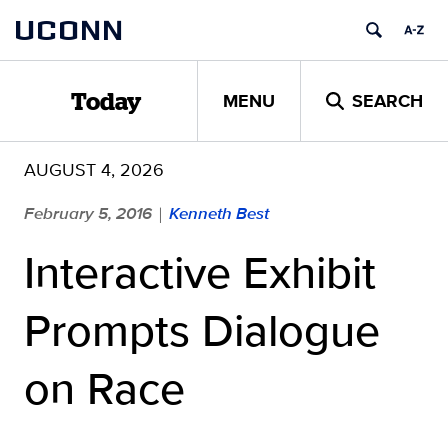
Skip
UCONN
to
content
MENU
SEARCH
Today
AUGUST 4, 2026
February 5, 2016
Kenneth Best
|
Interactive Exhibit
Prompts Dialogue
on Race