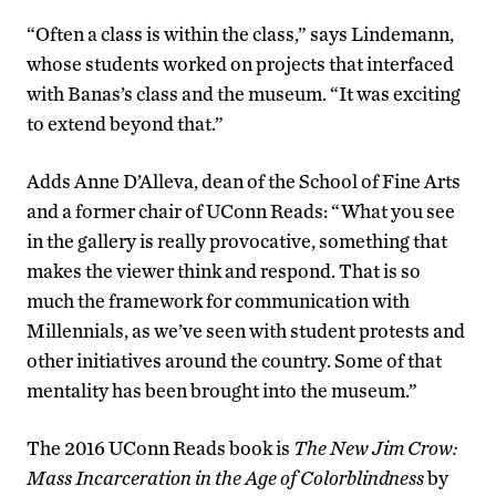
“Often a class is within the class,” says Lindemann,
whose students worked on projects that interfaced
with Banas’s class and the museum. “It was exciting
to extend beyond that.”
Adds Anne D’Alleva, dean of the School of Fine Arts
and a former chair of UConn Reads: “What you see
in the gallery is really provocative, something that
makes the viewer think and respond. That is so
much the framework for communication with
Millennials, as we’ve seen with student protests and
other initiatives around the country. Some of that
mentality has been brought into the museum.”
The 2016 UConn Reads book is
The New Jim Crow:
Mass Incarceration in the Age of Colorblindness
by