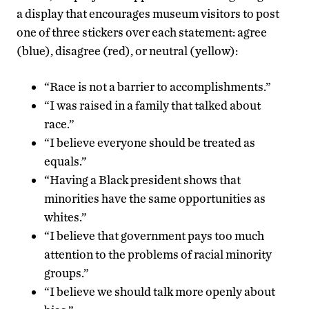
a display that encourages museum visitors to post
one of three stickers over each statement: agree
(blue), disagree (red), or neutral (yellow):
“Race is not a barrier to accomplishments.”
“I was raised in a family that talked about
race.”
“I believe everyone should be treated as
equals.”
“Having a Black president shows that
minorities have the same opportunities as
whites.”
“I believe that government pays too much
attention to the problems of racial minority
groups.”
“I believe we should talk more openly about