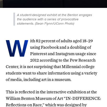
A student-designed exhibit at the Benton engages
the audience with a series of provocative
statements. (Sean Flynn/UConn Photo)
W
ith 82 percent of adults aged 18-29
using Facebook and a doubling of
Pinterest and Instagram usage since
2012 according to the Pew Research
Center, it is not surprising that Millennial college
students want to share information using a variety
of media, including art in a museum.
This is reflected in the interactive exhibition at the
William Benton Museum of Art “IN-DIFFERENCE:
Reflections on Race,” which was designed by