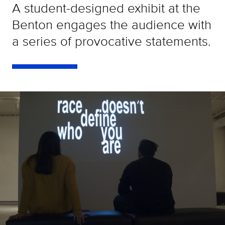
A student-designed exhibit at the
Benton engages the audience with
a series of provocative statements.