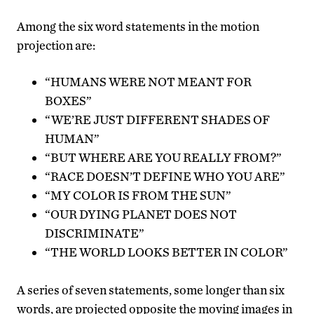
Among the six word statements in the motion
projection are:
“HUMANS WERE NOT MEANT FOR
BOXES”
“WE’RE JUST DIFFERENT SHADES OF
HUMAN”
“BUT WHERE ARE YOU REALLY FROM?”
“RACE DOESN’T DEFINE WHO YOU ARE”
“MY COLOR IS FROM THE SUN”
“OUR DYING PLANET DOES NOT
DISCRIMINATE”
“THE WORLD LOOKS BETTER IN COLOR”
A series of seven statements, some longer than six
words, are projected opposite the moving images in