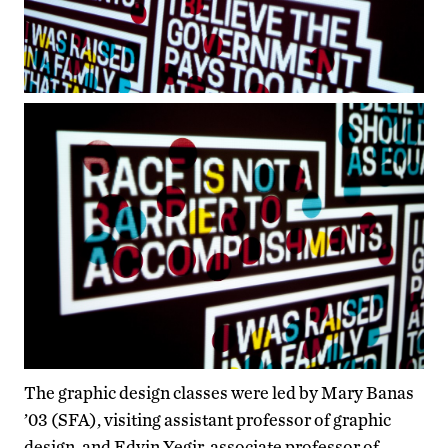
The graphic design classes were led by Mary Banas
’03 (SFA), visiting assistant professor of graphic
design, and Edvin Yegir, associate professor of