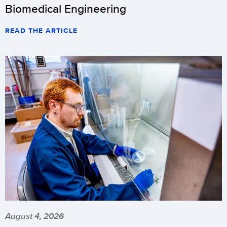
Biomedical Engineering
READ THE ARTICLE
August 4, 2026