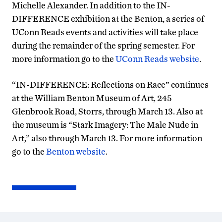
Michelle Alexander. In addition to the IN-
DIFFERENCE exhibition at the Benton, a series of
UConn Reads events and activities will take place
during the remainder of the spring semester. For
more information go to the
UConn Reads website
.
“IN-DIFFERENCE: Reflections on Race” continues
at the William Benton Museum of Art, 245
Glenbrook Road, Storrs, through March 13. Also at
the museum is “Stark Imagery: The Male Nude in
Art,” also through March 13. For more information
go to the
Benton website
.