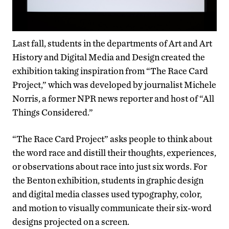
Last fall, students in the departments of Art and Art
History and Digital Media and Design created the
exhibition taking inspiration from “The Race Card
Project,” which was developed by journalist Michele
Norris, a former NPR news reporter and host of “All
Things Considered.”
“The Race Card Project” asks people to think about
the word race and distill their thoughts, experiences,
or observations about race into just six words. For
the Benton exhibition, students in graphic design
and digital media classes used typography, color,
and motion to visually communicate their six-word
designs projected on a screen.