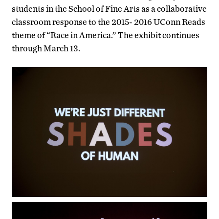
students in the School of Fine Arts as a collaborative
classroom response to the 2015- 2016 UConn Reads
theme of “Race in America.” The exhibit continues
through March 13.