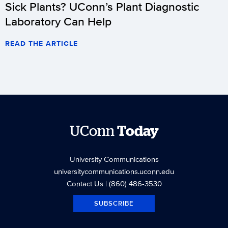
Sick Plants? UConn’s Plant Diagnostic
Laboratory Can Help
READ THE ARTICLE
UConn
Today
University Communications
universitycommunications.uconn.edu
Contact Us
| (860) 486-3530
SUBSCRIBE