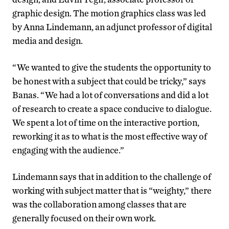
graphic design. The motion graphics class was led
by Anna Lindemann, an adjunct professor of digital
media and design.
“We wanted to give the students the opportunity to
be honest with a subject that could be tricky,” says
Banas. “We had a lot of conversations and did a lot
of research to create a space conducive to dialogue.
We spent a lot of time on the interactive portion,
reworking it as to what is the most effective way of
engaging with the audience.”
Lindemann says that in addition to the challenge of
working with subject matter that is “weighty,” there
was the collaboration among classes that are
generally focused on their own work.