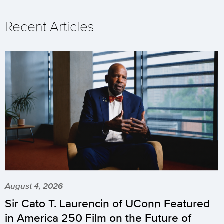
Recent Articles
August 4, 2026
Sir Cato T. Laurencin of UConn Featured
in America 250 Film on the Future of