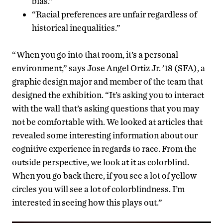
bias.”
“Racial preferences are unfair regardless of
historical inequalities.”
“When you go into that room, it’s a personal
environment,” says Jose Angel Ortiz Jr. ’18 (SFA), a
graphic design major and member of the team that
designed the exhibition. “It’s asking you to interact
with the wall that’s asking questions that you may
not be comfortable with. We looked at articles that
revealed some interesting information about our
cognitive experience in regards to race. From the
outside perspective, we look at it as colorblind.
When you go back there, if you see a lot of yellow
circles you will see a lot of colorblindness. I’m
interested in seeing how this plays out.”