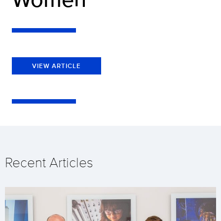
VIEW ARTICLE
Recent Articles