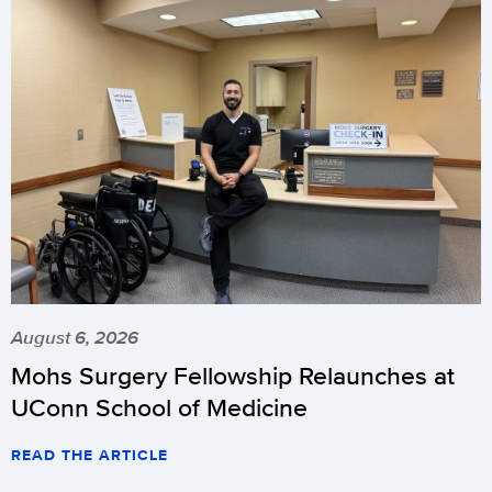
August 6, 2026
Mohs Surgery Fellowship Relaunches at
UConn School of Medicine
READ THE ARTICLE