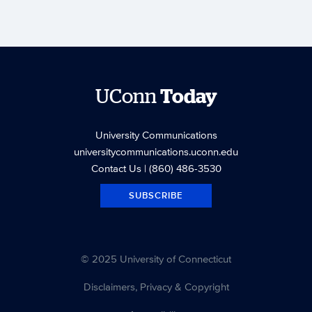
UConn
Today
University Communications
universitycommunications.uconn.edu
Contact Us
| (860) 486-3530
SUBSCRIBE
© 2025 University of Connecticut
Disclaimers, Privacy & Copyright