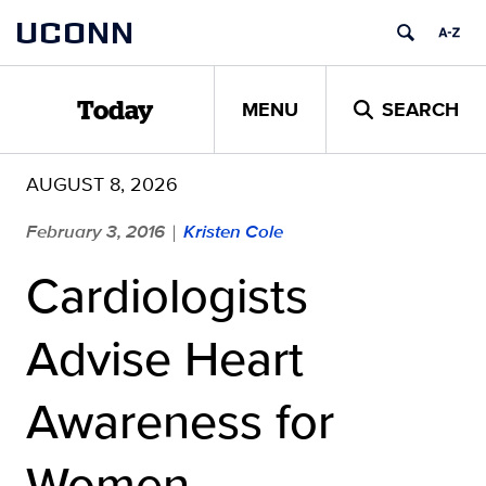
Skip
UCONN
to
content
MENU
SEARCH
Today
AUGUST 8, 2026
February 3, 2016
Kristen Cole
|
Cardiologists
Advise Heart
Awareness for
Women