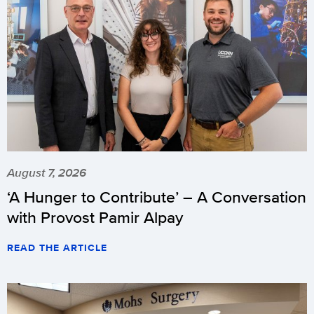
August 7, 2026
‘A Hunger to Contribute’ – A Conversation
with Provost Pamir Alpay
READ THE ARTICLE