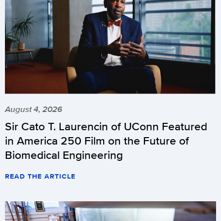
August 4, 2026
Sir Cato T. Laurencin of UConn Featured
in America 250 Film on the Future of
Biomedical Engineering
READ THE ARTICLE