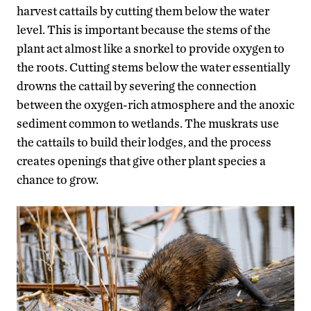
harvest cattails by cutting them below the water
level. This is important because the stems of the
plant act almost like a snorkel to provide oxygen to
the roots. Cutting stems below the water essentially
drowns the cattail by severing the connection
between the oxygen-rich atmosphere and the anoxic
sediment common to wetlands. The muskrats use
the cattails to build their lodges, and the process
creates openings that give other plant species a
chance to grow.