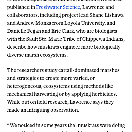
published in
Freshwater Science
, Lawrence and
collaborators, including project lead Shane Lishawa
and Andrew Monks from Loyola University, and
Danielle Fegan and Eric Clark, who are biologists
with the Sault Ste. Marie Tribe of Chippewa Indians,
describe how muskrats engineer more biologically
diverse marsh ecosystems.
The researchers study cattail-dominated marshes
and strategies to create more varied, or
heterogeneous, ecosystems using methods like
mechanical harvesting or by applying herbicides.
While out on field research, Lawrence says they
made an intriguing observation.
“We noticed in some years that muskrats were doing