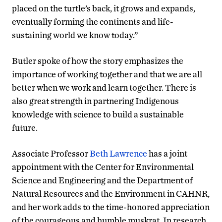
placed on the turtle’s back, it grows and expands,
eventually forming the continents and life-
sustaining world we know today.”
Butler spoke of how the story emphasizes the
importance of working together and that we are all
better when we work and learn together. There is
also great strength in partnering Indigenous
knowledge with science to build a sustainable
future.
Associate Professor
Beth Lawrence
has a joint
appointment with the Center for Environmental
Science and Engineering and the Department of
Natural Resources and the Environment in CAHNR,
and her work adds to the time-honored appreciation
of the courageous and humble muskrat. In research