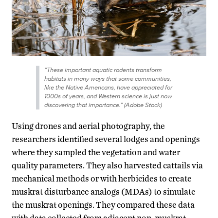
“These important aquatic rodents transform
habitats in many ways that some communities,
like the Native Americans, have appreciated for
1000s of years, and Western science is just now
discovering that importance.” (Adobe Stock)
Using drones and aerial photography, the
researchers identified several lodges and openings
where they sampled the vegetation and water
quality parameters. They also harvested cattails via
mechanical methods or with herbicides to create
muskrat disturbance analogs (MDAs) to simulate
the muskrat openings. They compared these data
with data collected from adjacent non-muskrat-