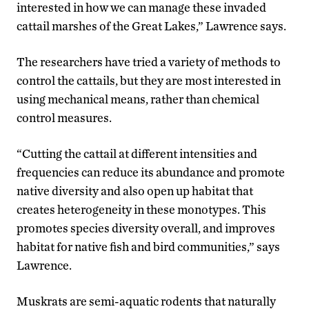
interested in how we can manage these invaded
cattail marshes of the Great Lakes,” Lawrence says.
The researchers have tried a variety of methods to
control the cattails, but they are most interested in
using mechanical means, rather than chemical
control measures.
“Cutting the cattail at different intensities and
frequencies can reduce its abundance and promote
native diversity and also open up habitat that
creates heterogeneity in these monotypes. This
promotes species diversity overall, and improves
habitat for native fish and bird communities,” says
Lawrence.
Muskrats are semi-aquatic rodents that naturally