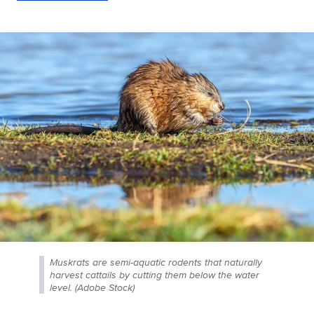
Muskrats are semi-aquatic rodents that naturally
harvest cattails by cutting them below the water
level. (Adobe Stock)