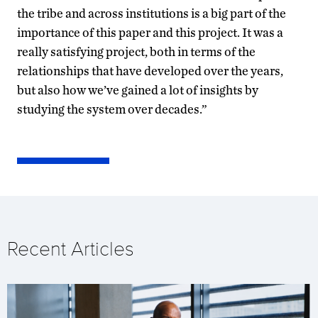
the tribe and across institutions is a big part of the
importance of this paper and this project. It was a
really satisfying project, both in terms of the
relationships that have developed over the years,
but also how we’ve gained a lot of insights by
studying the system over decades.”
Recent Articles