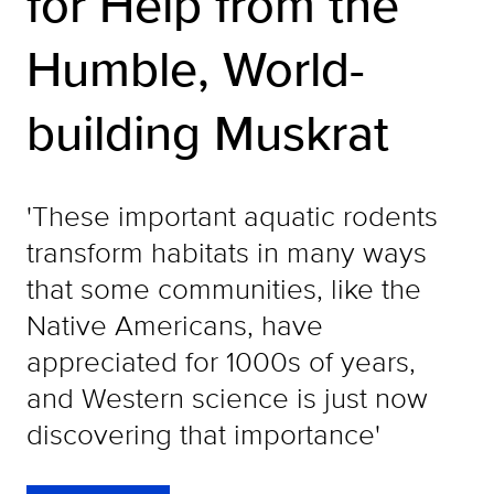
for Help from the
Humble, World-
building Muskrat
'These important aquatic rodents
transform habitats in many ways
that some communities, like the
Native Americans, have
appreciated for 1000s of years,
and Western science is just now
discovering that importance'