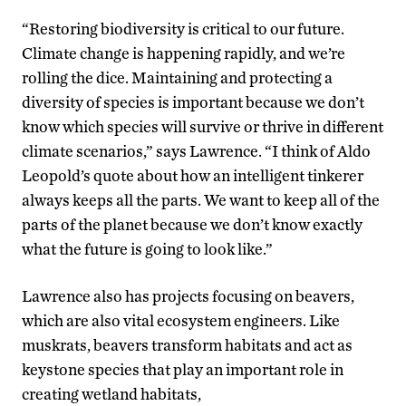
“Restoring biodiversity is critical to our future.
Climate change is happening rapidly, and we’re
rolling the dice. Maintaining and protecting a
diversity of species is important because we don’t
know which species will survive or thrive in different
climate scenarios,” says Lawrence. “I think of Aldo
Leopold’s quote about how an intelligent tinkerer
always keeps all the parts. We want to keep all of the
parts of the planet because we don’t know exactly
what the future is going to look like.”
Lawrence also has projects focusing on beavers,
which are also vital ecosystem engineers. Like
muskrats, beavers transform habitats and act as
keystone species that play an important role in
creating wetland habitats,