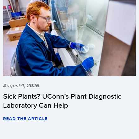
August 4, 2026
Sick Plants? UConn’s Plant Diagnostic
Laboratory Can Help
READ THE ARTICLE