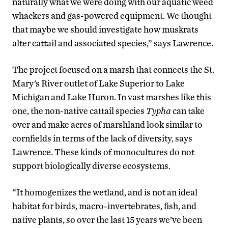
naturally what we were doing with our aquatic weed
whackers and gas-powered equipment. We thought
that maybe we should investigate how muskrats
alter cattail and associated species,” says Lawrence.
The project focused on a marsh that connects the St.
Mary’s River outlet of Lake Superior to Lake
Michigan and Lake Huron. In vast marshes like this
one, the non-native cattail species
Typha
can take
over and make acres of marshland look similar to
cornfields in terms of the lack of diversity, says
Lawrence. These kinds of monocultures do not
support biologically diverse ecosystems.
“It homogenizes the wetland, and is not an ideal
habitat for birds, macro-invertebrates, fish, and
native plants, so over the last 15 years we’ve been