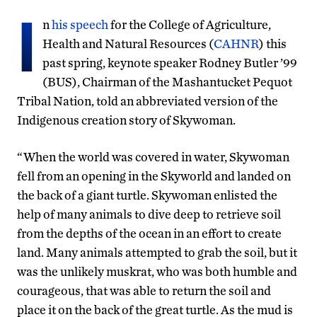
I
n
his speech
for the College of Agriculture,
Health and Natural Resources (
CAHNR
) this
past spring, keynote speaker Rodney Butler ’99
(BUS), Chairman of the Mashantucket Pequot
Tribal Nation, told an abbreviated version of the
Indigenous creation story of Skywoman.
“When the world was covered in water, Skywoman
fell from an opening in the Skyworld and landed on
the back of a giant turtle. Skywoman enlisted the
help of many animals to dive deep to retrieve soil
from the depths of the ocean in an effort to create
land. Many animals attempted to grab the soil, but it
was the unlikely muskrat, who was both humble and
courageous, that was able to return the soil and
place it on the back of the great turtle. As the mud is