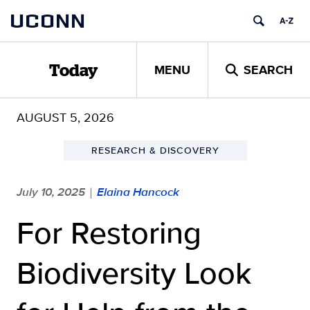
Skip
UCONN
to
content
MENU
SEARCH
Today
AUGUST 5, 2026
RESEARCH & DISCOVERY
July 10, 2025
Elaina Hancock
|
For Restoring
Biodiversity Look