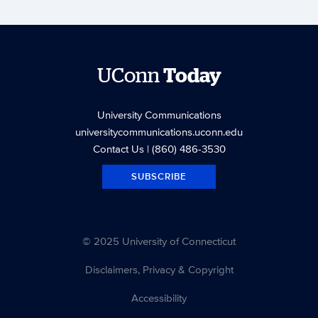
UConn
Today
University Communications
universitycommunications.uconn.edu
Contact Us
| (860) 486-3530
SUBSCRIBE
© 2025 University of Connecticut
Disclaimers, Privacy & Copyright
Accessibility