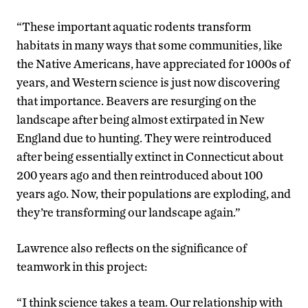
“These important aquatic rodents transform
habitats in many ways that some communities, like
the Native Americans, have appreciated for 1000s of
years, and Western science is just now discovering
that importance. Beavers are resurging on the
landscape after being almost extirpated in New
England due to hunting. They were reintroduced
after being essentially extinct in Connecticut about
200 years ago and then reintroduced about 100
years ago. Now, their populations are exploding, and
they’re transforming our landscape again.”
Lawrence also reflects on the significance of
teamwork in this project:
“I think science takes a team. Our relationship with