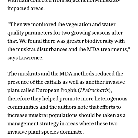
impacted areas.
“Then we monitored the vegetation and water
quality parameters for two growing seasons after
that. We found there was greater biodiversity with
the muskrat disturbances and the MDA treatments,”
says Lawrence.
The muskrats and the MDA methods reduced the
presence of the cattails as well as another invasive
plant called European frogbit (
Hydrocharis
),
therefore they helped promote more heterogenous
communities and the authors note that efforts to
increase muskrat populations should be taken as a
management strategy in areas where these two
invasive plant species dominate.