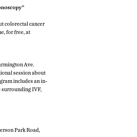
lonoscopy”
ut colorectal cancer
, for free, at
Farmington Ave.
ional session about
rogram includes an in-
s surrounding IVF,
terson Park Road,