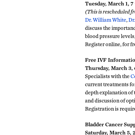
Tuesday, March 1, 7 
(This is rescheduled f
Dr. William White
,
Dr
discuss the importanc
blood pressure levels
Register online, for fr
Free IVF Informatio
Thursday, March 3, 6
Specialists with the
C
current treatments for 
depth explanation of 
and discussion of opti
Registration is requi
Bladder Cancer Sup
Saturday, March 5, 2