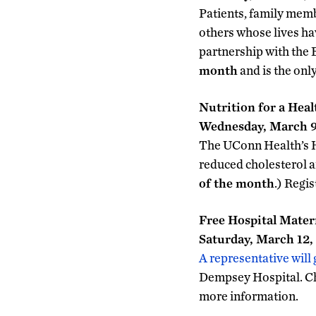
Patients, family memb
others whose lives ha
partnership with the
month
and is the onl
Nutrition for a Hea
Wednesday, March 9,
The UConn Health’s He
reduced cholesterol a
of the month
.) Regi
Free Hospital Mater
Saturday, March 12, 
A representative will
Dempsey Hospital. Ch
more information.