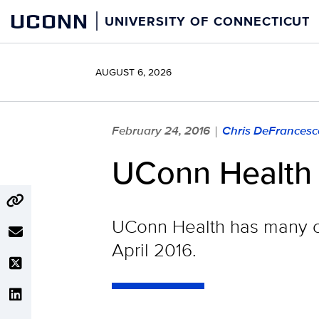
Skip
UCONN
UNIVERSITY OF CONNECTICUT
to
content
AUGUST 6, 2026
February 24, 2016
Chris DeFrancesc
|
UConn Health 
UConn Health has many c
April 2016.