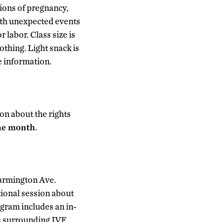
ions of pregnancy,
ith unexpected events
 labor. Class size is
thing. Light snack is
e information.
on about the rights
the month
.
Farmington Ave.
ional session about
rogram includes an in-
s surrounding IVF,