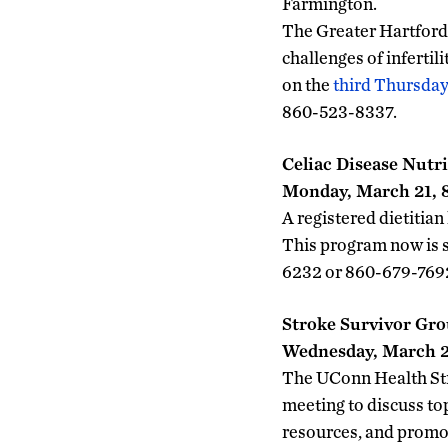
Farmington.
The Greater Hartford 
challenges of infertil
on the
third Thursday
860-523-8337.
Celiac Disease Nutri
Monday, March 21, 8
A registered dietitian
This program now is 
6232 or 860-679-7692 
Stroke Survivor Gr
Wednesday, March 23
The UConn Health Stro
meeting to discuss to
resources, and promo