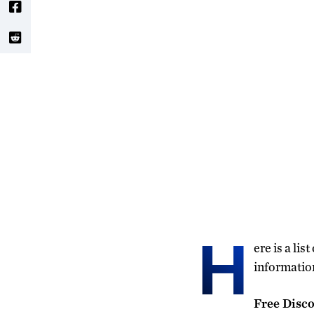
H
ere is a li
information
Free Disco