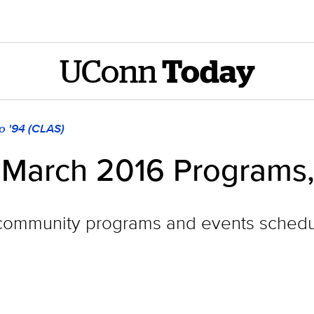
UConn
Today
o '94 (CLAS)
March 2016 Programs,
ommunity programs and events schedul