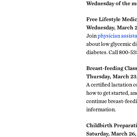
Wednesday of the 
Free Lifestyle Medi
Wednesday, March 23
Join
physician assist
about low glycemic di
diabetes. Call 800-53
Breast-feeding Clas
Thursday, March 23, 
A certified lactation 
how to get started, an
continue breast-feedi
information.
Childbirth Preparat
Saturday, March 26, 