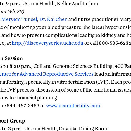
to 9 p.m.
, UConn Health, Keller Auditorium
rom Feb. 23)
. Meryem Tuncel
,
Dr. Kai Chen
and nurse practitioner Mary
e of monitoring your blood pressure, the latest hypertensi
, and how to prevent complications leading to kidney and he
ee, at
http://discoveryseries.uchc.edu
or call 800-535-6232
n Session
 to 8:30 p.m.
, Cell and Genome Sciences Building, 400 F
enter for Advanced Reproductive Services
lead an informat
infertility, specifically in vitro fertilization (IVF). Each p
the IVF process, discussion of some of the emotional issue
ons for financial planning.
red: 844-467-3483 or
www.uconnfertility.com
.
port Group
 to 3 p.m.
, UConn Health, Onyiuke Dining Room