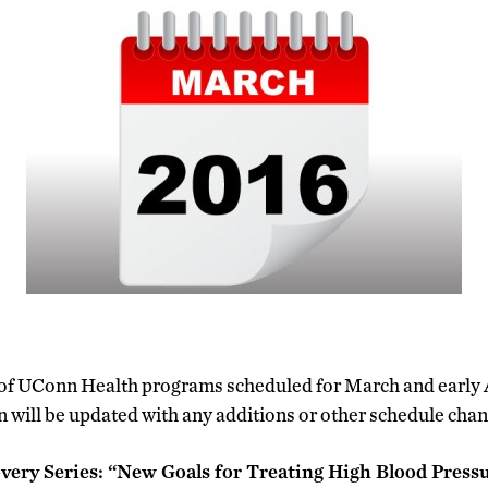
st of UConn Health programs scheduled for March and early 
 will be updated with any additions or other schedule chan
very Series: “New Goals for Treating High Blood Press