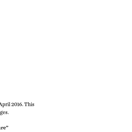
April 2016. This
ges.
ure”