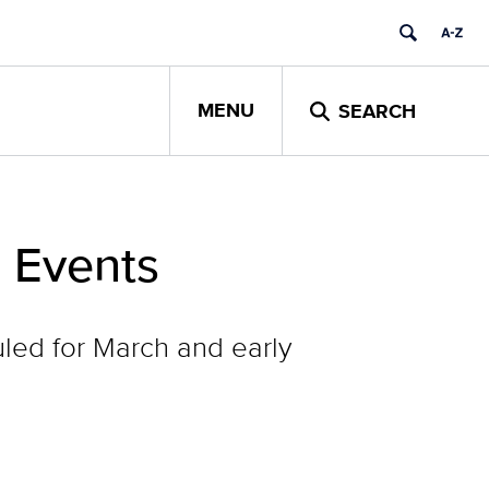
MENU
SEARCH
 Events
ed for March and early