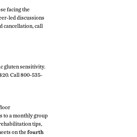
se facing the
peer-led discussions
d cancellation, call
c gluten sensitivity.
s $20. Call 800-535-
floor
rs to a monthly group
ehabilitation tips,
meets on the
fourth