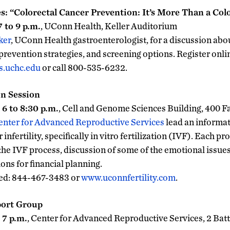
es: “Colorectal Cancer Prevention: It’s More Than a Co
 to 9 p.m.
, UConn Health, Keller Auditorium
ker
, UConn Health gastroenterologist, for a discussion abo
 prevention strategies, and screening options. Register online
s.uchc.edu
or call 800-535-6232.
n Session
6 to 8:30 p.m.
, Cell and Genome Sciences Building, 400 
enter for Advanced Reproductive Services
lead an informat
infertility, specifically in vitro fertilization (IVF). Each p
the IVF process, discussion of some of the emotional issue
ons for financial planning.
red: 844-467-3483 or
www.uconnfertility.com
.
port Group
 7 p.m.
, Center for Advanced Reproductive Services, 2 Bat