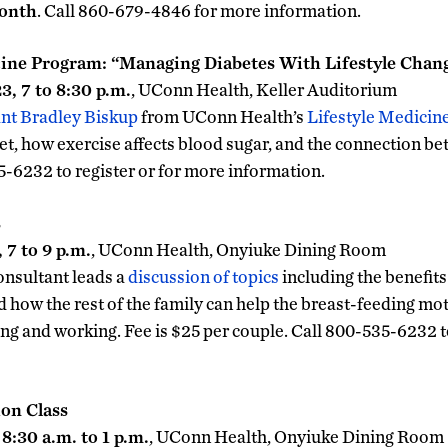
month
. Call 860-679-4846 for more information.
cine Program: “Managing Diabetes With Lifestyle Chan
, 7 to 8:30 p.m.
, UConn Health, Keller Auditorium
ant Bradley Biskup
from UConn Health’s
Lifestyle Medicin
et, how exercise affects blood sugar, and the connection b
5-6232 to register or for more information.
s
7 to 9 p.m.
, UConn Health, Onyiuke Dining Room
consultant leads a
discussion of topics
including the benefits
d how the rest of the family can help the breast-feeding mot
ng and working. Fee is $25 per couple. Call 800-535-6232 to
ion Class
8:30 a.m. to 1 p.m.
, UConn Health, Onyiuke Dining Room