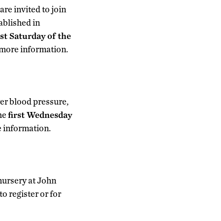
re invited to join
tablished in
rst Saturday of the
 more information.
er blood pressure,
the
first Wednesday
e information.
nursery at John
 register or for