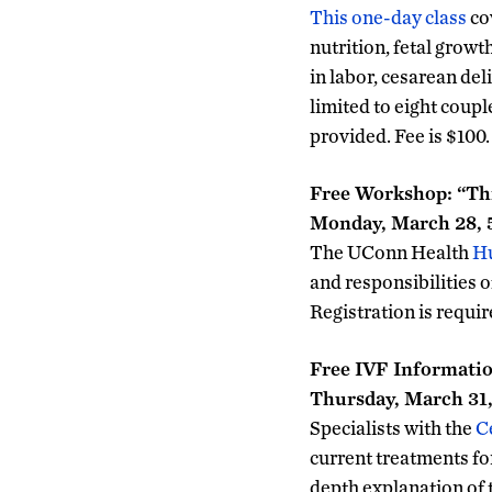
This one-day class
co
nutrition, fetal grow
in labor, cesarean del
limited to eight coup
provided. Fee is $100
Free Workshop: “Thi
Monday, March 28, 
The UConn Health
Hu
and responsibilities o
Registration is requ
Free IVF Informatio
Thursday, March 31, 
Specialists with the
C
current treatments for 
depth explanation of 