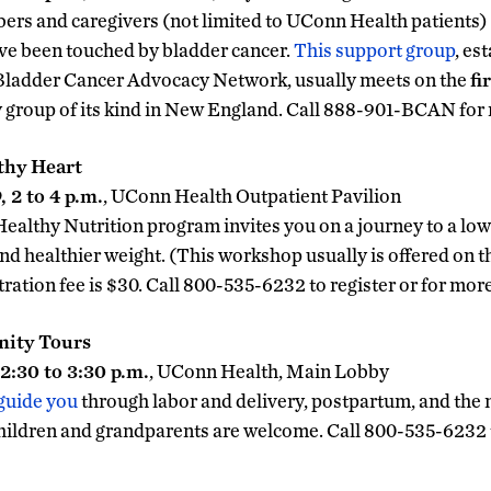
ers and caregivers (not limited to UConn Health patients) a
ve been touched by bladder cancer.
This support group
, es
 Bladder Cancer Advocacy Network, usually meets on the
fi
y group of its kind in New England. Call 888-901-BCAN for
lthy Heart
 2 to 4 p.m.
, UConn Health Outpatient Pavilion
althy Nutrition program invites you on a journey to a low
nd healthier weight. (This workshop usually is offered on 
stration fee is $30. Call 800-535-6232 to register or for mor
nity Tours
2:30 to 3:30 p.m.
, UConn Health, Main Lobby
 guide you
through labor and delivery, postpartum, and the 
ildren and grandparents are welcome. Call 800-535-6232 to