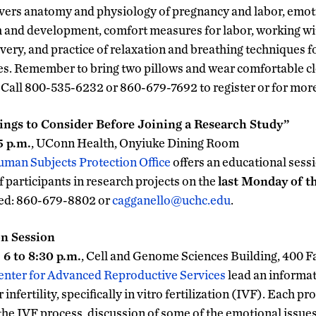
vers anatomy and physiology of pregnancy and labor, emot
th and development, comfort measures for labor, working w
ivery, and practice of relaxation and breathing techniques for
les. Remember to bring two pillows and wear comfortable clo
. Call 800-535-6232 or 860-679-7692 to register or for mor
ngs to Consider Before Joining a Research Study”
5 p.m.
, UConn Health, Onyiuke Dining Room
man Subjects Protection Office
offers an educational sessi
f participants in research projects on the
last Monday of 
ired: 860-679-8802 or
cagganello@uchc.edu
.
n Session
6 to 8:30 p.m.
, Cell and Genome Sciences Building, 400 
enter for Advanced Reproductive Services
lead an informat
infertility, specifically in vitro fertilization (IVF). Each p
the IVF process, discussion of some of the emotional issue