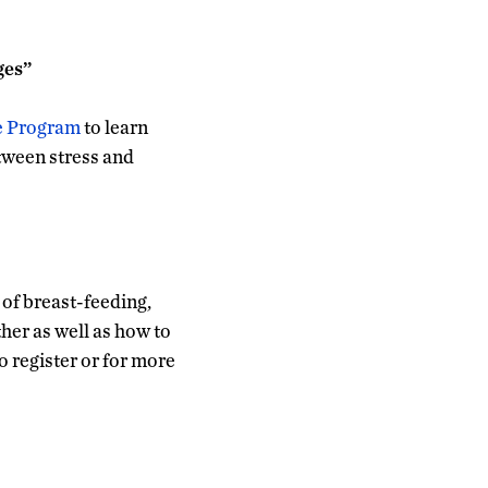
ges”
e Program
to learn
etween stress and
 of breast-feeding,
her as well as how to
 register or for more