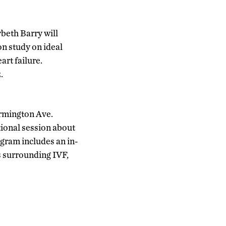
beth Barry will
on study on ideal
art failure.
.
armington Ave.
ional session about
rogram includes an in-
s surrounding IVF,