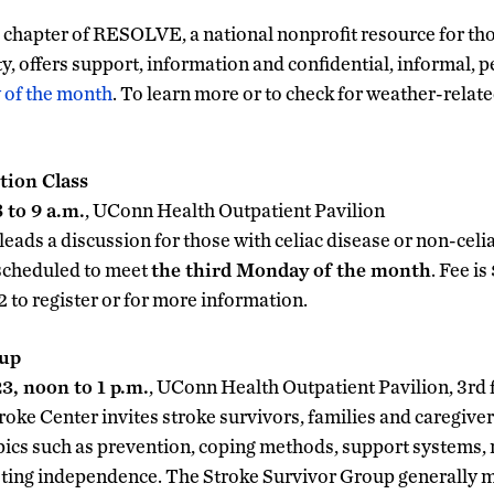
chapter of RESOLVE, a national nonprofit resource for tho
ity, offers support, information and confidential, informal, 
 of the month
. To learn more or to check for weather-relate
tion Class
 to 9 a.m.
, UConn Health Outpatient Pavilion
 leads a discussion for those with celiac disease or non-celia
scheduled to meet
the third Monday of the month
. Fee i
to register or for more information.
oup
, noon to 1 p.m.
, UConn Health Outpatient Pavilion, 3rd 
ke Center invites stroke survivors, families and caregive
pics such as prevention, coping methods, support systems, r
ting independence. The Stroke Survivor Group generally 