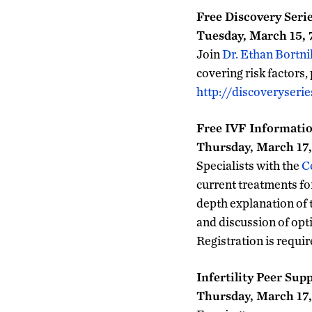
Free Discovery Seri
Tuesday, March 15, 7
Join
Dr. Ethan Bortni
covering risk factors,
http://discoveryserie
Free IVF Informatio
Thursday, March 17, 
Specialists with the
C
current treatments for 
depth explanation of 
and discussion of opti
Registration is requi
Infertility Peer Sup
Thursday, March 17,