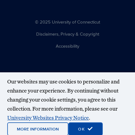
© 2025 University of Connecticut
Disclaimers, Privacy & Copyright
Accessibility
Our websites may use cookies to personalize and
enhance your experience. By continuing without
changing your cookie settings, you agree to this
collection. For more information, please see our
University Websites Privacy Notice
.
MORE INFORMATION
OK