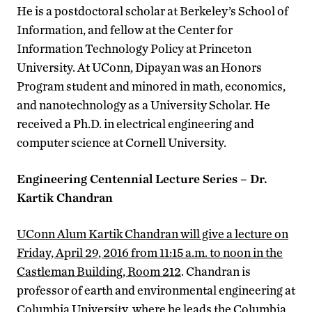
He is a postdoctoral scholar at Berkeley’s School of
Information, and fellow at the Center for
Information Technology Policy at Princeton
University. At UConn, Dipayan was an Honors
Program student and minored in math, economics,
and nanotechnology as a University Scholar. He
received a Ph.D. in electrical engineering and
computer science at Cornell University.
Engineering Centennial Lecture Series – Dr.
Kartik Chandran
UConn Alum Kartik Chandran will give a lecture on
Friday, April 29, 2016 from 11:15 a.m. to noon in the
Castleman Building, Room 212
. Chandran is
professor of earth and environmental engineering at
Columbia University, where he leads the Columbia