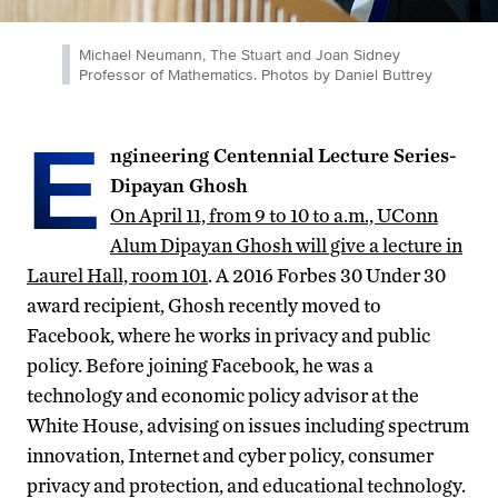
Michael Neumann, The Stuart and Joan Sidney
Professor of Mathematics. Photos by Daniel Buttrey
E
ngineering Centennial Lecture Series-
Dipayan Ghosh
On April 11, from 9 to 10 to a.m., UConn
Alum Dipayan Ghosh will give a lecture in
Laurel Hall, room 101
. A 2016 Forbes 30 Under 30
award recipient, Ghosh recently moved to
Facebook, where he works in privacy and public
policy. Before joining Facebook, he was a
technology and economic policy advisor at the
White House, advising on issues including spectrum
innovation, Internet and cyber policy, consumer
privacy and protection, and educational technology.