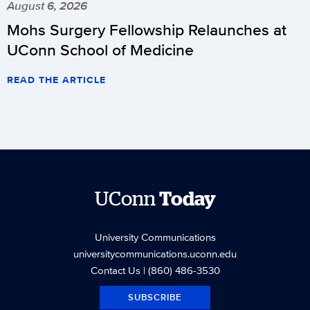
August 6, 2026
Mohs Surgery Fellowship Relaunches at
UConn School of Medicine
READ THE ARTICLE
UConn
Today
University Communications
universitycommunications.uconn.edu
Contact Us
| (860) 486-3530
SUBSCRIBE