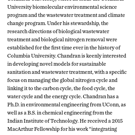
University biomolecular environmental science
program and the wastewater treatment and climate
change program. Under his stewardship, the
research directions of biological wastewater
treatment and biological nitrogen removal were
established for the first time ever in the history of
Columbia University. Chandran is keenly interested
in developing novel models for sustainable
sanitation and wastewater treatment, with a specific
focus on managing the global nitrogen cycle and
linking it to the carbon cycle, the food cycle, the
water cycle and the energy cycle. Chandran has a
Ph.D. in environmental engineering from UConn, as
well as a B.S. in chemical engineering from the
Indian Institute of Technology. He received a 2015
MacArthur Fellowship for his work “integrating