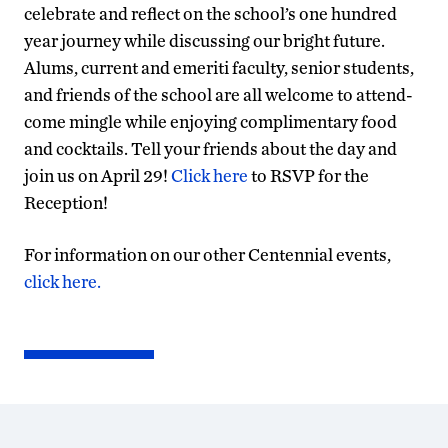
celebrate and reflect on the school’s one hundred
year journey while discussing our bright future.
Alums, current and emeriti faculty, senior students,
and friends of the school are all welcome to attend-
come mingle while enjoying complimentary food
and cocktails. Tell your friends about the day and
join us on April 29!
Click here
to RSVP for the
Reception!
For information on our other Centennial events,
click here.