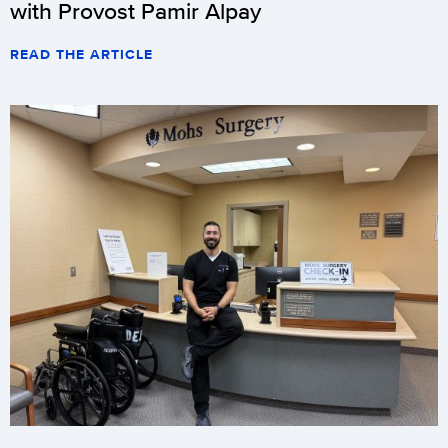
with Provost Pamir Alpay
READ THE ARTICLE