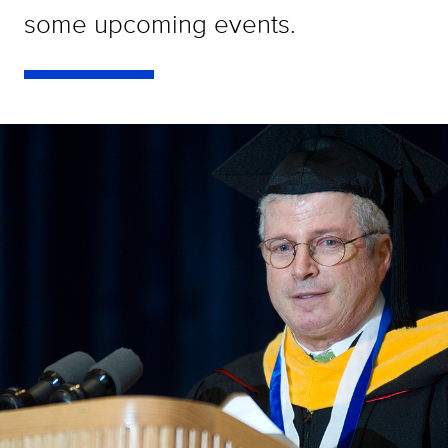
some upcoming events.