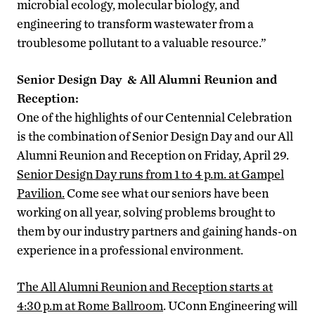
microbial ecology, molecular biology, and
engineering to transform wastewater from a
troublesome pollutant to a valuable resource.”
Senior Design Day & All Alumni Reunion and
Reception:
One of the highlights of our Centennial Celebration
is the combination of Senior Design Day and our All
Alumni Reunion and Reception on Friday, April 29.
Senior Design Day runs from 1 to 4 p.m. at Gampel
Pavilion.
Come see what our seniors have been
working on all year, solving problems brought to
them by our industry partners and gaining hands-on
experience in a professional environment.
The All Alumni Reunion and Reception starts at
4:30 p.m at Rome Ballroom
. UConn Engineering will