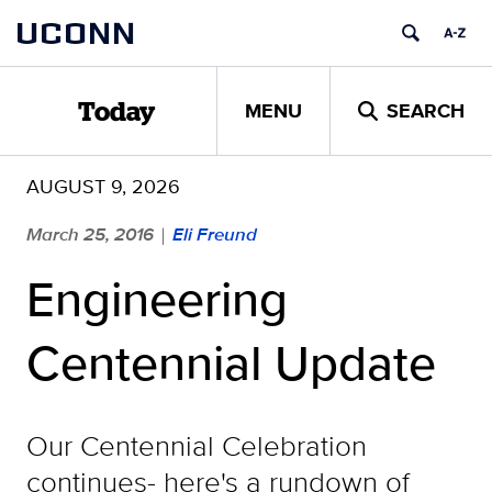
Skip
UCONN
to
content
MENU
SEARCH
Today
AUGUST 9, 2026
March 25, 2016
Eli Freund
|
Engineering
Centennial Update
Our Centennial Celebration
continues- here's a rundown of