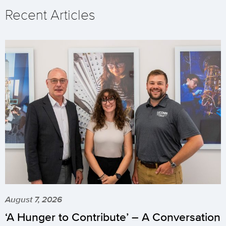
Recent Articles
August 7, 2026
‘A Hunger to Contribute’ – A Conversation