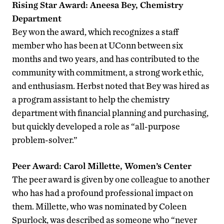
Rising Star Award: Aneesa Bey, Chemistry
Department
Bey won the award, which recognizes a staff
member who has been at UConn between six
months and two years, and has contributed to the
community with commitment, a strong work ethic,
and enthusiasm. Herbst noted that Bey was hired as
a program assistant to help the chemistry
department with financial planning and purchasing,
but quickly developed a role as “all-purpose
problem-solver.”
Peer Award: Carol Millette, Women’s Center
The peer award is given by one colleague to another
who has had a profound professional impact on
them. Millette, who was nominated by Coleen
Spurlock, was described as someone who “never