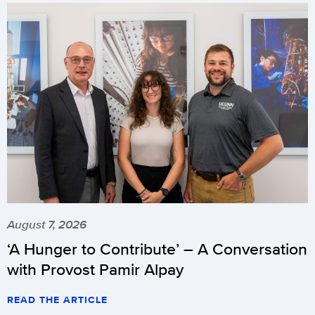
August 7, 2026
‘A Hunger to Contribute’ – A Conversation
with Provost Pamir Alpay
READ THE ARTICLE