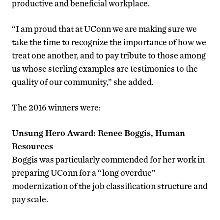
productive and beneficial workplace.
“I am proud that at UConn we are making sure we
take the time to recognize the importance of how we
treat one another, and to pay tribute to those among
us whose sterling examples are testimonies to the
quality of our community,” she added.
The 2016 winners were:
Unsung Hero Award: Renee Boggis, Human
Resources
Boggis was particularly commended for her work in
preparing UConn for a “long overdue”
modernization of the job classification structure and
pay scale.