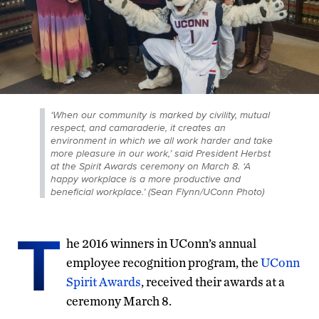
‘When our community is marked by civility, mutual
respect, and camaraderie, it creates an
environment in which we all work harder and take
more pleasure in our work,’ said President Herbst
at the Spirit Awards ceremony on March 8. ‘A
happy workplace is a more productive and
beneficial workplace.’ (Sean Flynn/UConn Photo)
T
he 2016 winners in UConn’s annual
employee recognition program, the
UConn
Spirit Awards
, received their awards at a
ceremony March 8.