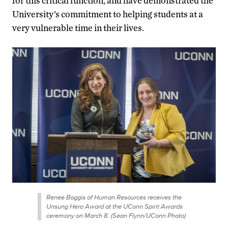
for this critical function, and have demonstrated the
University’s commitment to helping students at a
very vulnerable time in their lives.
Renee Boggis of Human Resources receives the
Unsung Hero Award at the UConn Spirit Awards
ceremony on March 8. (Sean Flynn/UConn Photo)