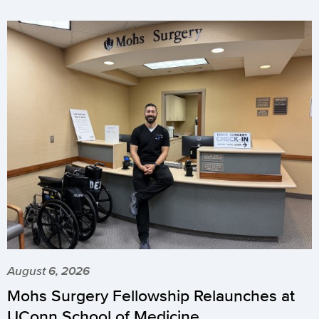
August 6, 2026
Mohs Surgery Fellowship Relaunches at
UConn School of Medicine