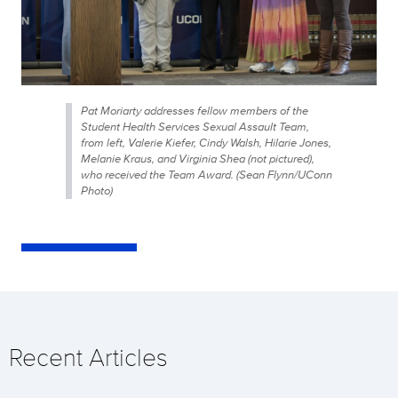
Pat Moriarty addresses fellow members of the
Student Health Services Sexual Assault Team,
from left, Valerie Kiefer, Cindy Walsh, Hilarie Jones,
Melanie Kraus, and Virginia Shea (not pictured),
who received the Team Award. (Sean Flynn/UConn
Photo)
Recent Articles