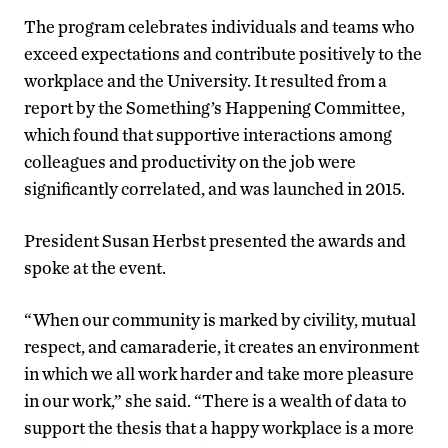
The program celebrates individuals and teams who
exceed expectations and contribute positively to the
workplace and the University. It resulted from a
report by the Something’s Happening Committee,
which found that supportive interactions among
colleagues and productivity on the job were
significantly correlated, and was launched in 2015.
President Susan Herbst presented the awards and
spoke at the event.
“When our community is marked by civility, mutual
respect, and camaraderie, it creates an environment
in which we all work harder and take more pleasure
in our work,” she said. “There is a wealth of data to
support the thesis that a happy workplace is a more