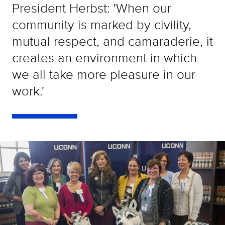
President Herbst: 'When our
community is marked by civility,
mutual respect, and camaraderie, it
creates an environment in which
we all take more pleasure in our
work.'