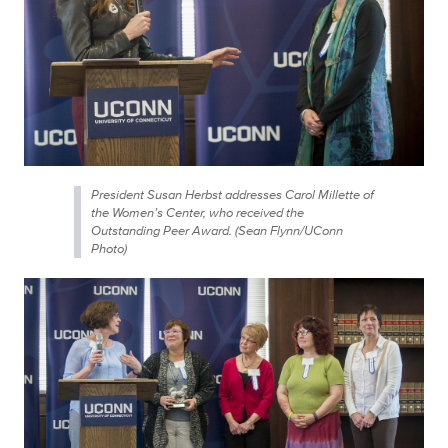
President Susan Herbst addresses Carol Millette of
the Women’s Center, who received the
Outstanding Peer Award. (Sean Flynn/UConn
Photo)