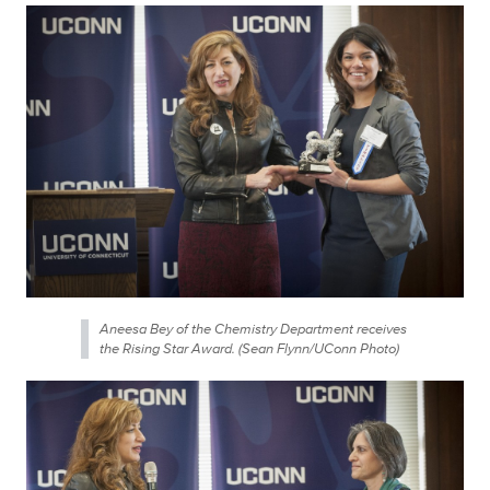
Aneesa Bey of the Chemistry Department receives
the Rising Star Award. (Sean Flynn/UConn Photo)