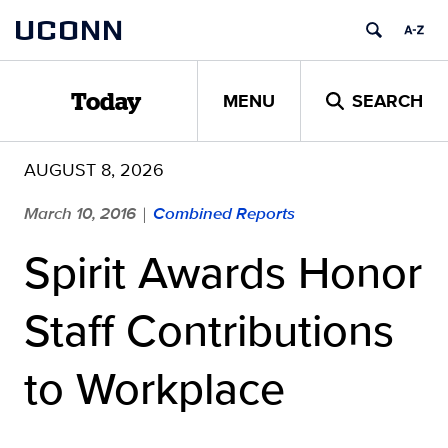
Skip
UCONN
to
content
MENU
SEARCH
Today
AUGUST 8, 2026
March 10, 2016
Combined Reports
|
Spirit Awards Honor
Staff Contributions
to Workplace