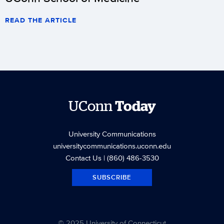
READ THE ARTICLE
UConn
Today
University Communications
universitycommunications.uconn.edu
Contact Us
| (860) 486-3530
SUBSCRIBE
© 2025 University of Connecticut