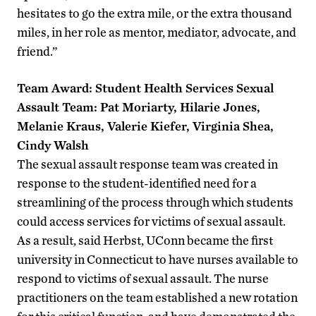
hesitates to go the extra mile, or the extra thousand
miles, in her role as mentor, mediator, advocate, and
friend.”
Team Award: Student Health Services Sexual
Assault Team: Pat Moriarty, Hilarie Jones,
Melanie Kraus, Valerie Kiefer, Virginia Shea,
Cindy Walsh
The sexual assault response team was created in
response to the student-identified need for a
streamlining of the process through which students
could access services for victims of sexual assault.
As a result, said Herbst, UConn became the first
university in Connecticut to have nurses available to
respond to victims of sexual assault. The nurse
practitioners on the team established a new rotation