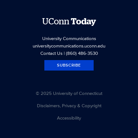
UConn
Today
University Communications
universitycommunications.uconn.edu
Contact Us
| (860) 486-3530
SUBSCRIBE
© 2025 University of Connecticut
Disclaimers, Privacy & Copyright
Accessibility