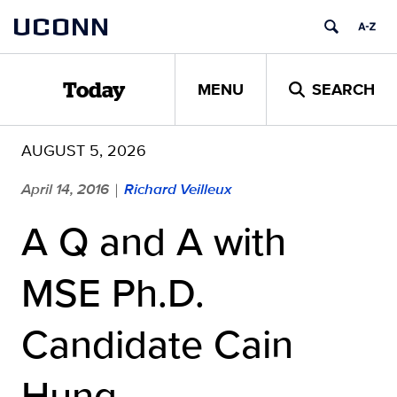
Skip
UCONN
to
content
MENU
SEARCH
Today
AUGUST 5, 2026
April 14, 2016
Richard Veilleux
|
A Q and A with
MSE Ph.D.
Candidate Cain
Hung