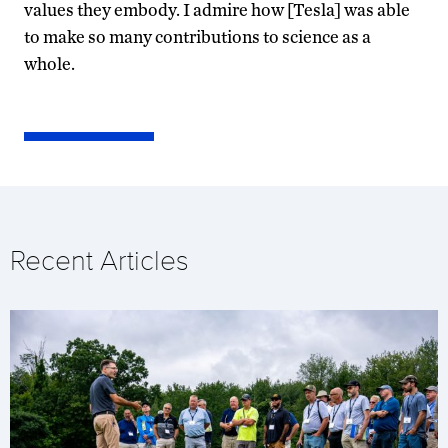
values they embody. I admire how [Tesla] was able
to make so many contributions to science as a
whole.
Recent Articles