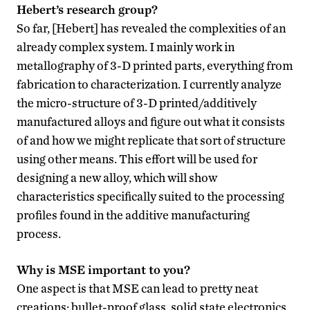
Hebert’s research group?
So far, [Hebert] has revealed the complexities of an
already complex system. I mainly work in
metallography of 3-D printed parts, everything from
fabrication to characterization. I currently analyze
the micro-structure of 3-D printed/additively
manufactured alloys and figure out what it consists
of and how we might replicate that sort of structure
using other means. This effort will be used for
designing a new alloy, which will show
characteristics specifically suited to the processing
profiles found in the additive manufacturing
process.
Why is MSE important to you?
One aspect is that MSE can lead to pretty neat
creations: bullet-proof glass, solid state electronics,