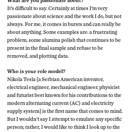
What are you passionate about?
It’s difficult to say. Certainly at times I’m very
passionate about science and the work I do, but not
always. For me, it comes in bursts and can really be
about anything. Some examples are: a frustrating
problem, some alumina polish that continues to be
present in the final sample and refuse to be
removed, and plotting data.
Who is your role model?
Nikola Tesla [a Serbian American inventor,
electrical engineer, mechanical engineer, physicist
and futurist best known for his contributions to the
modern alternating current (AC) and electricity
supply system] is the first name that comes to mind.
But I wouldn’t say I attempt to emulate any specific
person; rather, I would like to think I look up to the