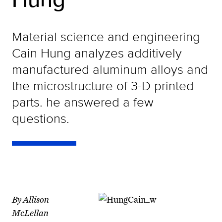
Material science and engineering
Cain Hung analyzes additively
manufactured aluminum alloys and
the microstructure of 3-D printed
parts. he answered a few
questions.
By Allison
McLellan