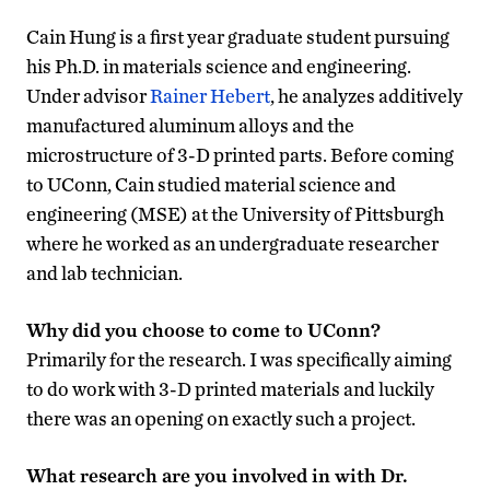
Cain Hung is a first year graduate student pursuing
his Ph.D. in materials science and engineering.
Under advisor
Rainer Hebert
, he analyzes additively
manufactured aluminum alloys and the
microstructure of 3-D printed parts. Before coming
to UConn, Cain studied material science and
engineering (MSE) at the University of Pittsburgh
where he worked as an undergraduate researcher
and lab technician.
Why did you choose to come to UConn?
Primarily for the research. I was specifically aiming
to do work with 3-D printed materials and luckily
there was an opening on exactly such a project.
What research are you involved in with Dr.