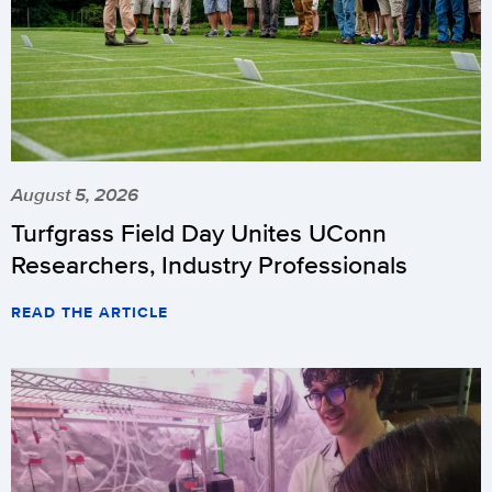
August 5, 2026
Turfgrass Field Day Unites UConn
Researchers, Industry Professionals
READ THE ARTICLE