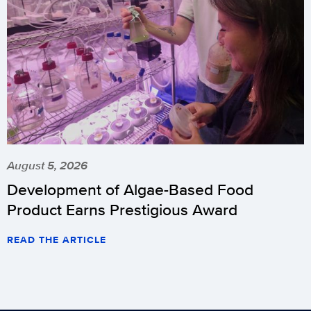
August 5, 2026
Development of Algae-Based Food
Product Earns Prestigious Award
READ THE ARTICLE