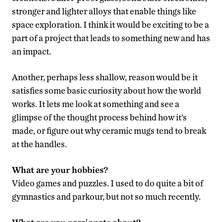
stronger and lighter alloys that enable things like
space exploration. I think it would be exciting to be a
part of a project that leads to something new and has
an impact.
Another, perhaps less shallow, reason would be it
satisfies some basic curiosity about how the world
works. It lets me look at something and see a
glimpse of the thought process behind how it’s
made, or figure out why ceramic mugs tend to break
at the handles.
What are your hobbies?
Video games and puzzles. I used to do quite a bit of
gymnastics and parkour, but not so much recently.