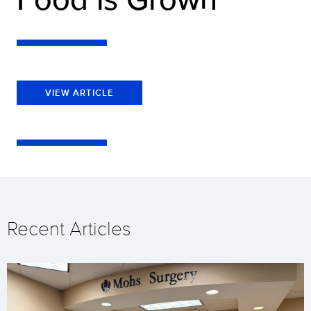
VIEW ARTICLE
Recent Articles