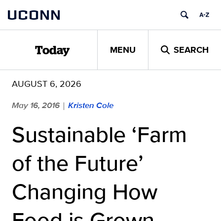
Skip
UCONN
to
content
MENU
SEARCH
Today
AUGUST 6, 2026
May 16, 2016
Kristen Cole
|
Sustainable ‘Farm
of the Future’
Changing How
Food is Grown