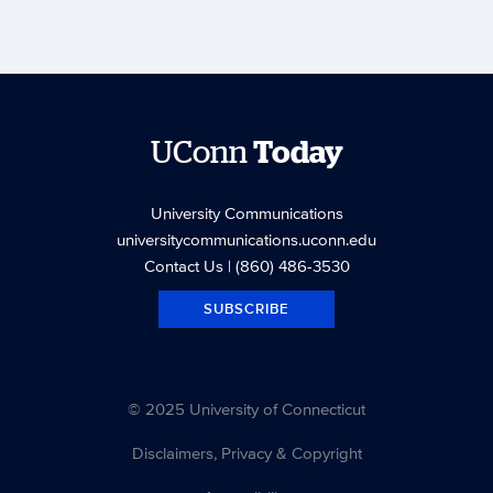
UConn
Today
University Communications
universitycommunications.uconn.edu
Contact Us
| (860) 486-3530
SUBSCRIBE
© 2025 University of Connecticut
Disclaimers, Privacy & Copyright