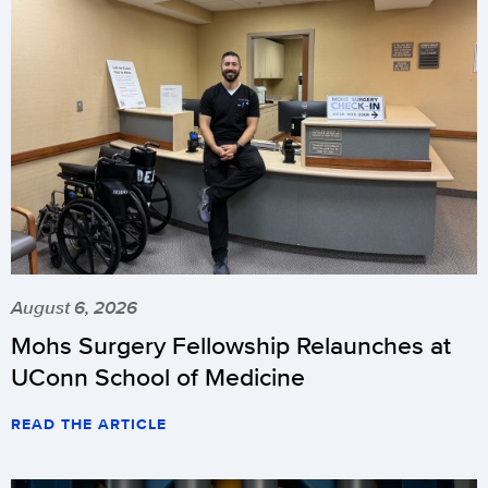
August 6, 2026
Mohs Surgery Fellowship Relaunches at
UConn School of Medicine
READ THE ARTICLE