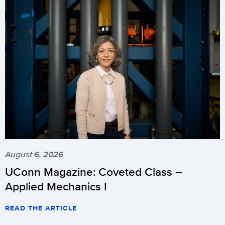
August 6, 2026
UConn Magazine: Coveted Class –
Applied Mechanics I
READ THE ARTICLE