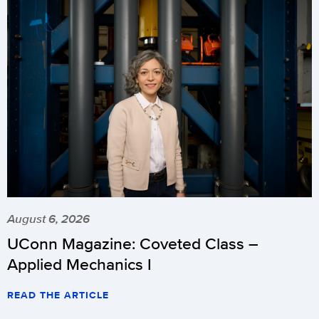
August 6, 2026
UConn Magazine: Coveted Class –
Applied Mechanics I
READ THE ARTICLE