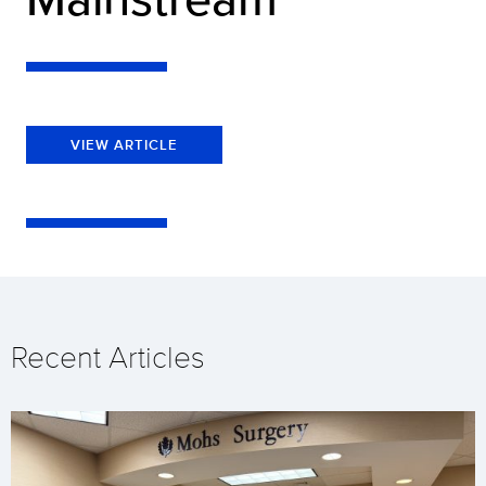
VIEW ARTICLE
Recent Articles