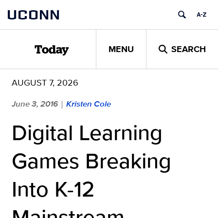
Skip
UCONN
to
content
MENU
SEARCH
Today
AUGUST 7, 2026
June 3, 2016
Kristen Cole
|
Digital Learning
Games Breaking
Into K-12
Mainstream