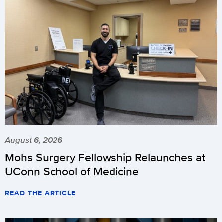
August 6, 2026
Mohs Surgery Fellowship Relaunches at
UConn School of Medicine
READ THE ARTICLE