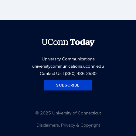
UConn
Today
University Communications
universitycommunications.uconn.edu
Contact Us
| (860) 486-3530
SUBSCRIBE
© 2025 University of Connecticut
Disclaimers, Privacy & Copyright