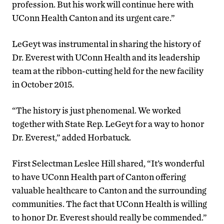
profession. But his work will continue here with
UConn Health Canton and its urgent care.”
LeGeyt was instrumental in sharing the history of
Dr. Everest with UConn Health and its leadership
team at the ribbon-cutting held for the new facility
in October 2015.
“The history is just phenomenal. We worked
together with State Rep. LeGeyt for a way to honor
Dr. Everest,” added Horbatuck.
First Selectman Leslee Hill shared, “It’s wonderful
to have UConn Health part of Canton offering
valuable healthcare to Canton and the surrounding
communities. The fact that UConn Health is willing
to honor Dr. Everest should really be commended.”