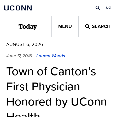
Skip
UCONN
to
content
MENU
SEARCH
Today
AUGUST 6, 2026
June 17, 2016
Lauren Woods
|
Town of Canton’s
First Physician
Honored by UConn
Health