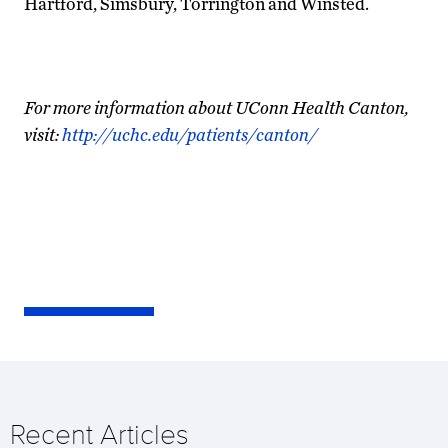
Hartford, Simsbury, Torrington and Winsted.
For more information about UConn Health Canton,
visit:
http://uchc.edu/patients/canton/
Recent Articles