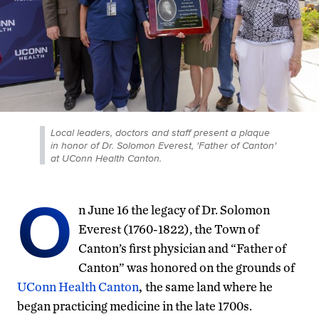
Local leaders, doctors and staff present a plaque
in honor of Dr. Solomon Everest, 'Father of Canton'
at UConn Health Canton.
O
n June 16 the legacy of Dr. Solomon
Everest (1760-1822), the Town of
Canton’s first physician and “Father of
Canton” was honored on the grounds of
UConn Health Canton
,
the same land where he
began practicing medicine in the late 1700s.