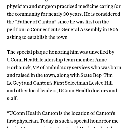
physician and surgeon practiced medicine caring for
the community for nearly 30 years. He is considered
the “Father of Canton” since he was first on the
petition to Connecticut’s General Assembly in 1806
asking to establish the town.
The special plaque honoring him was unveiled by
UConn Health leadership team member Anne
Horbatuck, VP of ambulatory services who was born
and raised in the town, along with State Rep. Tim
LeGeyt and Canton’s First Selectman Leslee Hill
and other local leaders, UConn Health doctors and
staff.
“UConn Health Canton is the location of Canton’s
first physician. Today is such a special honor for me