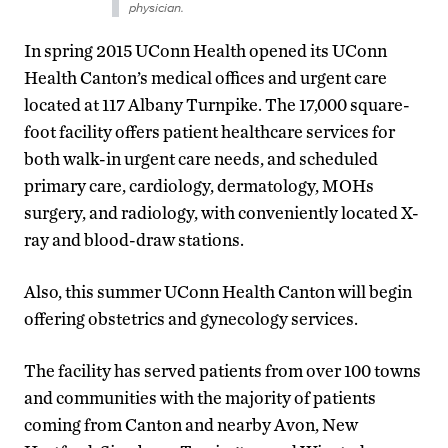
physician.
In spring 2015 UConn Health opened its UConn
Health Canton’s medical offices and urgent care
located at 117 Albany Turnpike. The 17,000 square-
foot facility offers patient healthcare services for
both walk-in urgent care needs, and scheduled
primary care, cardiology, dermatology, MOHs
surgery, and radiology, with conveniently located X-
ray and blood-draw stations.
Also, this summer UConn Health Canton will begin
offering obstetrics and gynecology services.
The facility has served patients from over 100 towns
and communities with the majority of patients
coming from Canton and nearby Avon, New