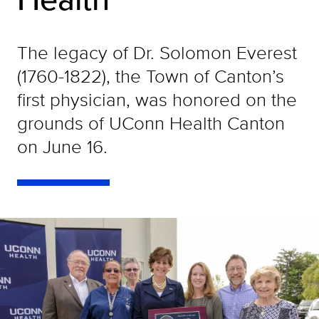
The legacy of Dr. Solomon Everest
(1760-1822), the Town of Canton’s
first physician, was honored on the
grounds of UConn Health Canton
on June 16.