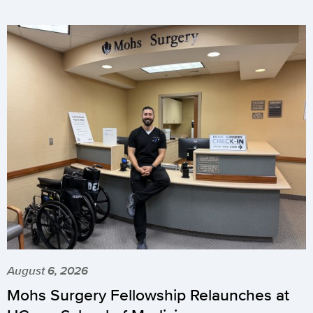
August 6, 2026
Mohs Surgery Fellowship Relaunches at