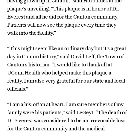
having grown up in Canton,” said Horbatuck at the
plaque’s unveiling. “This plaque is in honor of Dr.
Everest and all he did for the Canton community.
Patients will now see the plaque every time they
walk into the facility.”
“This might seem like an ordinary day but it’s a great
day in Canton history,” said David Leff, the Town of
Canton’s historian. “I would like to thank all at
UConn Health who helped make this plaque a
reality. I am also very grateful for our state and local
officials.”
“I am a historian at heart. I am sure members of my
family were his patients,” said LeGeyt. “The death of
Dr. Everest was considered to be an irrevocable loss
for the Canton community and the medical