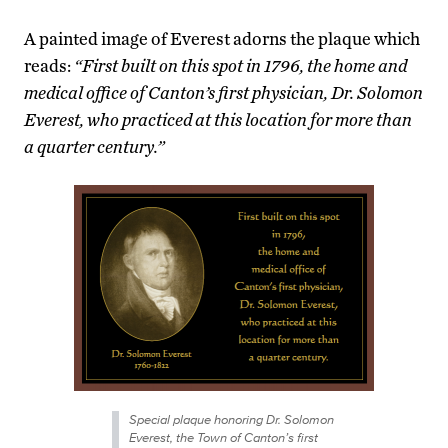
A painted image of Everest adorns the plaque which
reads:
“First built on this spot in 1796, the home and
medical office of Canton’s first physician, Dr. Solomon
Everest, who practiced at this location for more than
a quarter century.”
Special plaque honoring Dr. Solomon
Everest, the Town of Canton’s first