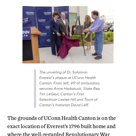
The unveiling of Dr. Solomon
Everest’s plaque at UConn Health
Canton. From left, VP of ambulatory
services Anne Horbatuck, State Rep.
Tim LeGeyt, Canton’s First
Selectman Leslee Hill and Town of
Canton’s historian David Leff.
The grounds of UConn Health Canton is on the
exact location of Everest’s 1796 built home and
where the well-regarded Revolutionary War