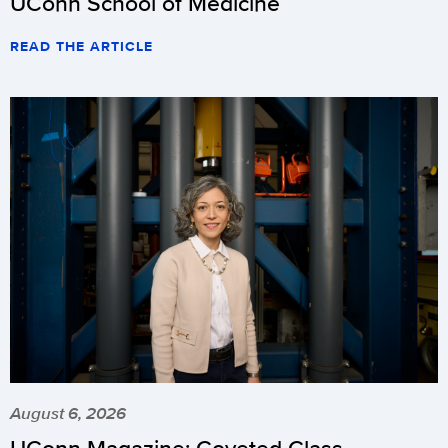
UConn School of Medicine
READ THE ARTICLE
August 6, 2026
UConn Magazine: Coveted Class –