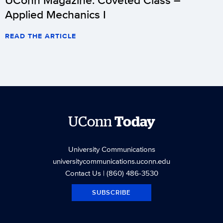
Applied Mechanics I
READ THE ARTICLE
UConn
Today
University Communications
universitycommunications.uconn.edu
Contact Us
| (860) 486-3530
SUBSCRIBE