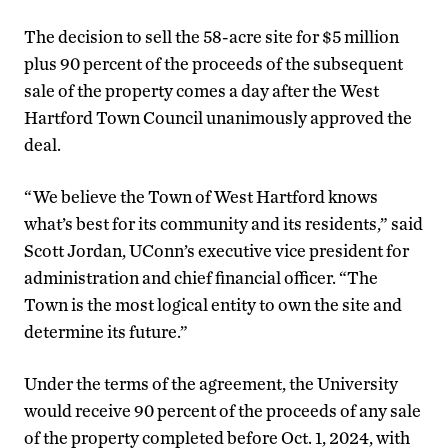
The decision to sell the 58-acre site for $5 million
plus 90 percent of the proceeds of the subsequent
sale of the property comes a day after the West
Hartford Town Council unanimously approved the
deal.
“We believe the Town of West Hartford knows
what’s best for its community and its residents,” said
Scott Jordan, UConn’s executive vice president for
administration and chief financial officer. “The
Town is the most logical entity to own the site and
determine its future.”
Under the terms of the agreement, the University
would receive 90 percent of the proceeds of any sale
of the property completed before Oct. 1, 2024, with