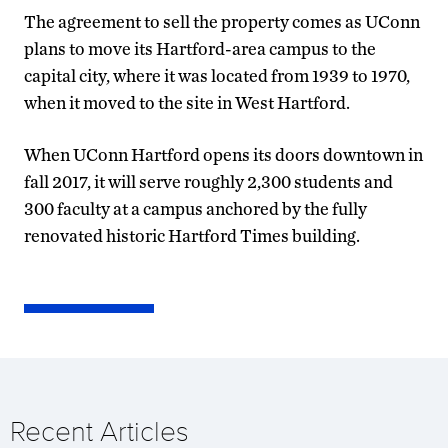
The agreement to sell the property comes as UConn
plans to move its Hartford-area campus to the
capital city, where it was located from 1939 to 1970,
when it moved to the site in West Hartford.
When UConn Hartford opens its doors downtown in
fall 2017, it will serve roughly 2,300 students and
300 faculty at a campus anchored by the fully
renovated historic Hartford Times building.
Recent Articles