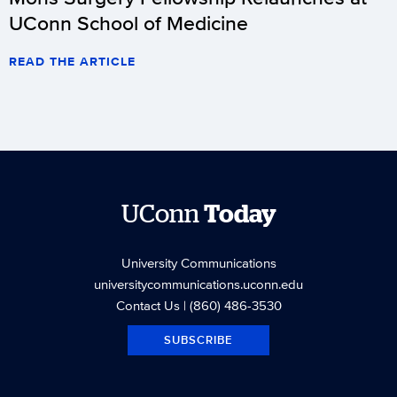
UConn School of Medicine
READ THE ARTICLE
UConn
Today
University Communications
universitycommunications.uconn.edu
Contact Us
| (860) 486-3530
SUBSCRIBE