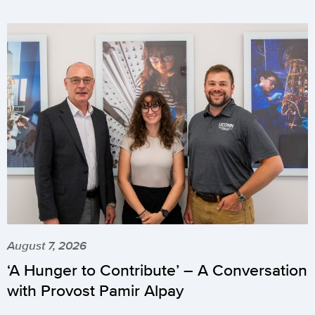
August 7, 2026
‘A Hunger to Contribute’ – A Conversation
with Provost Pamir Alpay