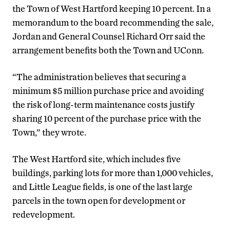
the Town of West Hartford keeping 10 percent. In a
memorandum to the board recommending the sale,
Jordan and General Counsel Richard Orr said the
arrangement benefits both the Town and UConn.
“The administration believes that securing a
minimum $5 million purchase price and avoiding
the risk of long-term maintenance costs justify
sharing 10 percent of the purchase price with the
Town,” they wrote.
The West Hartford site, which includes five
buildings, parking lots for more than 1,000 vehicles,
and Little League fields, is one of the last large
parcels in the town open for development or
redevelopment.