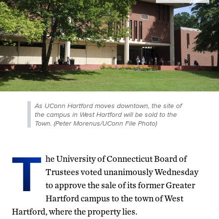
As UConn Hartford moves downtown, the site of
the campus in West Hartford will be sold to the
Town. (Peter Morenus/UConn File Photo)
T
he University of Connecticut Board of
Trustees voted unanimously Wednesday
to approve the sale of its former Greater
Hartford campus to the town of West
Hartford, where the property lies.