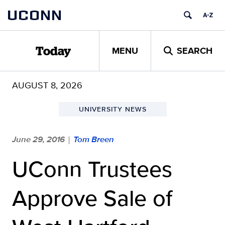
Skip
UCONN
to
content
MENU
SEARCH
Today
AUGUST 8, 2026
UNIVERSITY NEWS
June 29, 2016
Tom Breen
|
UConn Trustees
Approve Sale of