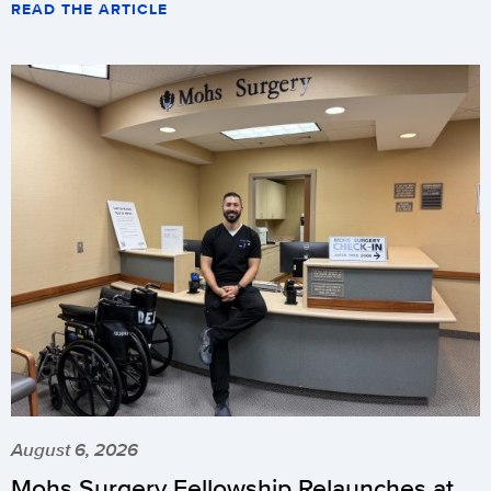
READ THE ARTICLE
August 6, 2026
Mohs Surgery Fellowship Relaunches at