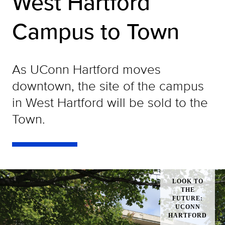
West Hartford
Campus to Town
As UConn Hartford moves
downtown, the site of the campus
in West Hartford will be sold to the
Town.