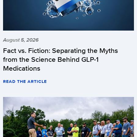
August 5, 2026
Fact vs. Fiction: Separating the Myths
from the Science Behind GLP-1
Medications
READ THE ARTICLE