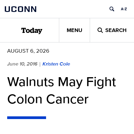
Skip
UCONN
to
content
MENU
SEARCH
Today
AUGUST 6, 2026
June 10, 2016
Kristen Cole
|
Walnuts May Fight
Colon Cancer