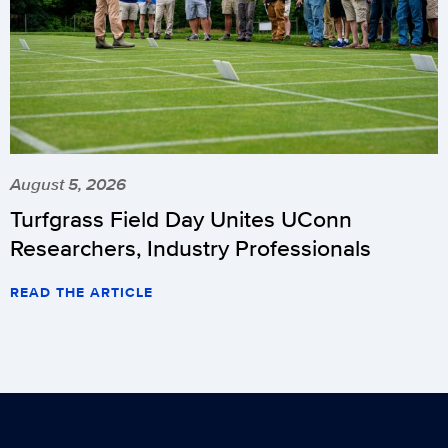
August 5, 2026
Turfgrass Field Day Unites UConn
Researchers, Industry Professionals
READ THE ARTICLE