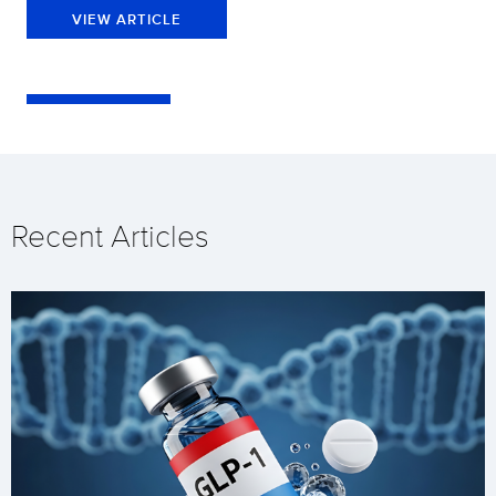
VIEW ARTICLE
Recent Articles