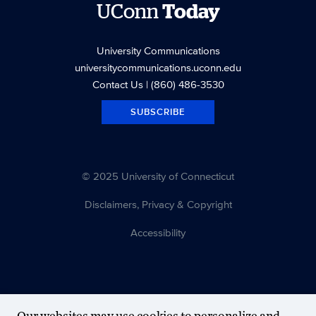
UConn
Today
University Communications
universitycommunications.uconn.edu
Contact Us
| (860) 486-3530
SUBSCRIBE
© 2025 University of Connecticut
Disclaimers, Privacy & Copyright
Accessibility
Our websites may use cookies to personalize and