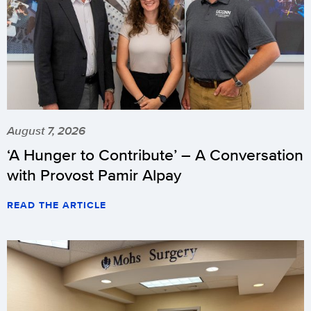
August 7, 2026
‘A Hunger to Contribute’ – A Conversation
with Provost Pamir Alpay
READ THE ARTICLE