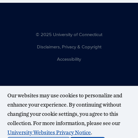
© 2025 University of Connecticut
Disclaimers, Privacy & Copyright
Accessibility
Our websites may use cookies to personalize and
enhance your experience. By continuing without
changing your cookie settings, you agree to this
collection. For more information, please see our
University Websites Privacy Notice
.