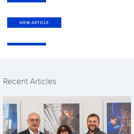
VIEW ARTICLE
Recent Articles