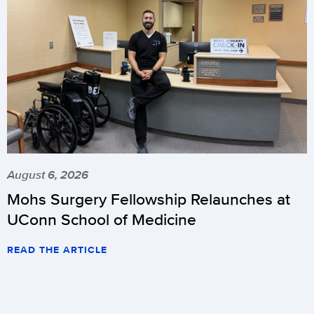
August 6, 2026
Mohs Surgery Fellowship Relaunches at
UConn School of Medicine
READ THE ARTICLE