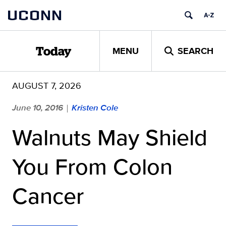
Skip
UCONN
to
content
MENU
SEARCH
Today
AUGUST 7, 2026
June 10, 2016
Kristen Cole
|
Walnuts May Shield
You From Colon
Cancer