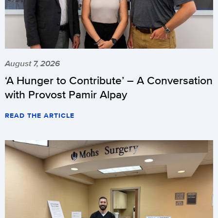
August 7, 2026
‘A Hunger to Contribute’ – A Conversation
with Provost Pamir Alpay
READ THE ARTICLE