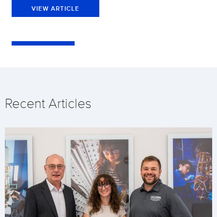
VIEW ARTICLE
Recent Articles