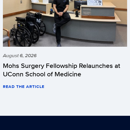
August 6, 2026
Mohs Surgery Fellowship Relaunches at
UConn School of Medicine
READ THE ARTICLE