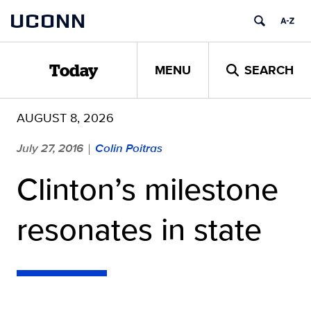
Skip
UCONN
to
content
MENU
SEARCH
Today
AUGUST 8, 2026
July 27, 2016
Colin Poitras
|
Clinton’s milestone
resonates in state