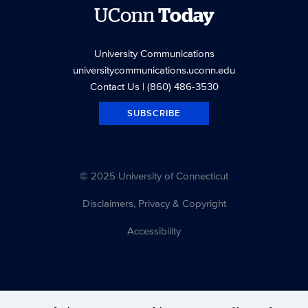
UConn
Today
University Communications
universitycommunications.uconn.edu
Contact Us
| (860) 486-3530
SUBSCRIBE
© 2025 University of Connecticut
Disclaimers, Privacy & Copyright
Accessibility