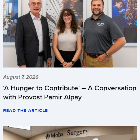
August 7, 2026
‘A Hunger to Contribute’ – A Conversation
with Provost Pamir Alpay
READ THE ARTICLE