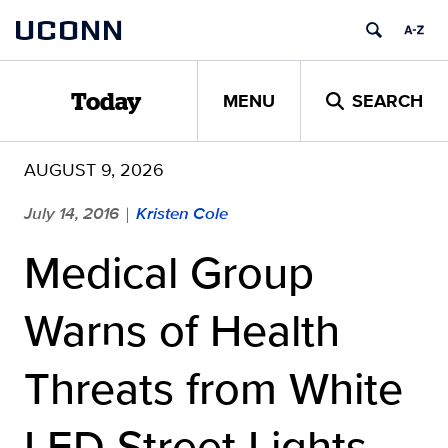
Skip
UCONN
to
content
MENU
SEARCH
Today
AUGUST 9, 2026
July 14, 2016
Kristen Cole
|
Medical Group
Warns of Health
Threats from White
LED Street Lights