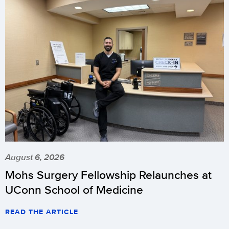
August 6, 2026
Mohs Surgery Fellowship Relaunches at
UConn School of Medicine
READ THE ARTICLE