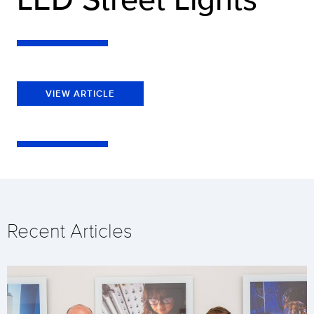
VIEW ARTICLE
Recent Articles