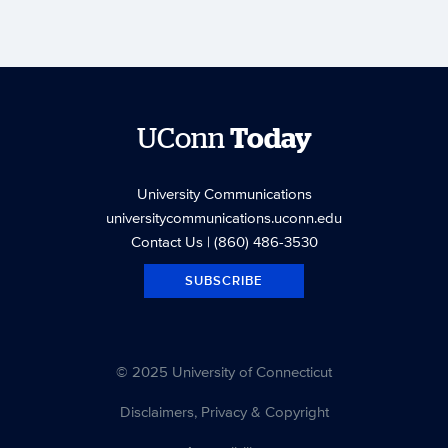
UConn
Today
University Communications
universitycommunications.uconn.edu
Contact Us
| (860) 486-3530
SUBSCRIBE
© 2025 University of Connecticut
Disclaimers, Privacy & Copyright