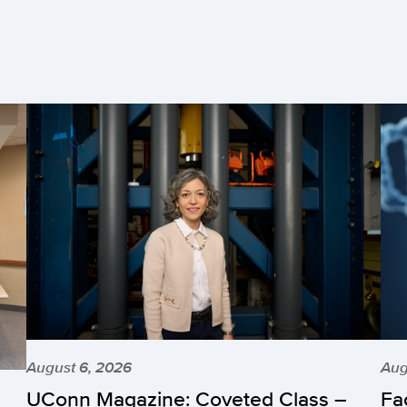
August 6, 2026
Aug
UConn Magazine: Coveted Class –
Fa