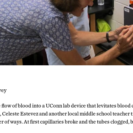
vey
 flow of blood into a UConn lab device that levitates blood 
 Celeste Estevez and another local middle school teacher t
of ways. At first capillaries broke and the tubes clogged, 