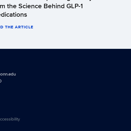
om the Science Behind GLP-1
dications
D THE ARTICLE
conn.edu
0
ccessibility