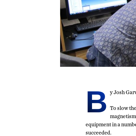
B
y Josh Gar
To slow the
magnetism,
equipment in a number 
succeeded.