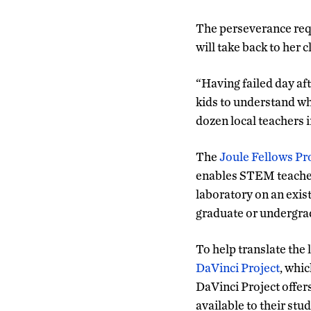
The perseverance requ
will take back to her 
“Having failed day aft
kids to understand whe
dozen local teachers
The
Joule Fellows P
enables STEM teacher
laboratory on an exis
graduate or undergrad
To help translate the 
DaVinci Project
, whi
DaVinci Project offer
available to their stu