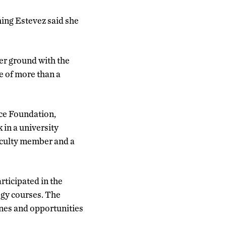
ing Estevez said she
ter ground with the
ne of more than a
nce Foundation,
in a university
aculty member and a
rticipated in the
ogy courses. The
ines and opportunities