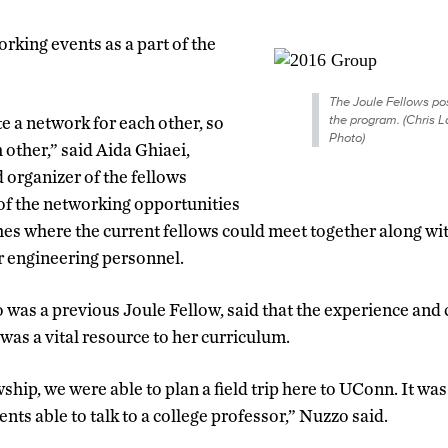
rking events as a part of the
The Joule Fellows pos
the program. (Chris
e a network for each other, so
Photo)
 other,” said Aida Ghiaei,
organizer of the fellows
of the networking opportunities
es where the current fellows could meet together along with
r engineering personnel.
was a previous Joule Fellow, said that the experience and
was a vital resource to her curriculum.
ship, we were able to plan a field trip here to UConn. It was
nts able to talk to a college professor,” Nuzzo said.