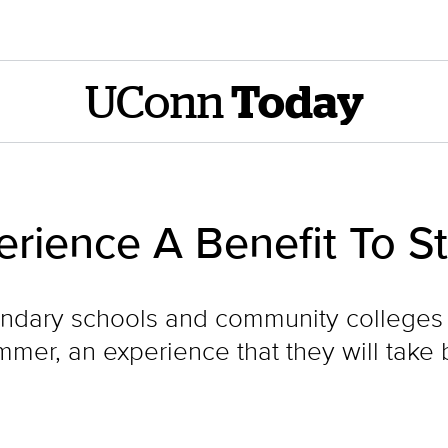
UConn
Today
rience A Benefit To S
ndary schools and community colleges
mer, an experience that they will take b