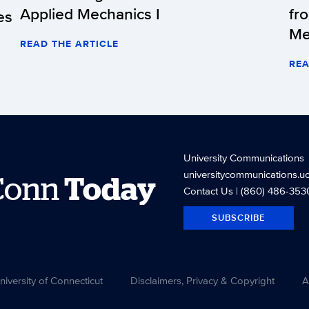
Applied Mechanics I
fr
es
Me
READ THE ARTICLE
REA
University Communications
universitycommunications.u
Conn
Today
Contact Us
| (860) 486-353
SUBSCRIBE
versity of Connecticut
Disclaimers, Privacy & Copyright
A