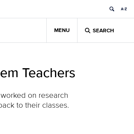
MENU
SEARCH
tem Teachers
 worked on research
ack to their classes.