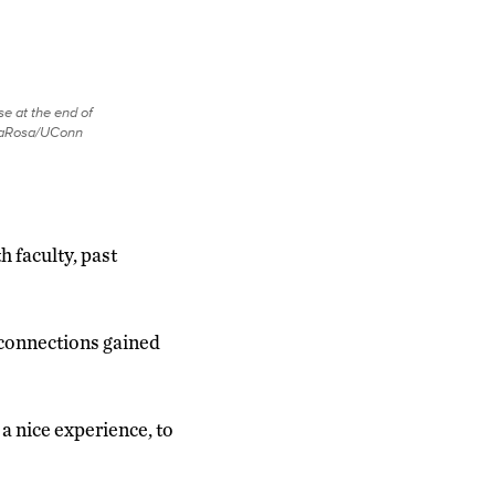
e at the end of
 LaRosa/UConn
 faculty, past
 connections gained
 a nice experience, to