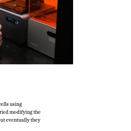
cells using
ried modifying the
but eventually they