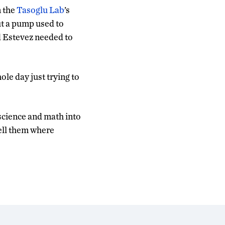
n the
Tasoglu Lab
’s
ut a pump used to
nd Estevez needed to
le day just trying to
 science and math into
tell them where