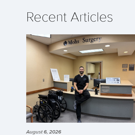
Recent Articles
August 6, 2026