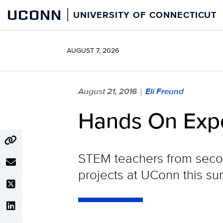
Skip
UCONN
UNIVERSITY OF CONNECTICUT
to
content
AUGUST 7, 2026
August 21, 2016
Eli Freund
|
Hands On Expe
STEM teachers from seco
projects at UConn this sum