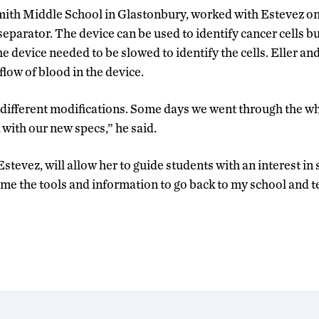
mith Middle School in Glastonbury, worked with Estevez o
separator. The device can be used to identify cancer cells b
e device needed to be slowed to identify the cells. Eller a
flow of blood in the device.
f different modifications. Some days we went through the who
 with our new specs,” he said.
stevez, will allow her to guide students with an interest in
s me the tools and information to go back to my school and 