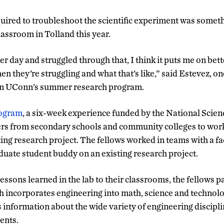
ired to troubleshoot the scientific experiment was someth
classroom in Tolland this year.
er day and struggled through that, I think it puts me on bet
n they’re struggling and what that’s like,” said Estevez, o
 in UConn’s summer research program.
rogram
, a six-week experience funded by the National Scie
s from secondary schools and community colleges to work 
ting research project.
The fellows worked in teams with a f
uate student buddy on an existing research project.
lessons learned in the lab to their classrooms, the fellows pa
ch incorporates engineering into math, science and technol
s information about the wide variety of engineering discipl
dents.