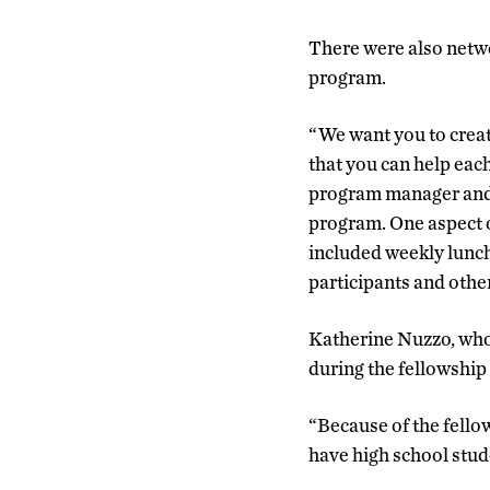
There were also netwo
program.
“We want you to creat
that you can help each
program manager and 
program. One aspect 
included weekly lunch
participants and othe
Katherine Nuzzo, who 
during the fellowship 
“Because of the fellow
have high school stude