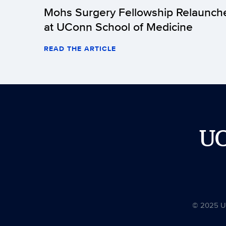
Mohs Surgery Fellowship Relaunch
at UConn School of Medicine
READ THE ARTICLE
U
© 2025 Uni