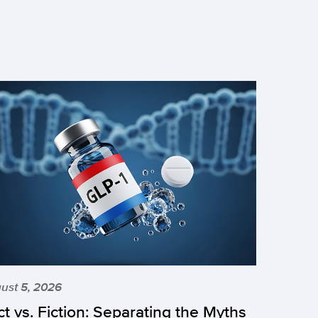
ust 5, 2026
ct vs. Fiction: Separating the Myths