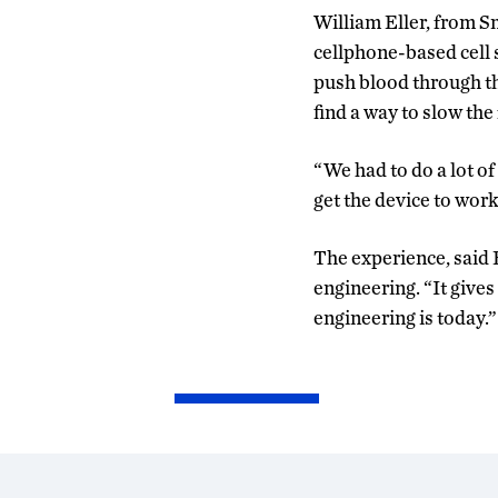
William Eller, from S
cellphone-based cell 
push blood through th
find a way to slow the 
“We had to do a lot o
get the device to work
The experience, said E
engineering. “It give
engineering is today.”