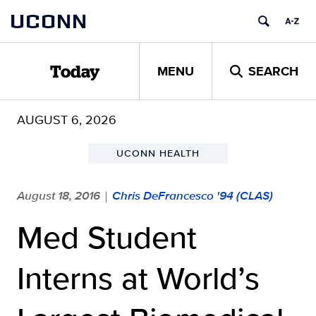
Skip
UCONN
to
content
MENU
SEARCH
Today
AUGUST 6, 2026
UCONN HEALTH
August 18, 2016
Chris DeFrancesco '94 (CLAS)
|
Med Student
Interns at World’s