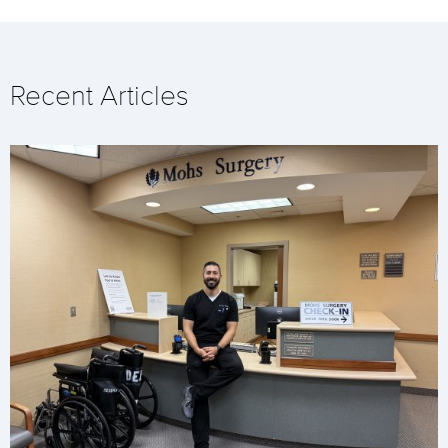
Recent Articles