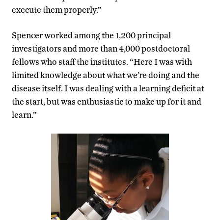
execute them properly.”
Spencer worked among the 1,200 principal
investigators and more than 4,000 postdoctoral
fellows who staff the institutes. “Here I was with
limited knowledge about what we’re doing and the
disease itself. I was dealing with a learning deficit at
the start, but was enthusiastic to make up for it and
learn.”