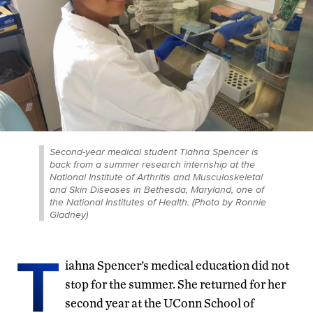
Second-year medical student Tiahna Spencer is
back from a summer research internship at the
National Institute of Arthritis and Musculoskeletal
and Skin Diseases in Bethesda, Maryland, one of
the National Institutes of Health. (Photo by Ronnie
Gladney)
T
iahna Spencer’s medical education did not
stop for the summer. She returned for her
second year at the UConn School of