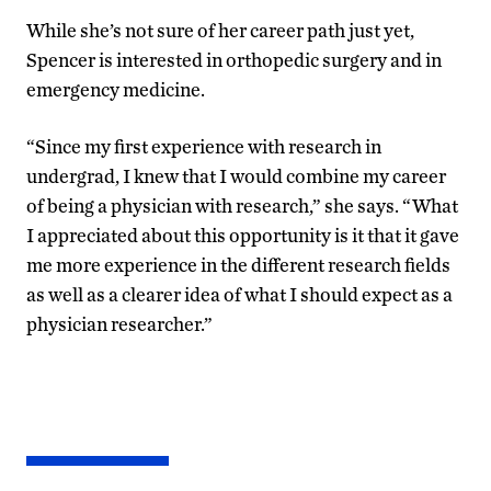
While she’s not sure of her career path just yet,
Spencer is interested in orthopedic surgery and in
emergency medicine.
“Since my first experience with research in
undergrad, I knew that I would combine my career
of being a physician with research,” she says. “What
I appreciated about this opportunity is it that it gave
me more experience in the different research fields
as well as a clearer idea of what I should expect as a
physician researcher.”