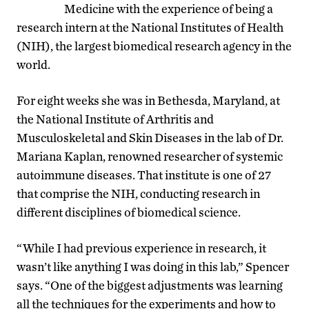
Medicine with the experience of being a
research intern at the National Institutes of Health
(NIH), the largest biomedical research agency in the
world.
For eight weeks she was in Bethesda, Maryland, at
the National Institute of Arthritis and
Musculoskeletal and Skin Diseases in the lab of Dr.
Mariana Kaplan, renowned researcher of systemic
autoimmune diseases. That institute is one of 27
that comprise the NIH, conducting research in
different disciplines of biomedical science.
“While I had previous experience in research, it
wasn’t like anything I was doing in this lab,” Spencer
says. “One of the biggest adjustments was learning
all the techniques for the experiments and how to