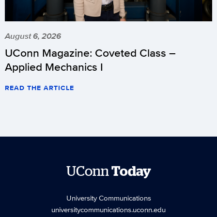
August 6, 2026
UConn Magazine: Coveted Class –
Applied Mechanics I
READ THE ARTICLE
UConn
Today
University Communications
universitycommunications.uconn.edu