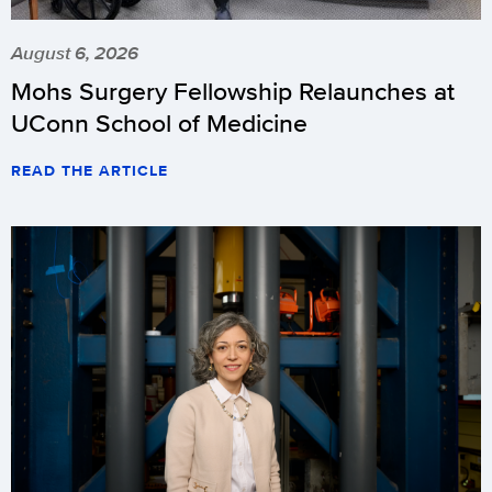
August 6, 2026
Mohs Surgery Fellowship Relaunches at
UConn School of Medicine
READ THE ARTICLE