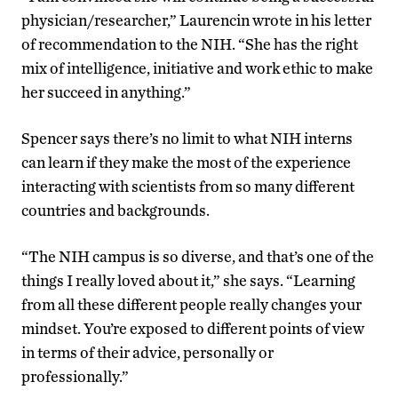
physician/researcher,” Laurencin wrote in his letter
of recommendation to the NIH. “She has the right
mix of intelligence, initiative and work ethic to make
her succeed in anything.”
Spencer says there’s no limit to what NIH interns
can learn if they make the most of the experience
interacting with scientists from so many different
countries and backgrounds.
“The NIH campus is so diverse, and that’s one of the
things I really loved about it,” she says. “Learning
from all these different people really changes your
mindset. You’re exposed to different points of view
in terms of their advice, personally or
professionally.”