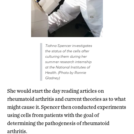
Tiahna Spencer investigates
the status of the cells after
culturing them during her
summer research internship
at the National Institutes of
Health. (Photo by Ronnie
Gladney)
She would start the day reading articles on
rheumatoid arthritis and current theories as to what
might cause it. Spencer then conducted experiments
using cells from patients with the goal of
determining the pathogenesis of rheumatoid
arthritis.