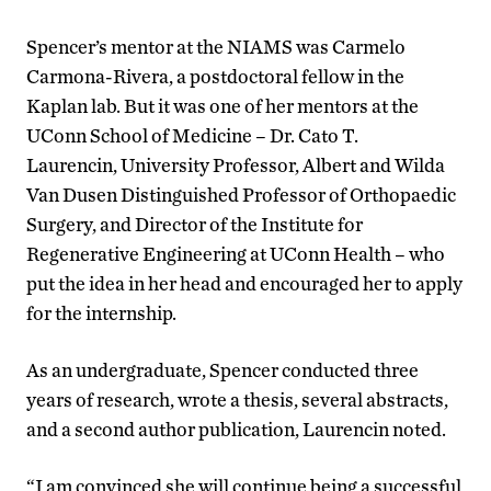
Spencer’s mentor at the NIAMS was Carmelo
Carmona-Rivera, a postdoctoral fellow in the
Kaplan lab. But it was one of her mentors at the
UConn School of Medicine – Dr. Cato T.
Laurencin, University Professor, Albert and Wilda
Van Dusen Distinguished Professor of Orthopaedic
Surgery, and Director of the Institute for
Regenerative Engineering at UConn Health – who
put the idea in her head and encouraged her to apply
for the internship.
As an undergraduate, Spencer conducted three
years of research, wrote a thesis, several abstracts,
and a second author publication, Laurencin noted.
“I am convinced she will continue being a successful