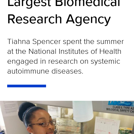
Largest Biomedical
Research Agency
Tiahna Spencer spent the summer
at the National Institutes of Health
engaged in research on systemic
autoimmune diseases.