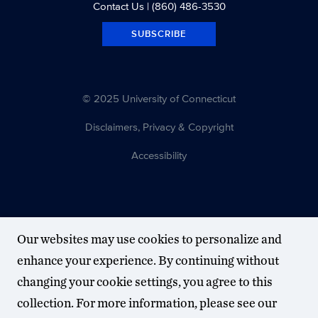
Contact Us
| (860) 486-3530
SUBSCRIBE
© 2025 University of Connecticut
Disclaimers, Privacy & Copyright
Accessibility
Our websites may use cookies to personalize and
enhance your experience. By continuing without
changing your cookie settings, you agree to this
collection. For more information, please see our