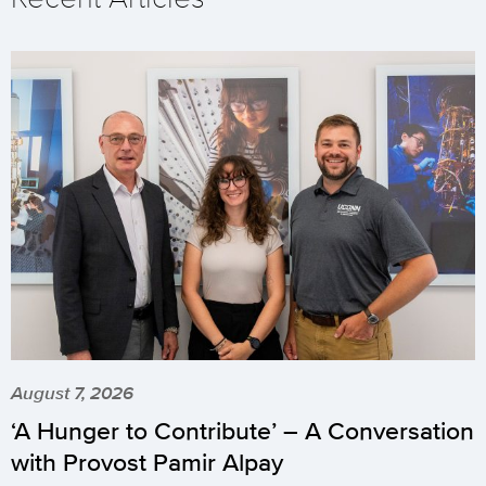
August 7, 2026
‘A Hunger to Contribute’ – A Conversation
with Provost Pamir Alpay