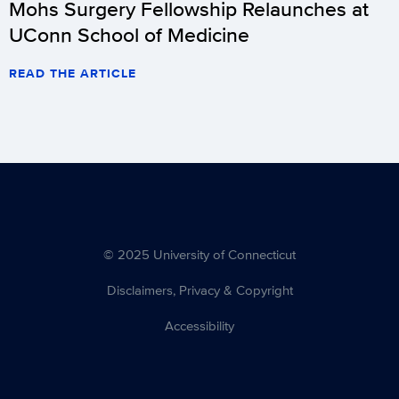
Mohs Surgery Fellowship Relaunches at
UConn School of Medicine
READ THE ARTICLE
© 2025 University of Connecticut
Disclaimers, Privacy & Copyright
Accessibility