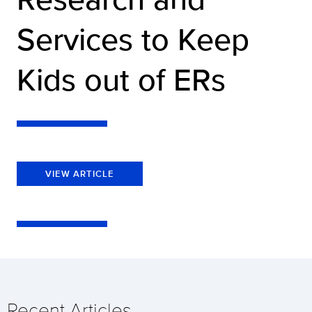
Services to Keep
Kids out of ERs
VIEW ARTICLE
Recent Articles