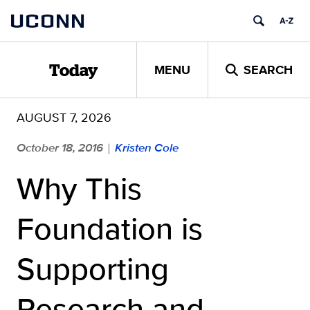
Skip
UCONN
to
content
MENU
SEARCH
Today
AUGUST 7, 2026
October 18, 2016
Kristen Cole
|
Why This
Foundation is
Supporting
Research and