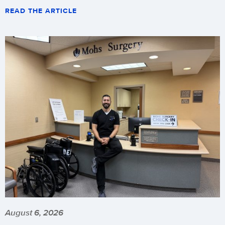
READ THE ARTICLE
August 6, 2026