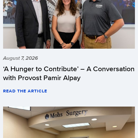
August 7, 2026
‘A Hunger to Contribute’ – A Conversation
with Provost Pamir Alpay
READ THE ARTICLE