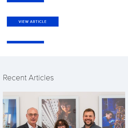
VIEW ARTICLE
Recent Articles