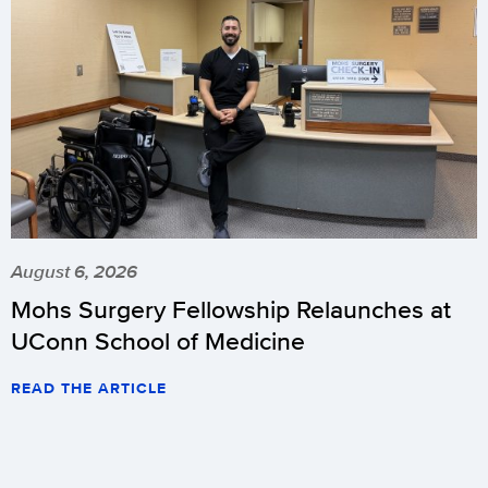
August 6, 2026
Mohs Surgery Fellowship Relaunches at
UConn School of Medicine
READ THE ARTICLE