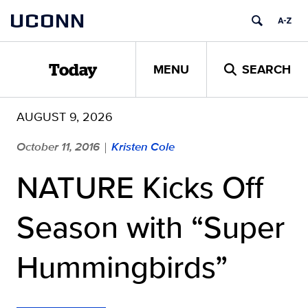
Skip
UCONN
to
content
MENU
SEARCH
Today
AUGUST 9, 2026
October 11, 2016
Kristen Cole
|
NATURE Kicks Off
Season with “Super
Hummingbirds”