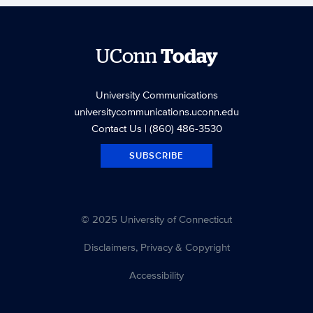
UConn
Today
University Communications
universitycommunications.uconn.edu
Contact Us
| (860) 486-3530
SUBSCRIBE
© 2025 University of Connecticut
Disclaimers, Privacy & Copyright
Accessibility