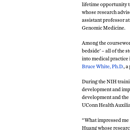
lifetime opportunity t
whose research advis
assistant professor a
Genomic Medicine.
Among the coursework
bedside’ – all of the s
into medical practice 
Bruce White, Ph.D.
, 
During the NIH traini
development and imple
development and the r
UConn Health Auxilia
“What impressed me th
Huang whose research