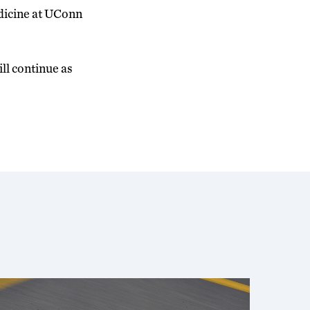
edicine at UConn
ill continue as