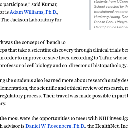
students from UConn
o participate,” said Kumar,
School selected by th
or is
Adam Williams, Ph.D.
,
translational researc
Huakang Huang, Deni
t The Jackson Laboratory for
Dinesh Babu Uthaya
Health/Janine Geline
 was the concept of ‘bench to
teps that take a scientific discovery through clinical trials 
in order to improve or save lives, according to Tafur, whose
a professor of cell biology and co-director of histopatholog
ng the students also learned more about research study des
mentation, the scientific and ethical review of research, 
egulatory process. Their travel was made possible in part
ry.
e most were the opportunities to meet with NIH investigat
 advisor is
Daniel W. Rosenberg, Ph.D.
, the HealthNet, Inc