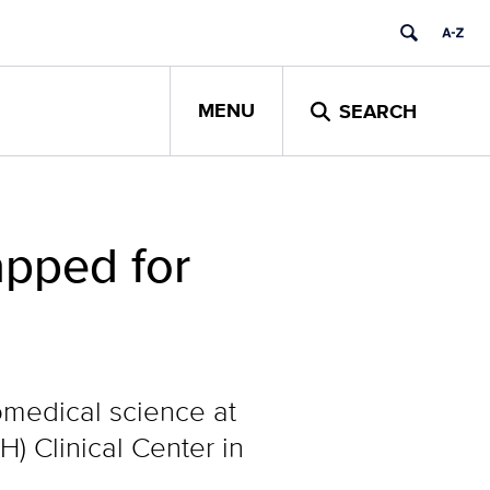
MENU
SEARCH
apped for
medical science at
H) Clinical Center in