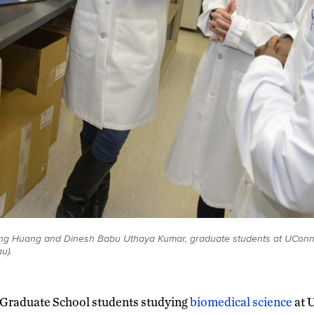
ang Huang and Dinesh Babu Uthaya Kumar, graduate students at UConn
u).
Graduate School students studying
biomedical science
at 