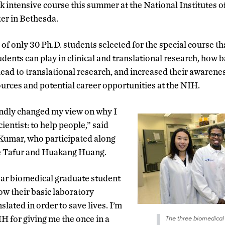
k intensive course this summer at the National Institutes 
ter in Bethesda.
s of only 30 Ph.D. students selected for the special course t
udents can play in clinical and translational research, how 
lead to translational research, and increased their awarenes
urces and potential career opportunities at the NIH.
ndly changed my view on why I
entist: to help people,” said
umar, who participated along
e Tafur and Huakang Huang.
ar biomedical graduate student
ow their basic laboratory
slated in order to save lives. I’m
IH for giving me the once in a
The three biomedical