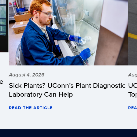
August 4, 2026
Aug
he
Sick Plants? UConn’s Plant Diagnostic
UC
Laboratory Can Help
To
READ THE ARTICLE
REA