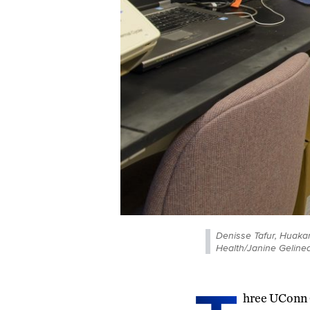
Denisse Tafur, Huak
Health/Janine Gelinea
hree UConn 