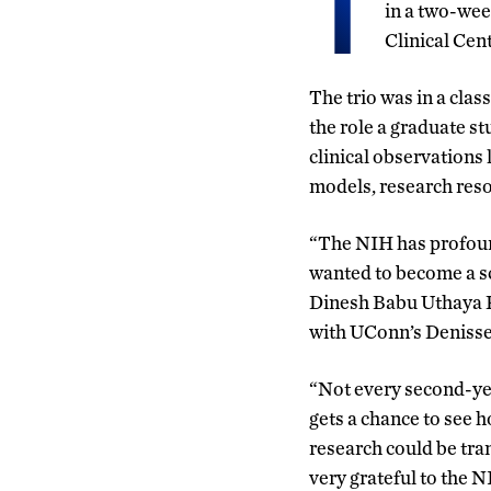
T
in a two-wee
Clinical Cen
The trio was in a clas
the role a graduate st
clinical observations 
models, research reso
“The NIH has profou
wanted to become a sci
Dinesh Babu Uthaya K
with UConn’s Deniss
“Not every second-ye
gets a chance to see h
research could be tran
very grateful to the N