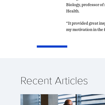
Biology, professor of
Health.
“It provided great ins
my motivation in the 
Recent Articles