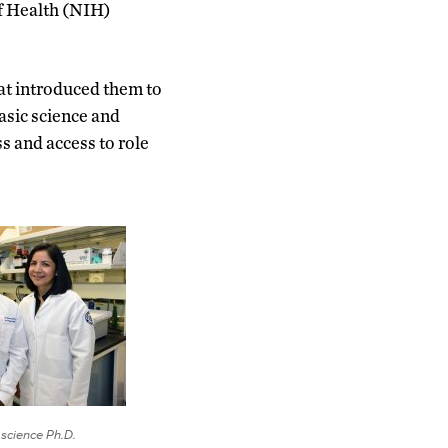
of Health (NIH)
hat introduced them to
basic science and
s and access to role
 science Ph.D.