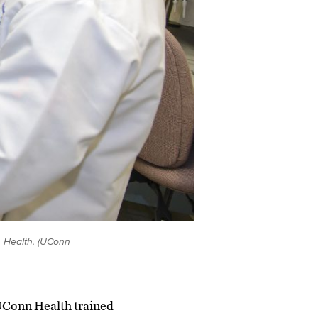
 Health. (UConn
UConn Health trained