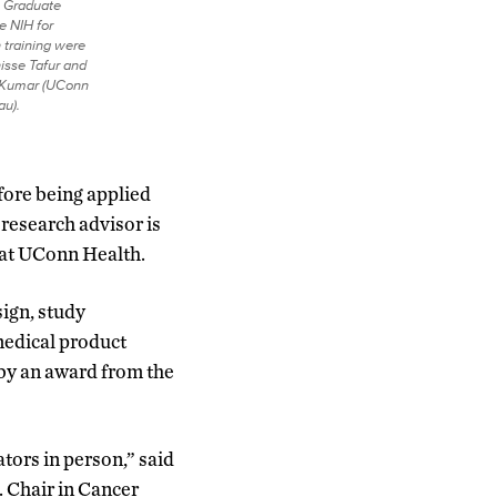
 Graduate
e NIH for
h training were
sse Tafur and
 Kumar (UConn
au).
before being applied
 research advisor is
y at UConn Health.
ign, study
medical product
 by an award from the
ors in person,” said
. Chair in Cancer