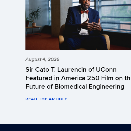
August 4, 2026
Sir Cato T. Laurencin of UConn
Featured in America 250 Film on t
Future of Biomedical Engineering
READ THE ARTICLE