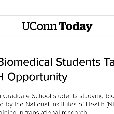
UConn
Today
iomedical Students T
H Opportunity
Graduate School students studying bio
by the National Institutes of Health (NI
ining in translational research.