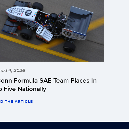
ust 4, 2026
onn Formula SAE Team Places In
p Five Nationally
D THE ARTICLE