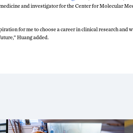
 medicine and investigator for the Center for Molecular M
piration for me to choose a career in clinical research and w
future,” Huang added.