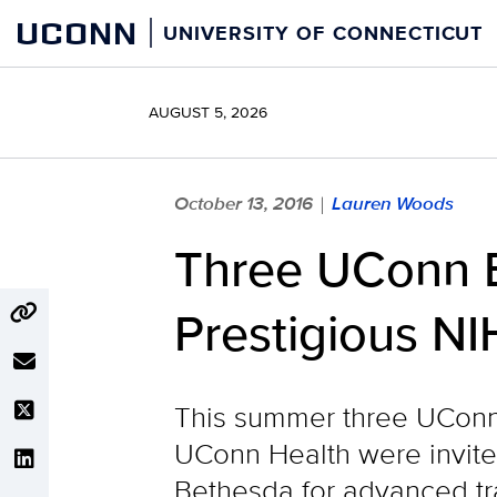
Skip
UCONN
UNIVERSITY OF CONNECTICUT
to
content
AUGUST 5, 2026
October 13, 2016
Lauren Woods
|
Three UConn B
Prestigious NI
This summer three UConn 
UConn Health were invited 
Bethesda for advanced tra