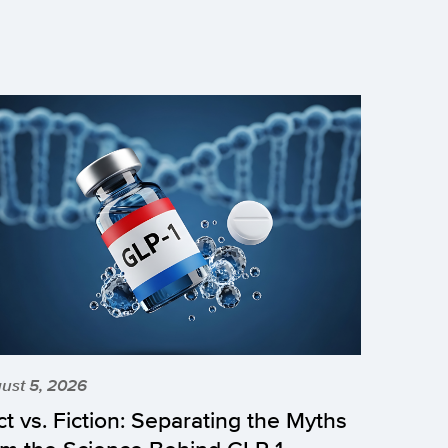
ust 5, 2026
ct vs. Fiction: Separating the Myths