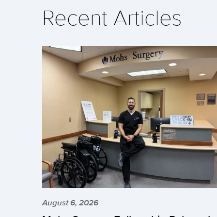
Recent Articles
August 6, 2026