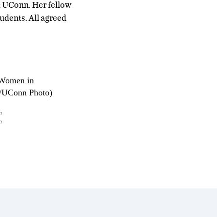
t UConn. Her fellow
tudents. All agreed
n
n