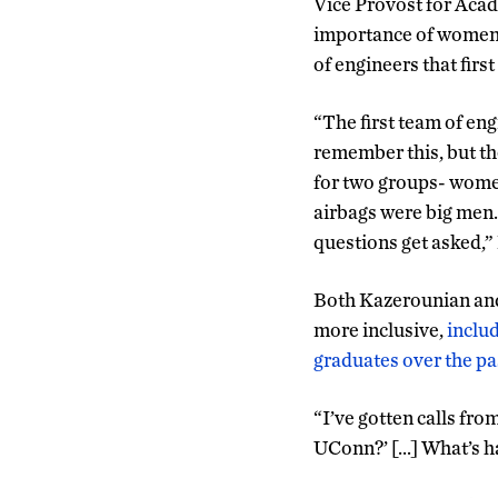
Vice Provost for Acad
importance of women i
of engineers that firs
“The first team of en
remember this, but the
for two groups- women
airbags were big men.
questions get asked,” 
Both Kazerounian and
more inclusive,
includ
graduates over the pas
“I’ve gotten calls fr
UConn?’ […] What’s ha