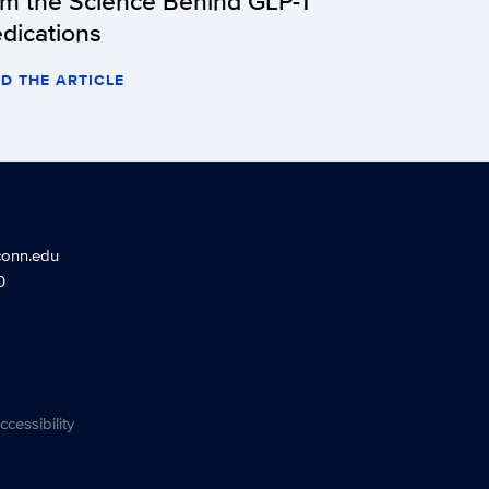
om the Science Behind GLP-1
dications
D THE ARTICLE
conn.edu
0
ccessibility