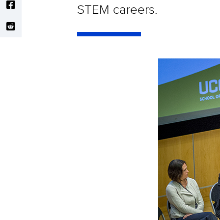
STEM careers.