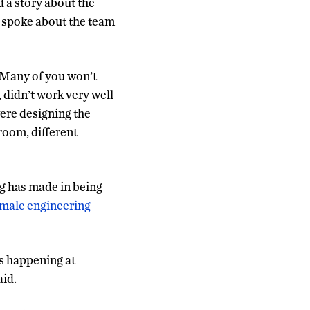
 a story about the
e spoke about the team
. Many of you won’t
, didn’t work very well
ere designing the
room, different
g has made in being
female engineering
’s happening at
aid.