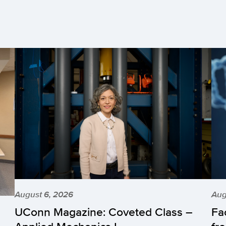
August 6, 2026
Aug
UConn Magazine: Coveted Class –
Fa