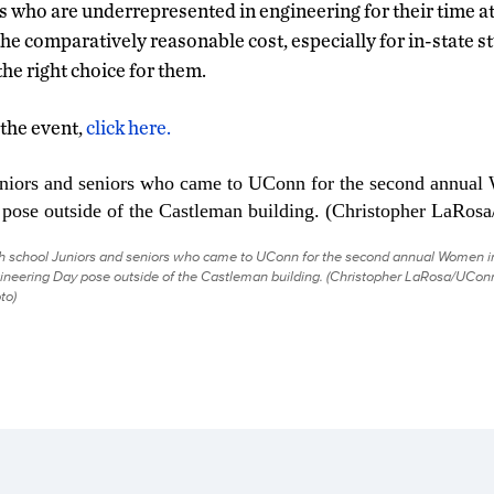
s who are underrepresented in engineering for their time a
he comparatively reasonable cost, especially for in-state s
he right choice for them.
 the event,
click here.
h school Juniors and seniors who came to UConn for the second annual Women i
ineering Day pose outside of the Castleman building. (Christopher LaRosa/UCon
to)