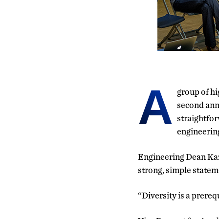
A
group of hi
second ann
straightfor
engineerin
Engineering Dean Kaz
strong, simple statem
“Diversity is a prereq