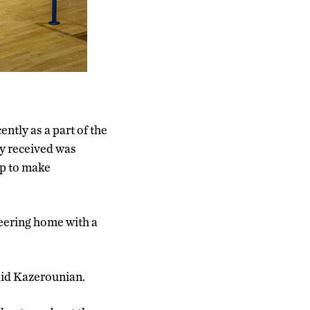
ntly as a part of the
y received was
lp to make
ering home with a
said Kazerounian.