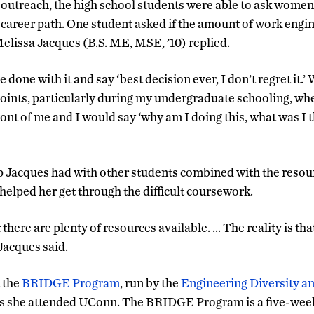
 outreach, the high school students were able to ask wome
 career path. One student asked if the amount of work engi
elissa Jacques (B.S. ME, MSE, ’10) replied.
be done with it and say ‘best decision ever, I don’t regret it.’ 
points, particularly during my undergraduate schooling, whe
front of me and I would say ‘why am I doing this, what was I
p Jacques had with other students combined with the resour
helped her get through the difficult coursework.
ut there are plenty of resources available. … The reality is tha
 Jacques said.
t the
BRIDGE Program
, run by the
Engineering Diversity a
ns she attended UConn. The BRIDGE Program is a five-wee