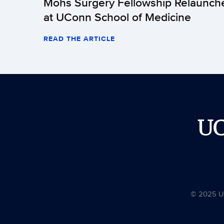
Mohs Surgery Fellowship Relaunch
at UConn School of Medicine
READ THE ARTICLE
U
© 2025 Uni