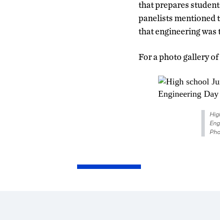
that prepares student
panelists mentioned t
that engineering was t
For a photo gallery of
Hig
Eng
Pho