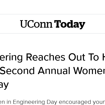
UConn
Today
ring Reaches Out To 
 Second Annual Women
ay
n in Engineering Day encouraged you