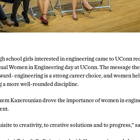
gh school girls interested in engineering came to UConn rece
ual Women in Engineering day at UConn. The message the
ward- engineering is a strong career choice, and women he
g a more well-rounded discipline.
em Kazerounian drove the importance of women in engine
ent.
uisite to creativity, to creative solutions and to progress,” 