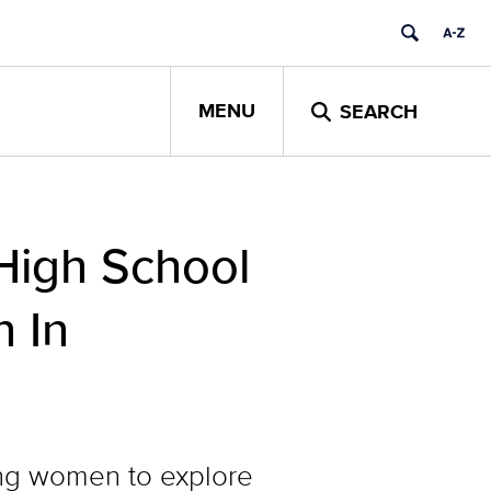
MENU
SEARCH
High School
 In
ng women to explore