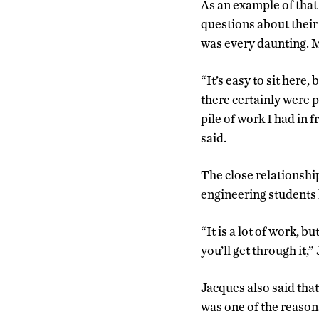
As an example of that
questions about their
was every daunting. M
“It’s easy to sit here, 
there certainly were 
pile of work I had in 
said.
The close relationshi
engineering students 
“It is a lot of work, b
you’ll get through it,”
Jacques also said tha
was one of the reaso