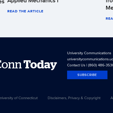
Applied Mechanics I
fr
es
Me
READ THE ARTICLE
REA
University Communications
universitycommunications.u
Conn
Today
Contact Us
| (860) 486-353
SUBSCRIBE
versity of Connecticut
Disclaimers, Privacy & Copyright
A