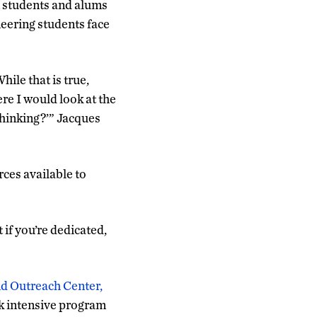
n students and alums
neering students face
While that is true,
re I would look at the
 thinking?’” Jacques
ces available to
t if you’re dedicated,
nd Outreach Center,
k intensive program