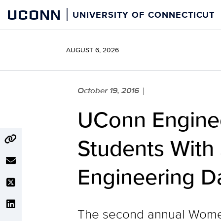
Skip
UCONN
UNIVERSITY OF CONNECTICUT
to
content
AUGUST 6, 2026
October 19, 2016
|
UConn Enginee
Students With
Engineering D
The second annual Wome