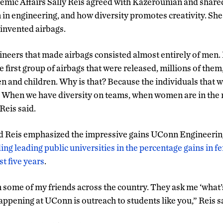
emic Affairs Sally Reis agreed with Kazerounian and shared
n engineering, and how diversity promotes creativity. Sh
t invented airbags.
gineers that made airbags consisted almost entirely of men
 first group of airbags that were released, millions of them
 and children. Why is that? Because the individuals that w
 When we have diversity on teams, when women are in the 
Reis said.
 Reis emphasized the impressive gains UConn Engineerin
ing leading public universities in the percentage gains in 
t five years
.
om some of my friends across the country. They ask me ‘what
ppening at UConn is outreach to students like you,” Reis s