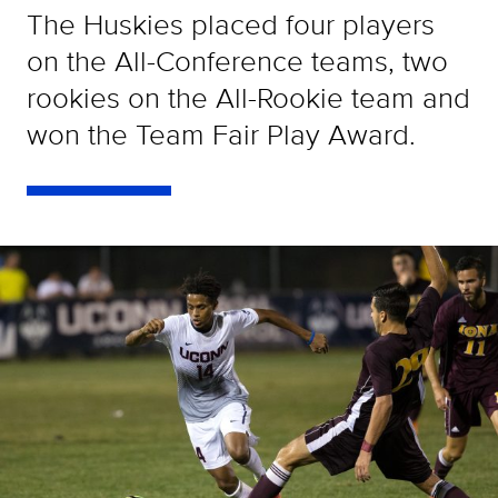
The Huskies placed four players
on the All-Conference teams, two
rookies on the All-Rookie team and
won the Team Fair Play Award.