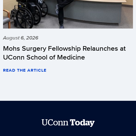
August 6, 2026
Mohs Surgery Fellowship Relaunches at
UConn School of Medicine
READ THE ARTICLE
UConn
Today