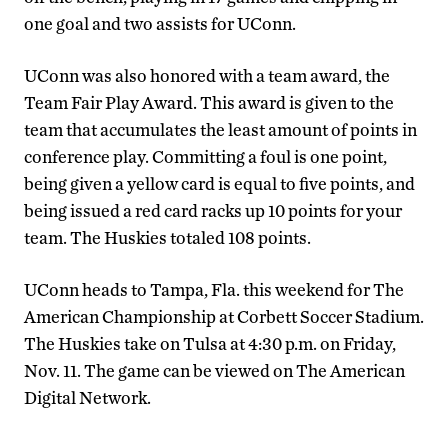
one goal and two assists for UConn.
UConn was also honored with a team award, the
Team Fair Play Award. This award is given to the
team that accumulates the least amount of points in
conference play. Committing a foul is one point,
being given a yellow card is equal to five points, and
being issued a red card racks up 10 points for your
team. The Huskies totaled 108 points.
UConn heads to Tampa, Fla. this weekend for The
American Championship at Corbett Soccer Stadium.
The Huskies take on Tulsa at 4:30 p.m. on Friday,
Nov. 11. The game can be viewed on The American
Digital Network.