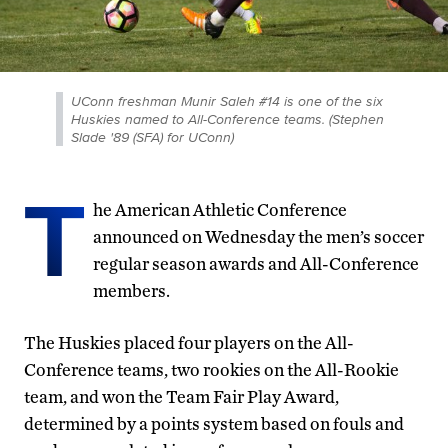
UConn freshman Munir Saleh #14 is one of the six
Huskies named to All-Conference teams. (Stephen
Slade '89 (SFA) for UConn)
T
he American Athletic Conference
announced on Wednesday the men’s soccer
regular season awards and All-Conference
members.
The Huskies placed four players on the All-
Conference teams, two rookies on the All-Rookie
team, and won the Team Fair Play Award,
determined by a points system based on fouls and