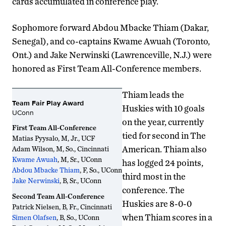
cards accumulated in conference play.
Sophomore forward Abdou Mbacke Thiam (Dakar,
Senegal), and co-captains Kwame Awuah (Toronto,
Ont.) and Jake Nerwinski (Lawrenceville, N.J.) were
honored as First Team All-Conference members.
Thiam leads the
Team Fair Play Award
Huskies with 10 goals
UConn
on the year, currently
First Team All-Conference
tied for second in The
Matias Pyysalo, M, Jr., UCF
American. Thiam also
Adam Wilson, M, So., Cincinnati
Kwame Awuah
, M, Sr., UConn
has logged 24 points,
Abdou Mbacke Thiam
, F, So., UConn
third most in the
Jake Nerwinski
, B, Sr., UConn
conference. The
Second Team All-Conference
Huskies are 8-0-0
Patrick Nielsen, B, Fr., Cincinnati
when Thiam scores in a
Simen Olafsen
, B, So., UConn