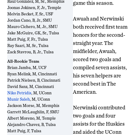
Raul Gonzalez, M, Sr., Memphis
game this season.
Joonas Jokinen, F, Jr., Temple
Melvin Becket, F, Sr., USF
Awuah and Nerwinski
Jordan Cano, B, Jr., SMU
both received first team
Mauro Cichero, M, Jr., SMU
Jake McGuire, GK, Sr., Tulsa
honors for the second-
Matt Puig, F, Fr., Tulsa
straight year. The
Ray Saari, M, Sr., Tulsa
midfielder, Awuah,
Zack Stavrou, B, Jr., Tulsa
scored two goals and
All-Rookie Team
compiled seven assists,
Brian Jamba, M, UCF
Ryan Melink, M, Cincinnati
his seven helpers are
Patrick Nielsen, B, Cincinnati
second best in The
David Sanz, M, Cincinnati
American.
Niko Petridis
, M, UConn
Munir Saleh
, M, UConn
Jackson Morse, M, Memphis
Nerwinski contributed
Garrett McLaughlin, F, SMU
two goals and four
Albert Moreno, M, Temple
assists for the Huskies
Alejandro Chavez, B, Tulsa
Matt Puig, F, Tulsa
and aided the UConn