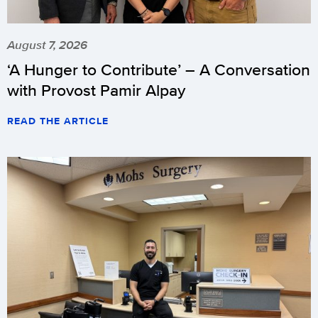
August 7, 2026
‘A Hunger to Contribute’ – A Conversation
with Provost Pamir Alpay
READ THE ARTICLE