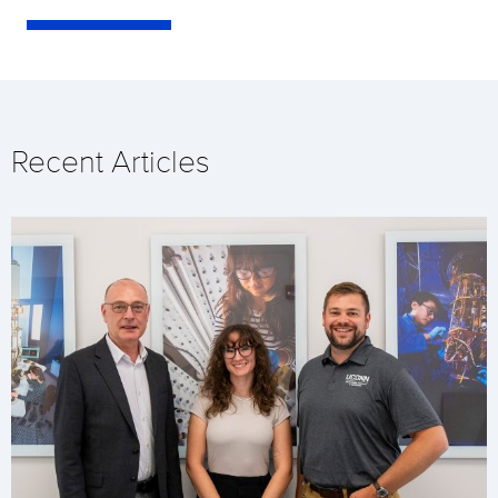
Recent Articles