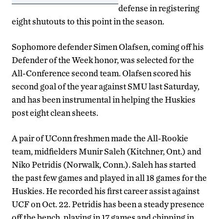
defense in registering
eight shutouts to this point in the season.
Sophomore defender Simen Olafsen, coming off his
Defender of the Week honor, was selected for the
All-Conference second team. Olafsen scored his
second goal of the year against SMU last Saturday,
and has been instrumental in helping the Huskies
post eight clean sheets.
A pair of UConn freshmen made the All-Rookie
team, midfielders Munir Saleh (Kitchner, Ont.) and
Niko Petridis (Norwalk, Conn.). Saleh has started
the past few games and played in all 18 games for the
Huskies. He recorded his first career assist against
UCF on Oct. 22. Petridis has been a steady presence
off the bench, playing in 17 games and chipping in