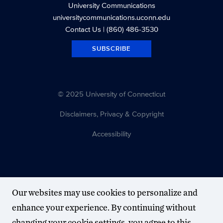
University Communications
universitycommunications.uconn.edu
Contact Us
| (860) 486-3530
SUBSCRIBE
© 2025 University of Connecticut
Disclaimers, Privacy & Copyright
Accessibility
Our websites may use cookies to personalize and
enhance your experience. By continuing without
changing your cookie settings, you agree to this