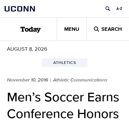
Skip
UCONN
to
content
MENU
SEARCH
Today
AUGUST 8, 2026
ATHLETICS
November 10, 2016
Athletic Communications
|
Men’s Soccer Earns
Conference Honors