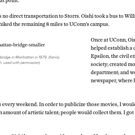
at point.
s no direct transportation to Storrs. Oishi took a bus to Wil
hiked the remaining 8 miles to UConn’s campus.
Once at UConn, Ois
helped establish a 
Epsilon, the civil 
 bridge in Manhattan in 1979. (family
, used with permission)
society; created mo
department; and w
newspaper, where 
every weekend. In order to publicize those movies, I woul
in amount of artistic talent; people would collect them. I g