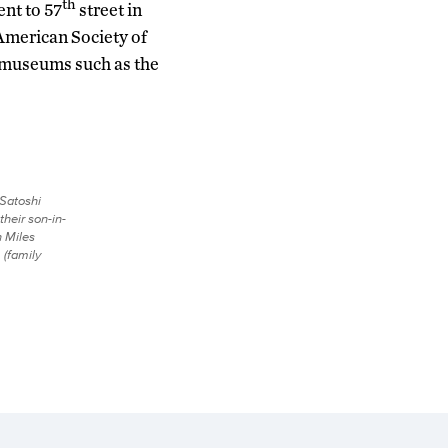
th
ent to 57
street in
 American Society of
e museums such as the
 Satoshi
their son-in-
 Miles
 (family