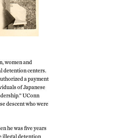
en, women and
al detention centers.
authorized a payment
ividuals of Japanese
leadership.” UConn
nese descent who were
en he was five years
 illegal detention