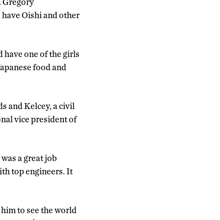
. Gregory
 have Oishi and other
have one of the girls
 Japanese food and
 and Kelcey, a civil
nal vice president of
 was a great job
ith top engineers. It
 him to see the world