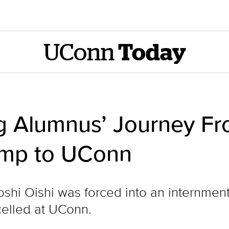
UConn
Today
g Alumnus’ Journey F
amp to UConn
shi Oishi was forced into an internmen
celled at UConn.