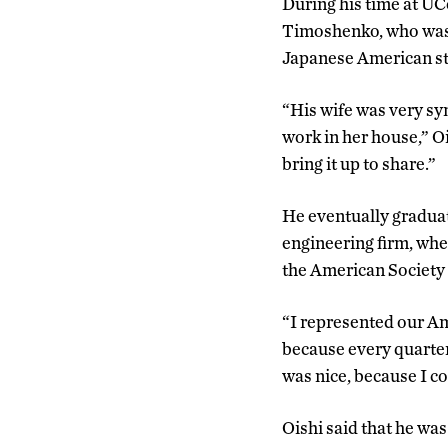
During his time at U
Timoshenko, who was l
Japanese American stu
“His wife was very sy
work in her house,” O
bring it up to share.”
He eventually graduat
engineering firm, whe
the American Society o
“I represented our Am
because every quarter 
was nice, because I co
Oishi said that he wa