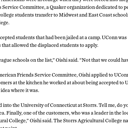
 Service Committee, a Quaker organization dedicated to pe
 college students transfer to Midwest and East Coast schoo
lege.
ccepted students that had been jailed at a camp. UConn was o
 that allowed the displaced students to apply.
gue schools on the list,” Oishi said. “Not that we could hav
merican Friends Service Committee, Oishi applied to UCon
mers at the kitchen he worked at about being accepted to U
 idea where it was.
ed into the University of Connecticut at Storrs. Tell me, do
ea. Finally, one of the customers, who was a leader in the loc
tural College,” Oishi said. The Storrs Agricultural College 