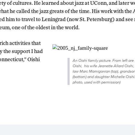
ty of cultures. He learned about jazz at UConn, and later w
at he called the jazz greats of the time. His work with the
ed him to travel to Leningrad (now St. Petersburg) and se
m, one of the oldest in the world.
 rich activities that
 the support I had
onnecticut,” Oishi
An Oishi family picture. From left are
Oishi, his wife Jeanette Allard Oishi, 
law Marc Mamigonian (top), grandson
(bottom) and daughter Michelle Oishi.
photo, used with permission)