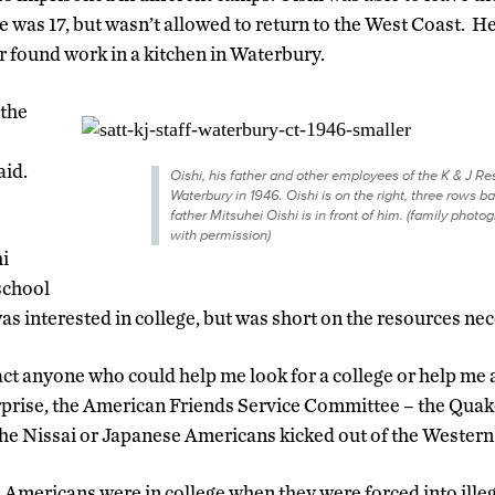
e was 17, but wasn’t allowed to return to the West Coast. 
r found work in a kitchen in Waterbury.
 the
aid.
Oishi, his father and other employees of the K & J Re
Waterbury in 1946. Oishi is on the right, three rows ba
father Mitsuhei Oishi is in front of him. (family photo
with permission)
hi
school
as interested in college, but was short on the resources nec
act anyone who could help me look for a college or help me a
rprise, the American Friends Service Committee – the Quake
the Nissai or Japanese Americans kicked out of the Western 
Americans were in college when they were forced into illeg