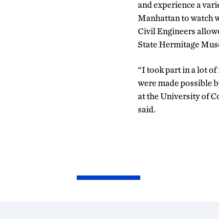
and experience a varie
Manhattan to watch wh
Civil Engineers allow
State Hermitage Museu
“I took part in a lot of
were made possible by
at the University of C
said.