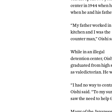
center in 1944 when h
when he and his fathe
“My father worked in
kitchen and I was the
counter man,” Oishi s
While in an illegal
detention center, Ois
graduated from high 
as valedictorian. He w
“I had no way to cont
Oishi said. “To my su
saw the need to help 
Many of the Japanese 