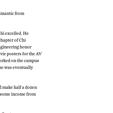
limantic from
hi excelled. He
chapter of Chi
engineering honor
vie posters for the AV
orked on the campus
he was eventually
d make half a dozen
ot some income from