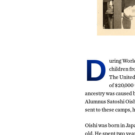
D
uring Worl
children fr
The United
of $20,000 
ancestry was caused by
Alumnus Satoshi Oishi
sent to these camps, h
Oishi was born in Jap
old. He spent two year