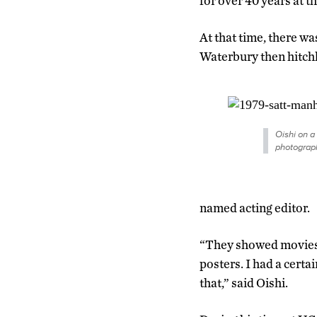
for over 40 years at th
At that time, there wa
Waterbury then hitch
Oishi on a
photograph
named acting editor.
“They showed movies 
posters. I had a certa
that,” said Oishi.