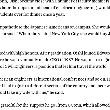
Conn, Oishi became close with a number of faculty members
ater the department head of electrical engineering, would
dents over for dinner once a year.
mpathetic to the Japanese Americans on campus. She would 
ishi said. “When she visited New York City, she would buy
ed with high honors. After graduation, Oishi joined Edwards
re he was eventually made CEO in 1987. He was also a regio
f Civil Engineers, a position that let him travel the world.
erican engineers at international conferences and so on. It
I had to go to a different section of the country and meet w
uld take my wife with me,” he said.
s grateful for the support he got from UConn, which allowed