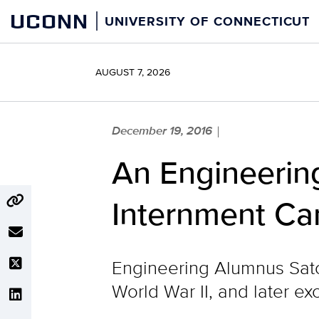
Skip
UCONN
UNIVERSITY OF CONNECTICUT
to
content
AUGUST 7, 2026
December 19, 2016
|
An Engineerin
Internment C
Engineering Alumnus Sato
World War II, and later ex