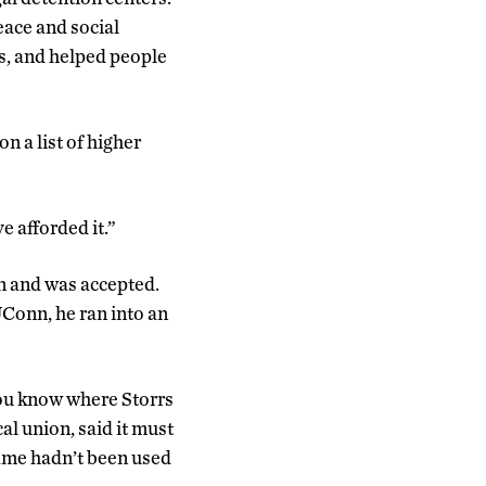
ace and social
ls, and helped people
n a list of higher
e afforded it.”
n and was accepted.
Conn, he ran into an
 you know where Storrs
al union, said it must
name hadn’t been used