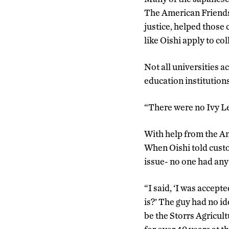
The American Friends
justice, helped those
like Oishi apply to col
Not all universities a
education institutions
“There were no Ivy Lea
With help from the A
When Oishi told custo
issue- no one had any
“I said, ‘I was accept
is?’ The guy had no id
be the Storrs Agricul