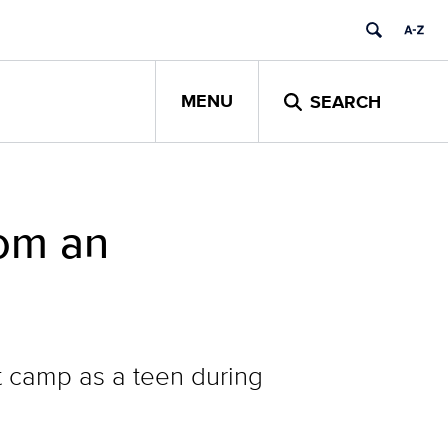
MENU
SEARCH
rom an
t camp as a teen during