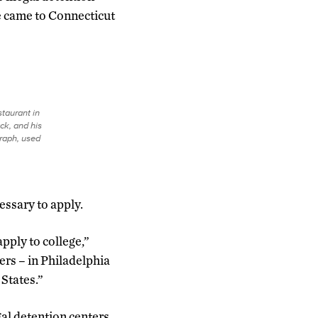
He came to Connecticut
staurant in
ck, and his
graph, used
essary to apply.
pply to college,”
rs – in Philadelphia
States.”
al detention centers.