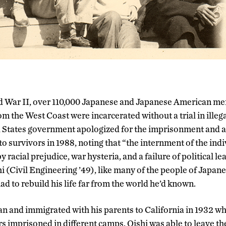
d War II, over 110,000 Japanese and Japanese American m
om the West Coast were incarcerated without a trial in illeg
 States government apologized for the imprisonment and 
to survivors in 1988, noting that “the internment of the ind
 racial prejudice, war hysteria, and a failure of political 
 (Civil Engineering ’49), like many of the people of Japa
ad to rebuild his life far from the world he’d known.
an and immigrated with his parents to California in 1932 wh
s imprisoned in different camps. Oishi was able to leave the