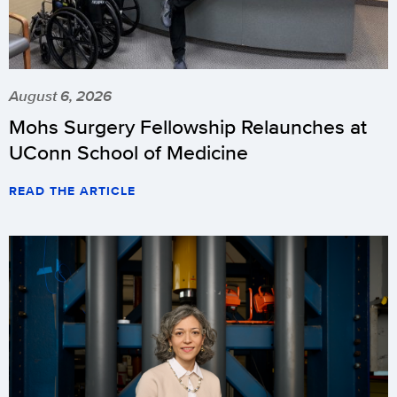
August 6, 2026
Mohs Surgery Fellowship Relaunches at
UConn School of Medicine
READ THE ARTICLE