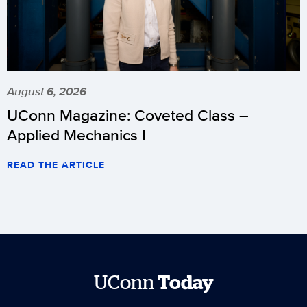
August 6, 2026
UConn Magazine: Coveted Class –
Applied Mechanics I
READ THE ARTICLE
UConn
Today