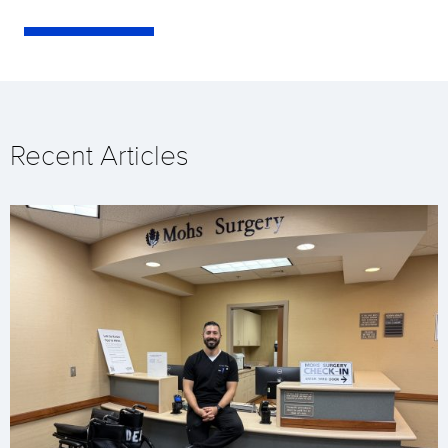
Recent Articles