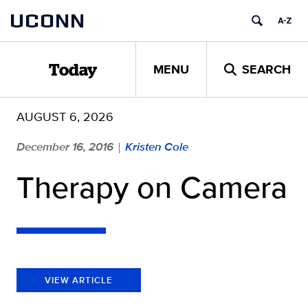
Skip
UCONN
to
content
MENU
SEARCH
Today
AUGUST 6, 2026
December 16, 2016
Kristen Cole
|
Therapy on Camera
VIEW ARTICLE