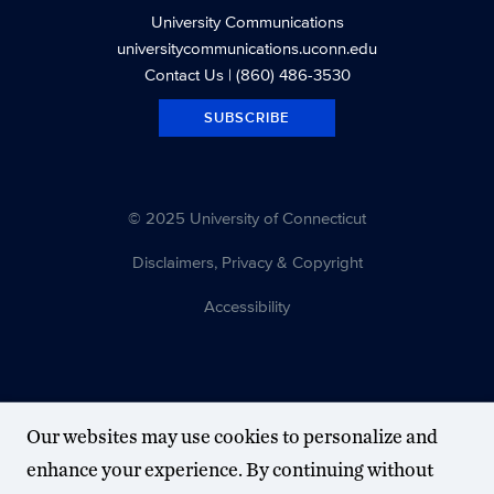
University Communications
universitycommunications.uconn.edu
Contact Us
| (860) 486-3530
SUBSCRIBE
© 2025 University of Connecticut
Disclaimers, Privacy & Copyright
Accessibility
Our websites may use cookies to personalize and
enhance your experience. By continuing without