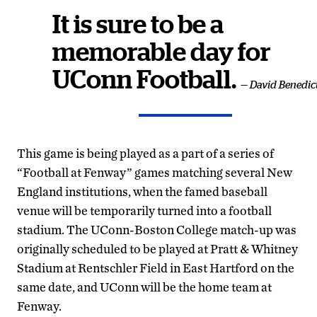
It is sure to be a
memorable day for
UConn Football.
— David Benedic
This game is being played as a part of a series of
“Football at Fenway” games matching several New
England institutions, when the famed baseball
venue will be temporarily turned into a football
stadium. The UConn-Boston College match-up was
originally scheduled to be played at Pratt & Whitney
Stadium at Rentschler Field in East Hartford on the
same date, and UConn will be the home team at
Fenway.