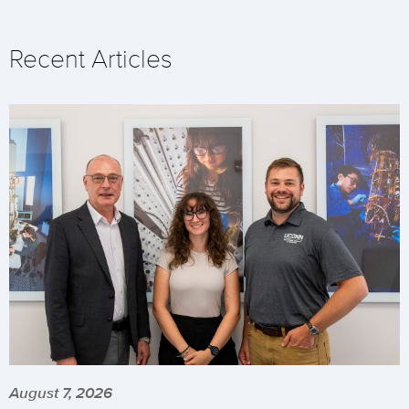
Recent Articles
August 7, 2026