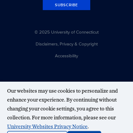
SUBSCRIBE
© 2025 University of Connecticut
Disclaimers, Privacy & Copyright
Accessibility
Our websites may use cookies to personalize and
enhance your experience. By continuing without
changing your cookie settings, you agree to this
collection. For more information, please see our
University Websites Privacy Notice
.