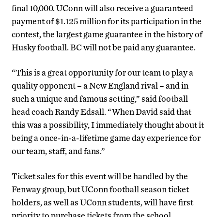
final 10,000. UConn will also receive a guaranteed
payment of $1.125 million for its participation in the
contest, the largest game guarantee in the history of
Husky football. BC will not be paid any guarantee.
“This is a great opportunity for our team to play a
quality opponent – a New England rival – and in
such a unique and famous setting,” said football
head coach Randy Edsall. “When David said that
this was a possibility, I immediately thought about it
being a once-in-a-lifetime game day experience for
our team, staff, and fans.”
Ticket sales for this event will be handled by the
Fenway group, but UConn football season ticket
holders, as well as UConn students, will have first
priority to purchase tickets from the school