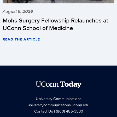
August 6, 2026
Mohs Surgery Fellowship Relaunches at
UConn School of Medicine
READ THE ARTICLE
UConn
Today
University Communications
universitycommunications.uconn.edu
Contact Us
| (860) 486-3530