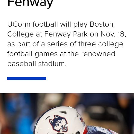
Fenway
UConn football will play Boston
College at Fenway Park on Nov. 18,
as part of a series of three college
football games at the renowned
baseball stadium.