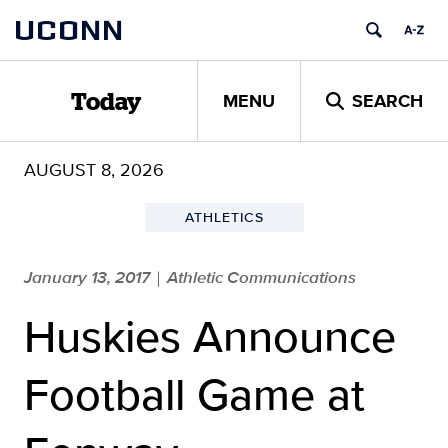
Skip
UCONN
to
content
MENU
SEARCH
Today
AUGUST 8, 2026
ATHLETICS
January 13, 2017
Athletic Communications
|
Huskies Announce
Football Game at