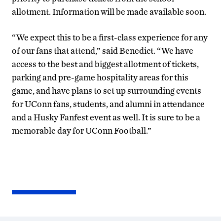
allotment. Information will be made available soon.
“We expect this to be a first-class experience for any
of our fans that attend,” said Benedict. “We have
access to the best and biggest allotment of tickets,
parking and pre-game hospitality areas for this
game, and have plans to set up surrounding events
for UConn fans, students, and alumni in attendance
and a Husky Fanfest event as well. It is sure to be a
memorable day for UConn Football.”