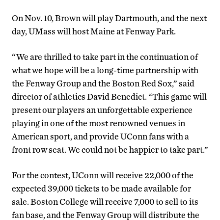
On Nov. 10, Brown will play Dartmouth, and the next
day, UMass will host Maine at Fenway Park.
“We are thrilled to take part in the continuation of
what we hope will be a long-time partnership with
the Fenway Group and the Boston Red Sox,” said
director of athletics David Benedict. “This game will
present our players an unforgettable experience
playing in one of the most renowned venues in
American sport, and provide UConn fans with a
front row seat. We could not be happier to take part.”
For the contest, UConn will receive 22,000 of the
expected 39,000 tickets to be made available for
sale. Boston College will receive 7,000 to sell to its
fan base, and the Fenway Group will distribute the