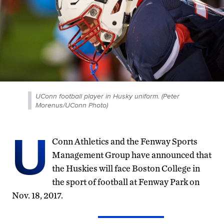
UConn football player in Husky uniform. (Peter
Morenus/UConn Photo)
U
Conn Athletics and the Fenway Sports
Management Group have announced that
the Huskies will face Boston College in
the sport of football at Fenway Park on
Nov. 18, 2017.