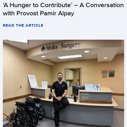
‘A Hunger to Contribute’ – A Conversation
with Provost Pamir Alpay
READ THE ARTICLE