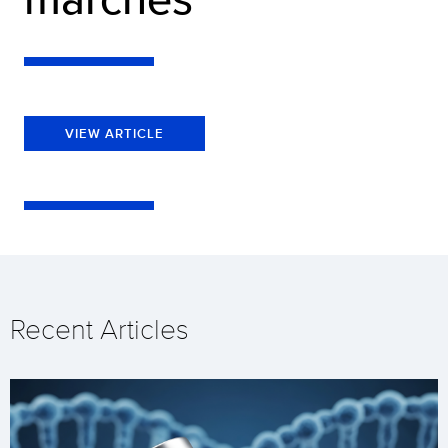
VIEW ARTICLE
Recent Articles