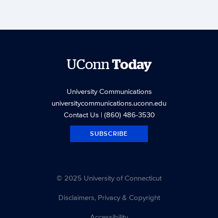
UConn
Today
University Communications
universitycommunications.uconn.edu
Contact Us
| (860) 486-3530
SUBSCRIBE
© 2025 University of Connecticut
Disclaimers, Privacy & Copyright
Accessibility