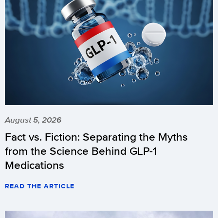
August 5, 2026
Fact vs. Fiction: Separating the Myths
from the Science Behind GLP-1
Medications
READ THE ARTICLE