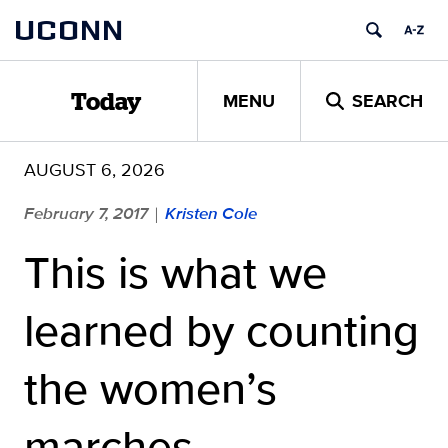
Skip
UCONN
to
content
MENU
SEARCH
Today
AUGUST 6, 2026
February 7, 2017
Kristen Cole
|
This is what we
learned by counting
the women’s
marches