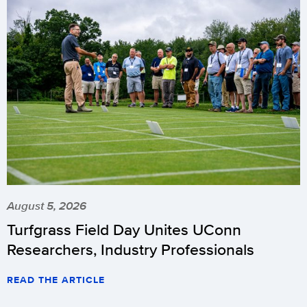
August 5, 2026
Turfgrass Field Day Unites UConn
Researchers, Industry Professionals
READ THE ARTICLE