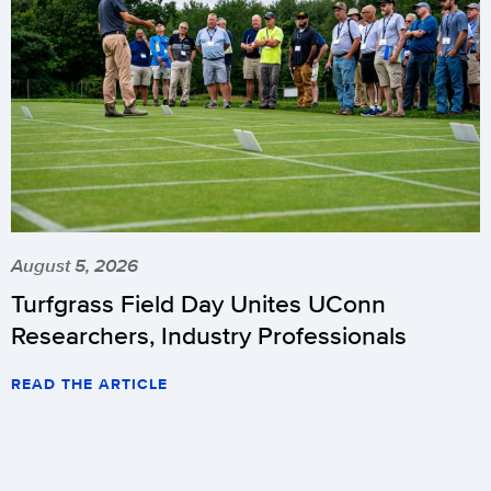
August 5, 2026
Turfgrass Field Day Unites UConn
Researchers, Industry Professionals
READ THE ARTICLE