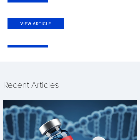
VIEW ARTICLE
Recent Articles