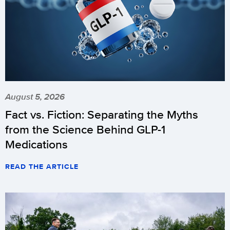
August 5, 2026
Fact vs. Fiction: Separating the Myths
from the Science Behind GLP-1
Medications
READ THE ARTICLE