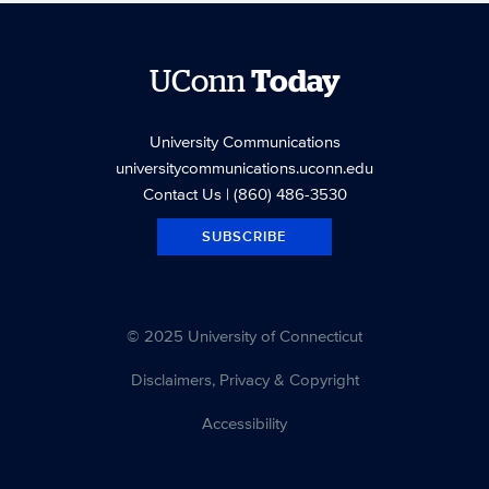
UConn
Today
University Communications
universitycommunications.uconn.edu
Contact Us
| (860) 486-3530
SUBSCRIBE
© 2025 University of Connecticut
Disclaimers, Privacy & Copyright
Accessibility