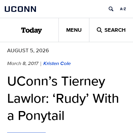
Skip
UCONN
to
content
MENU
SEARCH
Today
AUGUST 5, 2026
March 8, 2017
Kristen Cole
|
UConn’s Tierney
Lawlor: ‘Rudy’ With
a Ponytail