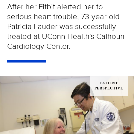
After her Fitbit alerted her to
serious heart trouble, 73-year-old
Patricia Lauder was successfully
treated at UConn Health's Calhoun
Cardiology Center.