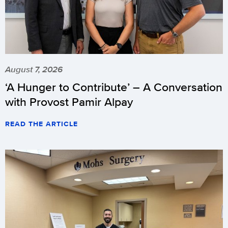
August 7, 2026
‘A Hunger to Contribute’ – A Conversation
with Provost Pamir Alpay
READ THE ARTICLE