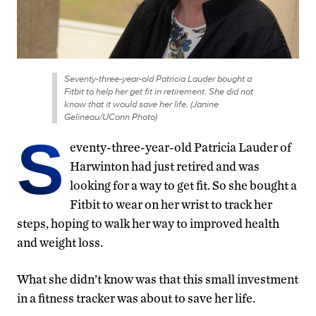
Seventy-three-year-old Patricia Lauder bought a
Fitbit to help her get fit in retirement. She did not
know that it would save her life. (Janine
Gelineau/UConn Photo)
S
eventy-three-year-old Patricia Lauder of
Harwinton had just retired and was
looking for a way to get fit. So she bought a
Fitbit to wear on her wrist to track her
steps, hoping to walk her way to improved health
and weight loss.
What she didn’t know was that this small investment
in a fitness tracker was about to save her life.