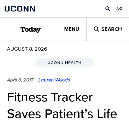
Skip
UCONN
to
content
MENU
SEARCH
Today
AUGUST 8, 2026
UCONN HEALTH
April 3, 2017
Lauren Woods
|
Fitness Tracker
Saves Patient’s Life