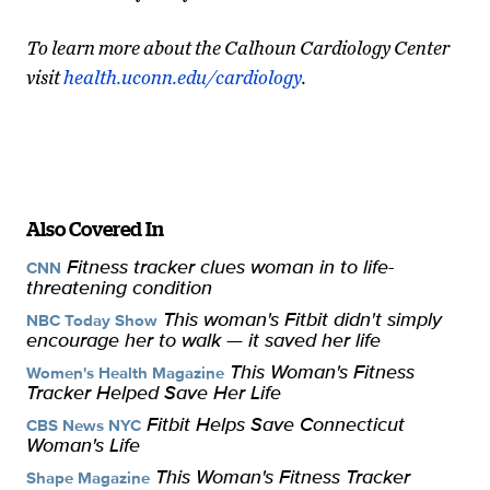
To learn more about the Calhoun Cardiology Center
visit
health.uconn.edu/cardiology
.
Also Covered In
Fitness tracker clues woman in to life-
CNN
threatening condition
This woman's Fitbit didn't simply
NBC Today Show
encourage her to walk — it saved her life
This Woman's Fitness
Women's Health Magazine
Tracker Helped Save Her Life
Fitbit Helps Save Connecticut
CBS News NYC
Woman's Life
This Woman's Fitness Tracker
Shape Magazine