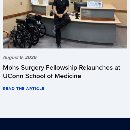
August 6, 2026
Mohs Surgery Fellowship Relaunches at
UConn School of Medicine
READ THE ARTICLE