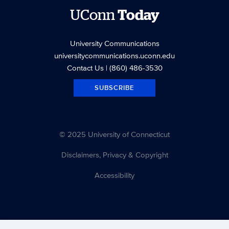
UConn
Today
University Communications
universitycommunications.uconn.edu
Contact Us
| (860) 486-3530
SUBSCRIBE
© 2025 University of Connecticut
Disclaimers, Privacy & Copyright
Accessibility