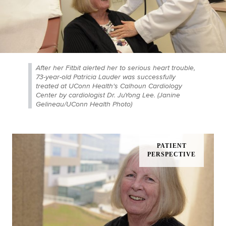
After her Fitbit alerted her to serious heart trouble,
73-year-old Patricia Lauder was successfully
treated at UConn Health's Calhoun Cardiology
Center by cardiologist Dr. JuYong Lee. (Janine
Gelineau/UConn Health Photo)