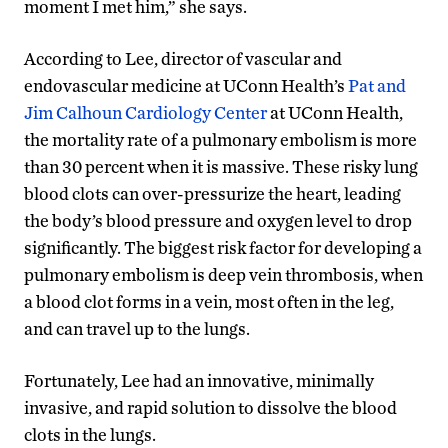
moment I met him,” she says.
According to Lee, director of vascular and
endovascular medicine at UConn Health’s
Pat and
Jim Calhoun Cardiology Center
at UConn Health,
the mortality rate of a pulmonary embolism is more
than 30 percent when it is massive. These risky lung
blood clots can over-pressurize the heart, leading
the body’s blood pressure and oxygen level to drop
significantly. The biggest risk factor for developing a
pulmonary embolism is deep vein thrombosis, when
a blood clot forms in a vein, most often in the leg,
and can travel up to the lungs.
Fortunately, Lee had an innovative, minimally
invasive, and rapid solution to dissolve the blood
clots in the lungs.