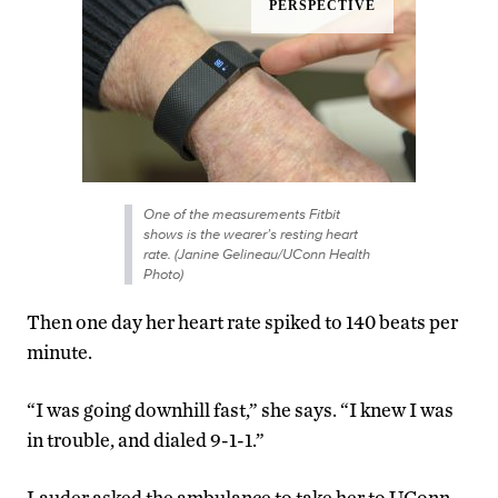
One of the measurements Fitbit
shows is the wearer’s resting heart
rate. (Janine Gelineau/UConn Health
Photo)
Then one day her heart rate spiked to 140 beats per
minute.
“I was going downhill fast,” she says. “I knew I was
in trouble, and dialed 9-1-1.”
Lauder asked the ambulance to take her to UConn