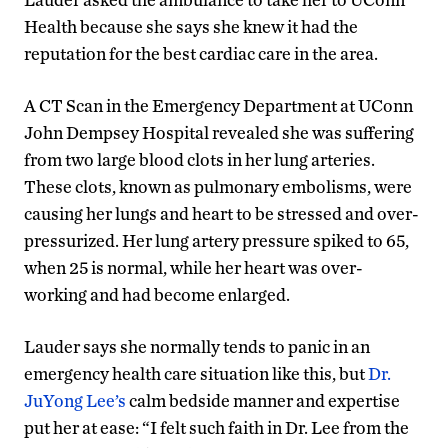
Health because she says she knew it had the
reputation for the best cardiac care in the area.
A CT Scan in the Emergency Department at UConn
John Dempsey Hospital revealed she was suffering
from two large blood clots in her lung arteries.
These clots, known as pulmonary embolisms, were
causing her lungs and heart to be stressed and over-
pressurized. Her lung artery pressure spiked to 65,
when 25 is normal, while her heart was over-
working and had become enlarged.
Lauder says she normally tends to panic in an
emergency health care situation like this, but
Dr.
JuYong Lee’s
calm bedside manner and expertise
put her at ease: “I felt such faith in Dr. Lee from the