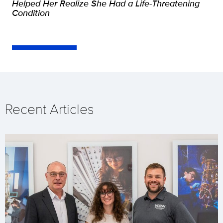
Helped Her Realize She Had a Life-Threatening
Condition
Recent Articles