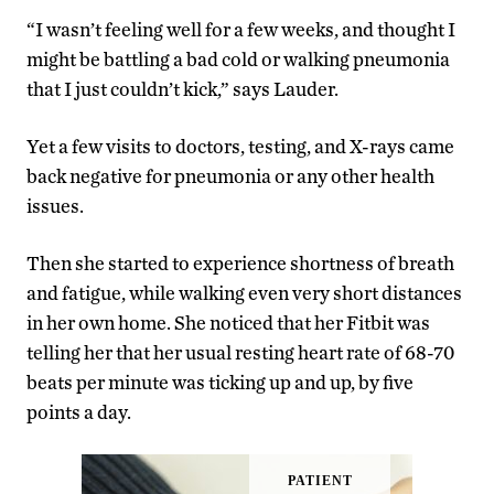
“I wasn’t feeling well for a few weeks, and thought I
might be battling a bad cold or walking pneumonia
that I just couldn’t kick,” says Lauder.
Yet a few visits to doctors, testing, and X-rays came
back negative for pneumonia or any other health
issues.
Then she started to experience shortness of breath
and fatigue, while walking even very short distances
in her own home. She noticed that her Fitbit was
telling her that her usual resting heart rate of 68-70
beats per minute was ticking up and up, by five
points a day.