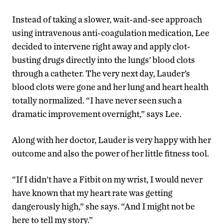
Instead of taking a slower, wait-and-see approach
using intravenous anti-coagulation medication, Lee
decided to intervene right away and apply clot-
busting drugs directly into the lungs’ blood clots
through a catheter. The very next day, Lauder’s
blood clots were gone and her lung and heart health
totally normalized. “I have never seen such a
dramatic improvement overnight,” says Lee.
Along with her doctor, Lauder is very happy with her
outcome and also the power of her little fitness tool.
“If I didn’t have a Fitbit on my wrist, I would never
have known that my heart rate was getting
dangerously high,” she says. “And I might not be
here to tell my story.”