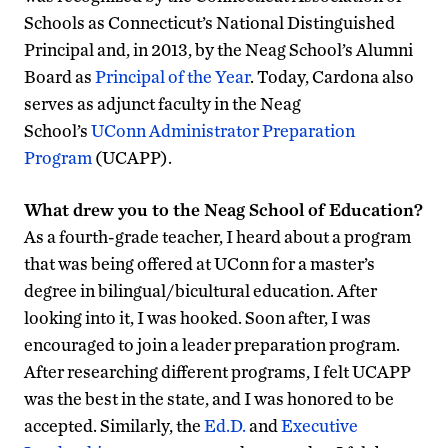
Schools as Connecticut’s National Distinguished
Principal and, in 2013, by the Neag School’s Alumni
Board as
Principal of the Year
. Today, Cardona also
serves as adjunct faculty in the Neag
School’s
UConn Administrator Preparation
Program
(UCAPP).
What drew you to the Neag School of Education?
As a fourth-grade teacher, I heard about a program
that was being offered at UConn for a master’s
degree in bilingual/bicultural education. After
looking into it, I was hooked. Soon after, I was
encouraged to join a leader preparation program.
After researching different programs, I felt UCAPP
was the best in the state, and I was honored to be
accepted. Similarly, the
Ed.D.
and
Executive