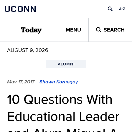
Skip
UCONN
to
content
MENU
SEARCH
Today
AUGUST 9, 2026
ALUMNI
May 17, 2017
Shawn Kornegay
|
10 Questions With
Educational Leader