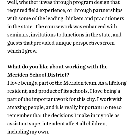
well, whether it was through program design that
required field experience, or through partnerships
with some of the leading thinkers and practitioners
in the state. The coursework was enhanced with
seminars, invitations to functions in the state, and
guests that provided unique perspectives from
which I grew.
What do you like about working with the
Meriden School District?
I love being a part of the Meriden team. As a lifelong
resident, and product of its schools, I love being a
part of the important work for this city. I work with
amazing people, and it is really important to me to
remember that the decisions I make in my role as
assistant superintendent affect all children,
including my own.