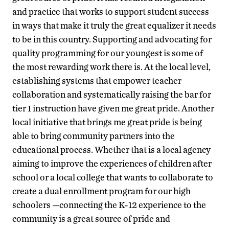
and practice that works to support student success
in ways that make it truly the great equalizer it needs
to be in this country. Supporting and advocating for
quality programming for our youngest is some of
the most rewarding work there is. At the local level,
establishing systems that empower teacher
collaboration and systematically raising the bar for
tier 1 instruction have given me great pride. Another
local initiative that brings me great pride is being
able to bring community partners into the
educational process. Whether that is a local agency
aiming to improve the experiences of children after
school or a local college that wants to collaborate to
create a dual enrollment program for our high
schoolers —connecting the K-12 experience to the
community is a great source of pride and