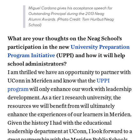
Miguel Cardona gives his acceptance speech for
Outstanding Principal during the 2013 Neag
Alumni Awards. (Photo Credit: Tom Hurlbut/Neag
School)
What are your thoughts on the Neag School’s
participation in the new
University Preparation
Program Initiative
(UPPI) and how it will help
school administrators?
I am thrilled we have an opportunity to partner with
UConn in Meriden and know that the
UPPI
program
will only enhance our work with leadership
development. As a tier 1 research university, the
resources we will benefit from will ultimately
enhance the experiences of our learners in Meriden.
Given the history I had with the educational
leadership department at UConn, I look forward to a
great partnership with the Meriden Public Schools.