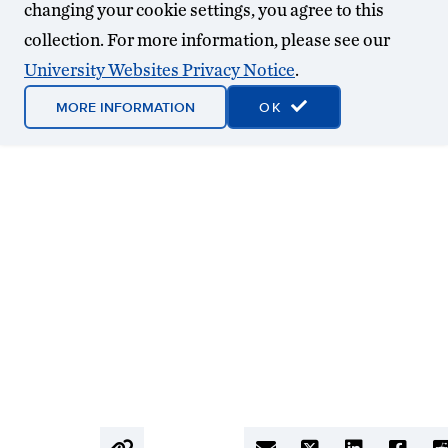
changing your cookie settings, you agree to this
collection. For more information, please see our
University Websites Privacy Notice
.
MORE INFORMATION
OK