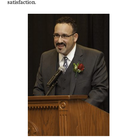
satisfaction.