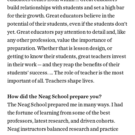
build relationships with students and set a high bar
for their growth. Great educators believe in the
potential of their students, even if the students don’t
yet. Great educators pay attention to detail and, like
any other profession, value the importance of
preparation. Whether that is lesson design, or
getting to know their students, great teachers invest
in their work — and they reap the benefits of their
students’ success. … The role of teacher is the most
important of all. Teachers shape lives.
How did the Neag School prepare you?
The Neag School prepared me in many ways. I had
the fortune of learning from some of the best
professors, latest research, and driven cohorts.
Neag instructors balanced research and practice