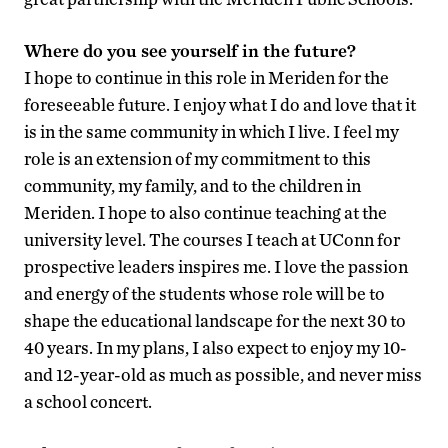
Where do you see yourself in the future?
I hope to continue in this role in Meriden for the
foreseeable future. I enjoy what I do and love that it
is in the same community in which I live. I feel my
role is an extension of my commitment to this
community, my family, and to the children in
Meriden. I hope to also continue teaching at the
university level. The courses I teach at UConn for
prospective leaders inspires me. I love the passion
and energy of the students whose role will be to
shape the educational landscape for the next 30 to
40 years. In my plans, I also expect to enjoy my 10-
and 12-year-old as much as possible, and never miss
a school concert.