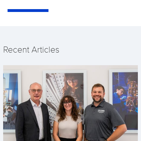
Recent Articles