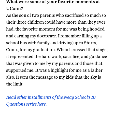
What were some of your favorite moments at
UConn?
As the son of two parents who sacrificed so much so
their three children could have more than they ever
had, the favorite moment for me was being hooded
and earning my doctorate. I remember filling up a
school bus with family and driving up to Storrs,
Conn., for my graduation. When I crossed that stage,
it represented the hard work, sacrifice, and guidance
that was given to me by my parents and those that
supported me. It was a highlight for me as a father
also. It sent the message to my kids that the sky is
the limit.
Read other installments of the Neag School’s 10
Questions series here.