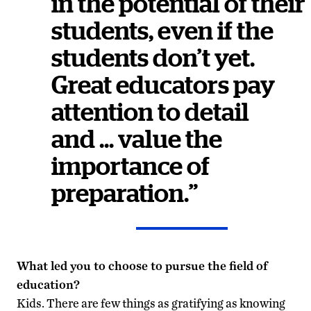
in the potential of their
students, even if the
students don’t yet.
Great educators pay
attention to detail
and … value the
importance of
preparation.”
What led you to choose to pursue the field of
education?
Kids. There are few things as gratifying as knowing