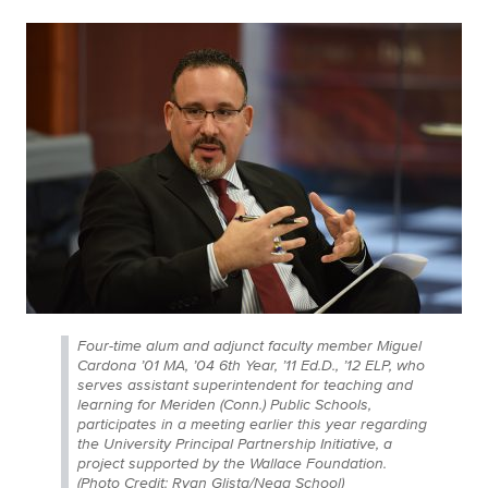
Four-time alum and adjunct faculty member Miguel
Cardona ’01 MA, ’04 6th Year, ’11 Ed.D., ’12 ELP, who
serves assistant superintendent for teaching and
learning for Meriden (Conn.) Public Schools,
participates in a meeting earlier this year regarding
the University Principal Partnership Initiative, a
project supported by the Wallace Foundation.
(Photo Credit: Ryan Glista/Neag School)