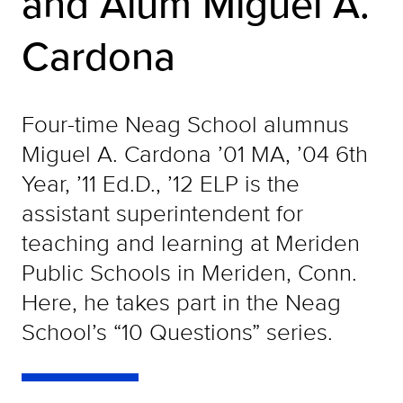
and Alum Miguel A.
Cardona
Four-time Neag School alumnus
Miguel A. Cardona ’01 MA, ’04 6th
Year, ’11 Ed.D., ’12 ELP is the
assistant superintendent for
teaching and learning at Meriden
Public Schools in Meriden, Conn.
Here, he takes part in the Neag
School’s “10 Questions” series.