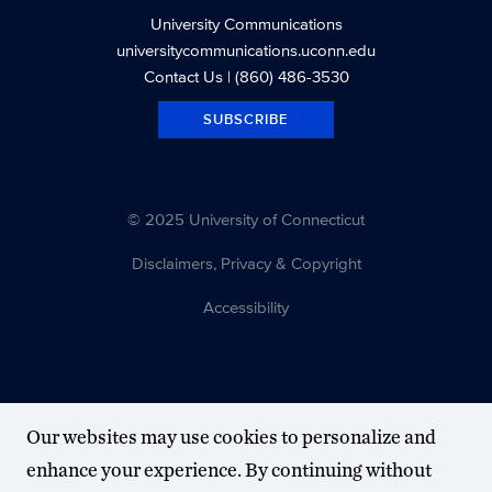
University Communications
universitycommunications.uconn.edu
Contact Us
| (860) 486-3530
SUBSCRIBE
© 2025 University of Connecticut
Disclaimers, Privacy & Copyright
Accessibility
Our websites may use cookies to personalize and
enhance your experience. By continuing without