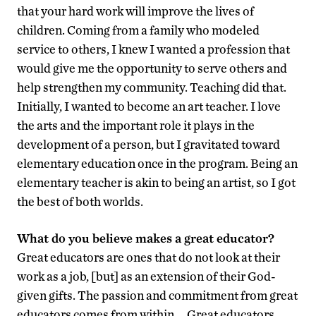
that your hard work will improve the lives of
children. Coming from a family who modeled
service to others, I knew I wanted a profession that
would give me the opportunity to serve others and
help strengthen my community. Teaching did that.
Initially, I wanted to become an art teacher. I love
the arts and the important role it plays in the
development of a person, but I gravitated toward
elementary education once in the program. Being an
elementary teacher is akin to being an artist, so I got
the best of both worlds.
What do you believe makes a great educator?
Great educators are ones that do not look at their
work as a job, [but] as an extension of their God-
given gifts. The passion and commitment from great
educators comes from within … Great educators