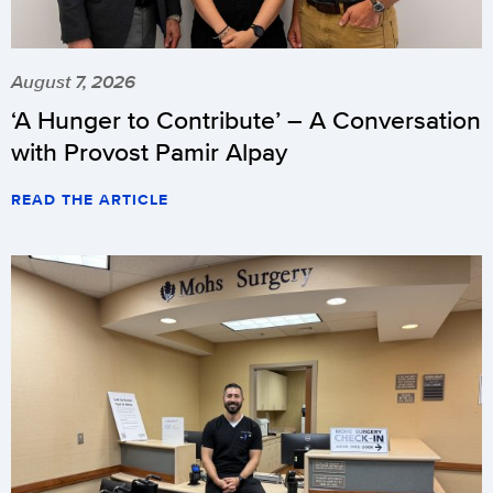
August 7, 2026
‘A Hunger to Contribute’ – A Conversation
with Provost Pamir Alpay
READ THE ARTICLE