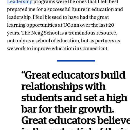
Leadership
programs were the ones that I felt best
prepared me for a successful future in education and
leadership. I feel blessed to have had the great
learning opportunities at UConn over the last 20
years. The Neag School is a tremendous resource,
not only as a school of education, but as partners as
we work to improve education in Connecticut.
“Great educators build
relationships with
students and set a high
bar for their growth.
Great educators believ