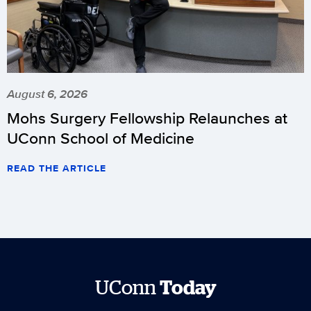
August 6, 2026
Mohs Surgery Fellowship Relaunches at
UConn School of Medicine
READ THE ARTICLE
UConn
Today