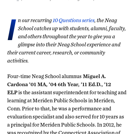
I
n our recurring
10 Questions series
, the Neag
School catches up with students, alumni, faculty,
and others throughout the year to give you a
glimpse into their Neag School experience and
their current career, research, or community
activities.
Four-time Neag School alumnus
Miguel A.
Cardona ’01 MA, ’04 6th Year, ’11 Ed.D., ’12
ELP
is the assistant superintendent for teaching and
learning at Meriden Public Schools in Meriden,
Conn. Prior to that, he was a performance and
evaluation specialist and also served for 10 years as
a principal for Meriden Public Schools. In 2012, he
was recognized by the Connecticut Association of