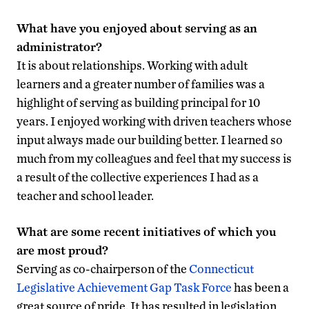
What have you enjoyed about serving as an
administrator?
It is about relationships. Working with adult
learners and a greater number of families was a
highlight of serving as building principal for 10
years. I enjoyed working with driven teachers whose
input always made our building better. I learned so
much from my colleagues and feel that my success is
a result of the collective experiences I had as a
teacher and school leader.
What are some recent initiatives of which you
are most proud?
Serving as co-chairperson of the
Connecticut
Legislative Achievement Gap Task Force
has been a
great source of pride. It has resulted in legislation