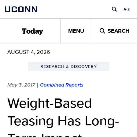
Skip
UCONN
to
content
MENU
SEARCH
Today
AUGUST 4, 2026
RESEARCH & DISCOVERY
May 3, 2017
Combined Reports
|
Weight-Based
Teasing Has Long-