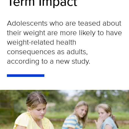
Term Impact
Adolescents who are teased about
their weight are more likely to have
weight-related health
consequences as adults,
according to a new study.