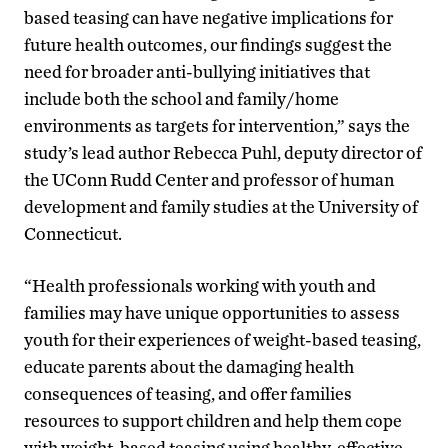
based teasing can have negative implications for
future health outcomes, our findings suggest the
need for broader anti-bullying initiatives that
include both the school and family/home
environments as targets for intervention,” says the
study’s lead author Rebecca Puhl, deputy director of
the UConn Rudd Center and professor of human
development and family studies at the University of
Connecticut.
“Health professionals working with youth and
families may have unique opportunities to assess
youth for their experiences of weight-based teasing,
educate parents about the damaging health
consequences of teasing, and offer families
resources to support children and help them cope
with weight-based teasing using healthy, effective