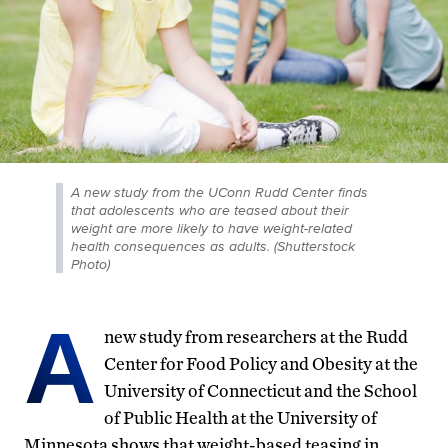
A new study from the UConn Rudd Center finds
that adolescents who are teased about their
weight are more likely to have weight-related
health consequences as adults. (Shutterstock
Photo)
A
new study from researchers at the Rudd
Center for Food Policy and Obesity at the
University of Connecticut and the School
of Public Health at the University of
Minnesota shows that weight-based teasing in