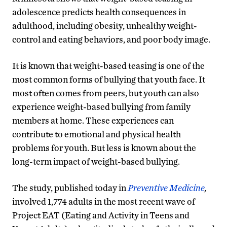
adolescence predicts health consequences in
adulthood, including obesity, unhealthy weight-
control and eating behaviors, and poor body image.
It is known that weight-based teasing is one of the
most common forms of bullying that youth face. It
most often comes from peers, but youth can also
experience weight-based bullying from family
members at home. These experiences can
contribute to emotional and physical health
problems for youth. But less is known about the
long-term impact of weight-based bullying.
The study, published today in
Preventive Medicine
,
involved 1,774 adults in the most recent wave of
Project EAT (Eating and Activity in Teens and