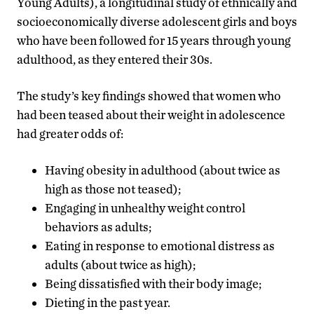
Young Adults), a longitudinal study of ethnically and
socioeconomically diverse adolescent girls and boys
who have been followed for 15 years through young
adulthood, as they entered their 30s.
The study’s key findings showed that women who
had been teased about their weight in adolescence
had greater odds of:
Having obesity in adulthood (about twice as
high as those not teased);
Engaging in unhealthy weight control
behaviors as adults;
Eating in response to emotional distress as
adults (about twice as high);
Being dissatisfied with their body image;
Dieting in the past year.