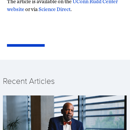
The article is available on the
UConn Rudd Center
website
or via
Science Direct
.
Recent Articles