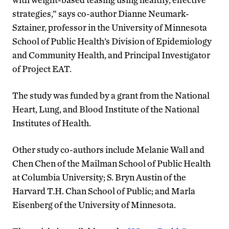
strategies,” says co-author Dianne Neumark-
Sztainer, professor in the University of Minnesota
School of Public Health’s Division of Epidemiology
and Community Health, and Principal Investigator
of Project EAT.
The study was funded by a grant from the National
Heart, Lung, and Blood Institute of the National
Institutes of Health.
Other study co-authors include Melanie Wall and
Chen Chen of the Mailman School of Public Health
at Columbia University; S. Bryn Austin of the
Harvard T.H. Chan School of Public; and Marla
Eisenberg of the University of Minnesota.