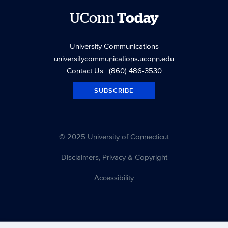
UConn
Today
University Communications
universitycommunications.uconn.edu
Contact Us
| (860) 486-3530
SUBSCRIBE
© 2025 University of Connecticut
Disclaimers, Privacy & Copyright
Accessibility