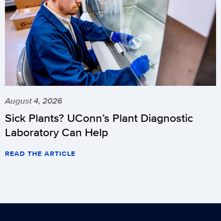
August 4, 2026
Sick Plants? UConn’s Plant Diagnostic
Laboratory Can Help
READ THE ARTICLE