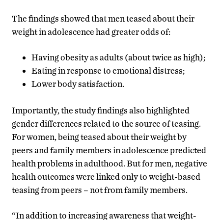
The findings showed that men teased about their
weight in adolescence had greater odds of:
Having obesity as adults (about twice as high);
Eating in response to emotional distress;
Lower body satisfaction.
Importantly, the study findings also highlighted
gender differences related to the source of teasing.
For women, being teased about their weight by
peers and family members in adolescence predicted
health problems in adulthood. But for men, negative
health outcomes were linked only to weight-based
teasing from peers – not from family members.
“In addition to increasing awareness that weight-