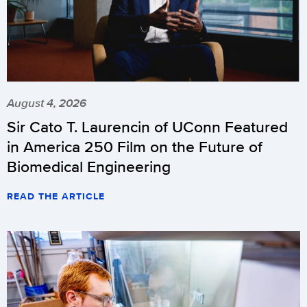
August 4, 2026
Sir Cato T. Laurencin of UConn Featured
in America 250 Film on the Future of
Biomedical Engineering
READ THE ARTICLE